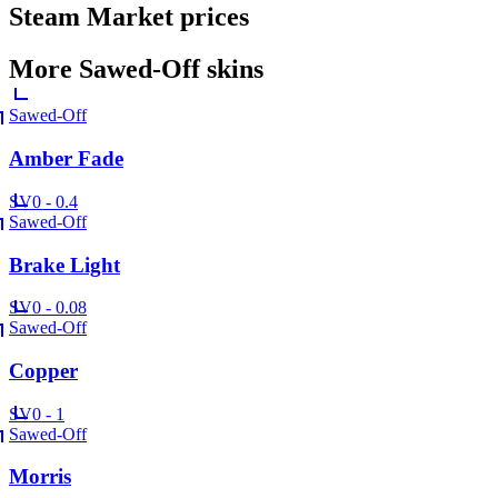
Steam Market prices
More
Sawed-Off
skins
Sawed-Off
Amber Fade
SV
0 - 0.4
Sawed-Off
Brake Light
SV
0 - 0.08
Sawed-Off
Copper
SV
0 - 1
Sawed-Off
Morris