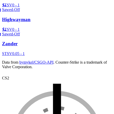
ST
SV
0 - 1
Sawed-Off
Highwayman
ST
SV
0 - 1
Sawed-Off
Zander
ST
SV
0.05 - 1
Data from
bymykel/CSGO-API
. Counter-Strike is a trademark of
Valve Corporation.
CS2