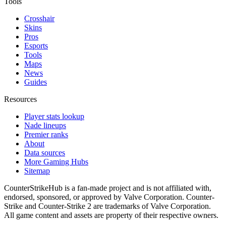
Tools
Crosshair
Skins
Pros
Esports
Tools
Maps
News
Guides
Resources
Player stats lookup
Nade lineups
Premier ranks
About
Data sources
More Gaming Hubs
Sitemap
CounterStrikeHub
is a fan-made project and is not affiliated with,
endorsed, sponsored, or approved by Valve Corporation. Counter-
Strike and Counter-Strike 2 are trademarks of Valve Corporation.
All game content and assets are property of their respective owners.