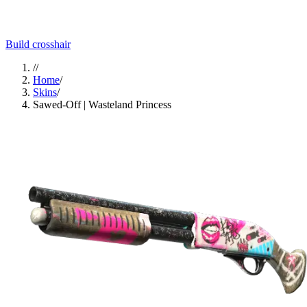
Build crosshair
//
Home
/
Skins
/
Sawed-Off | Wasteland Princess