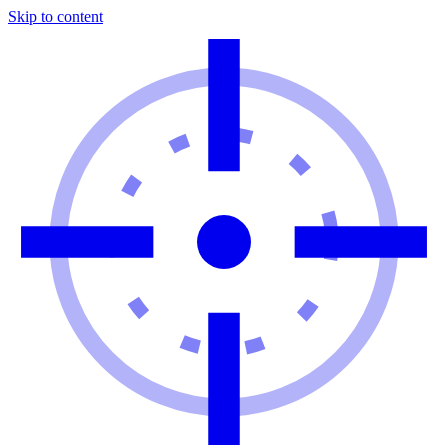
Skip to content