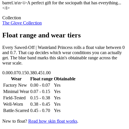
barrel.\n\n<i>A perfect gift for the sociopath that has everything...
</i>
Collection
The Glove Collection
Float range and wear tiers
Every
Sawed-Off | Wasteland Princess
rolls a float value between
0
and
0.7
. That cap decides which wear conditions you can actually
get. The blue band marks this skin's obtainable range across the
wear scale.
0.00
0.07
0.15
0.38
0.45
1.00
Wear
Float range
Obtainable
Factory New
0.00 - 0.07
Yes
Minimal Wear
0.07 - 0.15
Yes
Field-Tested
0.15 - 0.38
Yes
Well-Worn
0.38 - 0.45
Yes
Battle-Scarred
0.45 - 0.70
Yes
New to float?
Read how skin float works
.