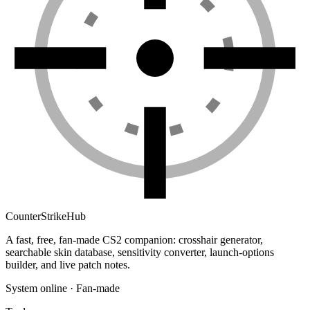
Counter
Strike
Hub
A fast, free, fan-made CS2 companion: crosshair generator,
searchable skin database, sensitivity converter, launch-options
builder, and live patch notes.
System online · Fan-made