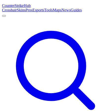
Counter
Strike
Hub
Crosshair
Skins
Pros
Esports
Tools
Maps
News
Guides