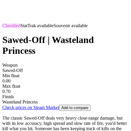
Classified
StatTrak available
Souvenir available
Sawed-Off | Wasteland
Princess
Weapon
Sawed-Off
Min float
0.00
Max float
0.70
Finish
Wasteland Princess
Check prices on Steam Market
Add to compare
The classic Sawed-Off deals very heavy close-range damage, but
with its low accuracy, high spread and slow rate of fire, you'd better
kill what you hit. Someone has been keeping track of kills on the