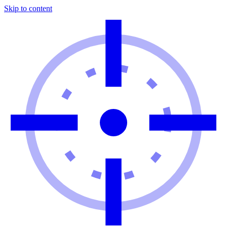
Skip to content