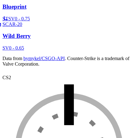
Blueprint
ST
SV
0 - 0.75
SCAR-20
Wild Berry
SV
0 - 0.65
Data from
bymykel/CSGO-API
. Counter-Strike is a trademark of
Valve Corporation.
CS2