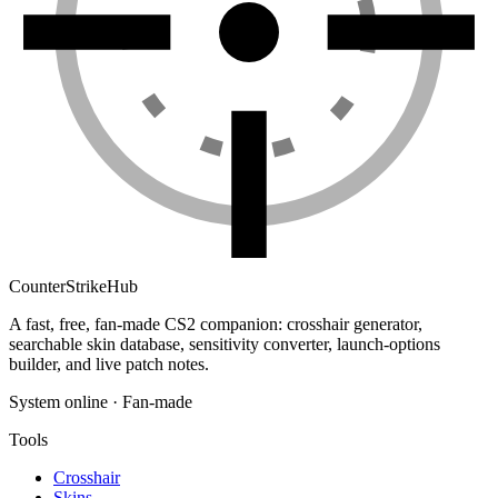
Counter
Strike
Hub
A fast, free, fan-made CS2 companion: crosshair generator,
searchable skin database, sensitivity converter, launch-options
builder, and live patch notes.
System online · Fan-made
Tools
Crosshair
Skins