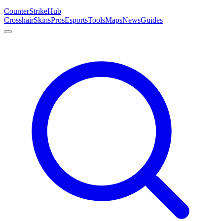
Counter
Strike
Hub
Crosshair
Skins
Pros
Esports
Tools
Maps
News
Guides