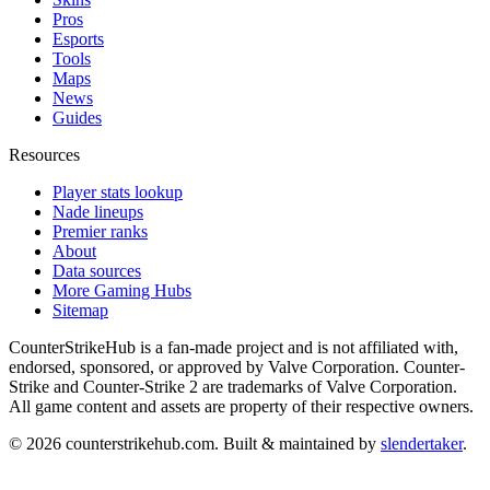
Pros
Esports
Tools
Maps
News
Guides
Resources
Player stats lookup
Nade lineups
Premier ranks
About
Data sources
More Gaming Hubs
Sitemap
CounterStrikeHub
is a fan-made project and is not affiliated with,
endorsed, sponsored, or approved by Valve Corporation. Counter-
Strike and Counter-Strike 2 are trademarks of Valve Corporation.
All game content and assets are property of their respective owners.
©
2026
counterstrikehub.com
. Built & maintained by
slendertaker
.