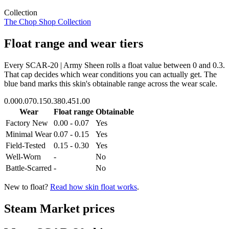
Collection
The Chop Shop Collection
Float range and wear tiers
Every
SCAR-20 | Army Sheen
rolls a float value between
0
and
0.3
.
That cap decides which wear conditions you can actually get. The
blue band marks this skin's obtainable range across the wear scale.
0.00
0.07
0.15
0.38
0.45
1.00
Wear
Float range
Obtainable
Factory New
0.00 - 0.07
Yes
Minimal Wear
0.07 - 0.15
Yes
Field-Tested
0.15 - 0.30
Yes
Well-Worn
-
No
Battle-Scarred
-
No
New to float?
Read how skin float works
.
Steam Market prices