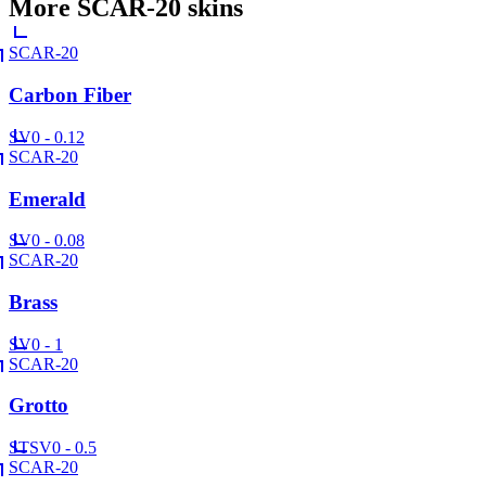
More
SCAR-20
skins
SCAR-20
Carbon Fiber
SV
0 - 0.12
SCAR-20
Emerald
SV
0 - 0.08
SCAR-20
Brass
SV
0 - 1
SCAR-20
Grotto
ST
SV
0 - 0.5
SCAR-20