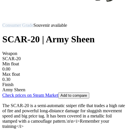
Consumer Grade
Souvenir available
SCAR-20 | Army Sheen
Weapon
SCAR-20
Min float
0.00
Max float
0.30
Finish
Army Sheen
Check prices on Steam Market
Add to compare
The SCAR-20 is a semi-automatic sniper rifle that trades a high rate
of fire and powerful long-distance damage for sluggish movement
speed and big price tag. It has been covered in a metallic foil
stamped with a camouflage pattern.\n\n<i>Remember your
training</i>