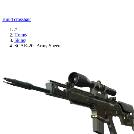
Build crosshair
//
Home
/
Skins
/
SCAR-20 | Army Sheen