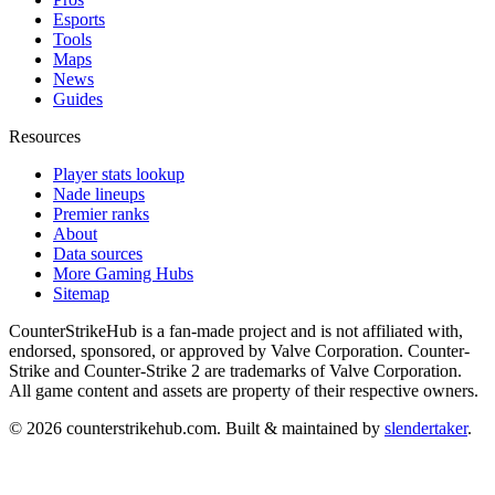
Esports
Tools
Maps
News
Guides
Resources
Player stats lookup
Nade lineups
Premier ranks
About
Data sources
More Gaming Hubs
Sitemap
CounterStrikeHub
is a fan-made project and is not affiliated with,
endorsed, sponsored, or approved by Valve Corporation. Counter-
Strike and Counter-Strike 2 are trademarks of Valve Corporation.
All game content and assets are property of their respective owners.
©
2026
counterstrikehub.com
. Built & maintained by
slendertaker
.