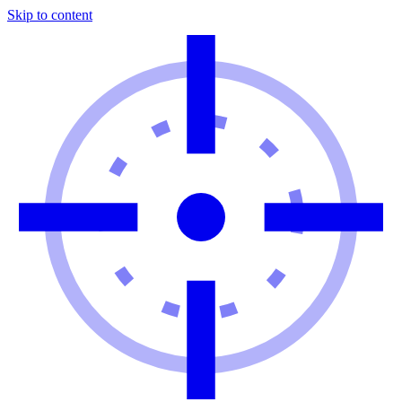
Skip to content