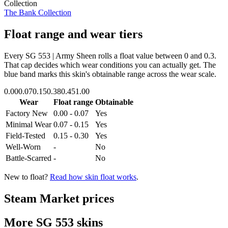
Collection
The Bank Collection
Float range and wear tiers
Every
SG 553 | Army Sheen
rolls a float value between
0
and
0.3
.
That cap decides which wear conditions you can actually get. The
blue band marks this skin's obtainable range across the wear scale.
0.00
0.07
0.15
0.38
0.45
1.00
Wear
Float range
Obtainable
Factory New
0.00 - 0.07
Yes
Minimal Wear
0.07 - 0.15
Yes
Field-Tested
0.15 - 0.30
Yes
Well-Worn
-
No
Battle-Scarred
-
No
New to float?
Read how skin float works
.
Steam Market prices
More
SG 553
skins