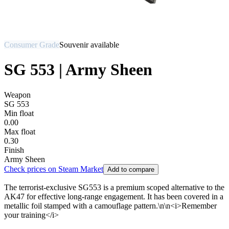
Consumer Grade
Souvenir available
SG 553 | Army Sheen
Weapon
SG 553
Min float
0.00
Max float
0.30
Finish
Army Sheen
Check prices on Steam Market
Add to compare
The terrorist-exclusive SG553 is a premium scoped alternative to the
AK47 for effective long-range engagement. It has been covered in a
metallic foil stamped with a camouflage pattern.\n\n<i>Remember
your training</i>