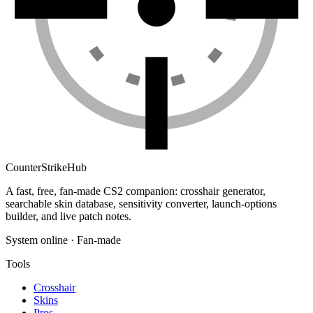
Counter
Strike
Hub
A fast, free, fan-made CS2 companion: crosshair generator,
searchable skin database, sensitivity converter, launch-options
builder, and live patch notes.
System online · Fan-made
Tools
Crosshair
Skins
Pros