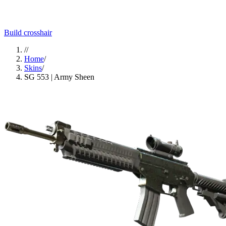
Build crosshair
//
Home
/
Skins
/
SG 553 | Army Sheen