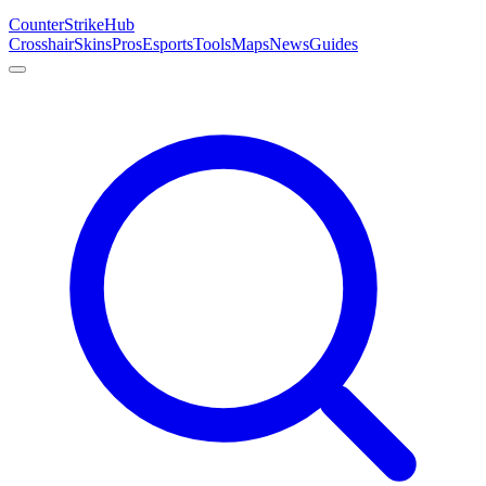
Counter
Strike
Hub
Crosshair
Skins
Pros
Esports
Tools
Maps
News
Guides