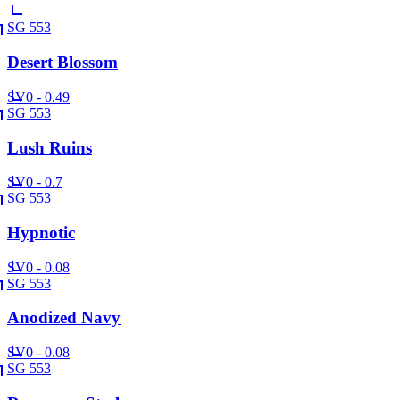
SG 553
Desert Blossom
SV
0 - 0.49
SG 553
Lush Ruins
SV
0 - 0.7
SG 553
Hypnotic
SV
0 - 0.08
SG 553
Anodized Navy
SV
0 - 0.08
SG 553