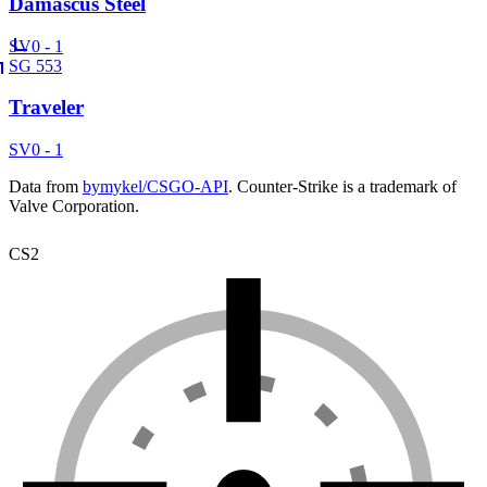
Damascus Steel
SV
0 - 1
SG 553
Traveler
SV
0 - 1
Data from
bymykel/CSGO-API
. Counter-Strike is a trademark of
Valve Corporation.
CS2