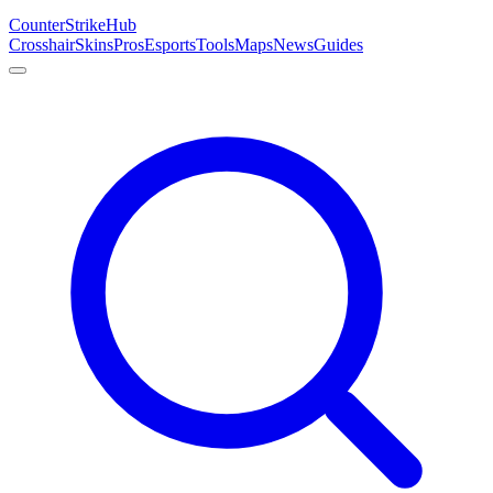
Counter
Strike
Hub
Crosshair
Skins
Pros
Esports
Tools
Maps
News
Guides