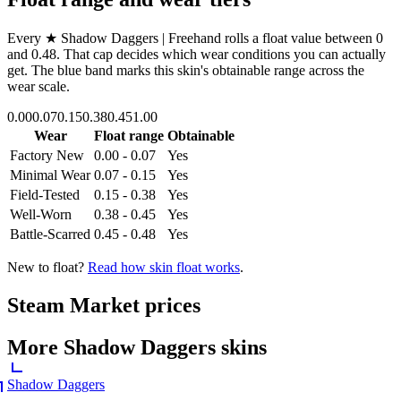
Every
★ Shadow Daggers | Freehand
rolls a float value between
0
and
0.48
. That cap decides which wear conditions you can actually
get. The blue band marks this skin's obtainable range across the
wear scale.
0.00
0.07
0.15
0.38
0.45
1.00
Wear
Float range
Obtainable
Factory New
0.00 - 0.07
Yes
Minimal Wear
0.07 - 0.15
Yes
Field-Tested
0.15 - 0.38
Yes
Well-Worn
0.38 - 0.45
Yes
Battle-Scarred
0.45 - 0.48
Yes
New to float?
Read how skin float works
.
Steam Market prices
More
Shadow Daggers
skins
Shadow Daggers