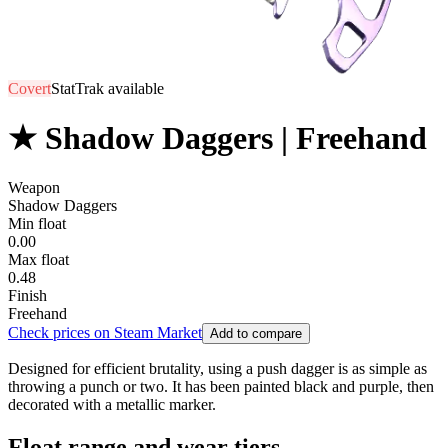
Covert
StatTrak available
★ Shadow Daggers | Freehand
Weapon
Shadow Daggers
Min float
0.00
Max float
0.48
Finish
Freehand
Check prices on Steam Market
Add to compare
Designed for efficient brutality, using a push dagger is as simple as
throwing a punch or two. It has been painted black and purple, then
decorated with a metallic marker.
Float range and wear tiers