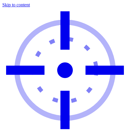
Skip to content