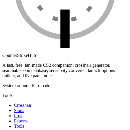
Counter
Strike
Hub
A fast, free, fan-made CS2 companion: crosshair generator,
searchable skin database, sensitivity converter, launch-options
builder, and live patch notes.
System online · Fan-made
Tools
Crosshair
Skins
Pros
Esports
Tools