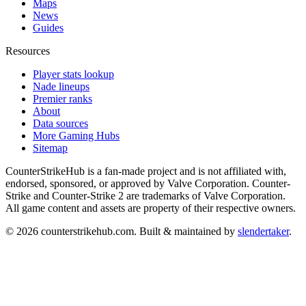
Maps
News
Guides
Resources
Player stats lookup
Nade lineups
Premier ranks
About
Data sources
More Gaming Hubs
Sitemap
CounterStrikeHub
is a fan-made project and is not affiliated with,
endorsed, sponsored, or approved by Valve Corporation. Counter-
Strike and Counter-Strike 2 are trademarks of Valve Corporation.
All game content and assets are property of their respective owners.
©
2026
counterstrikehub.com
. Built & maintained by
slendertaker
.