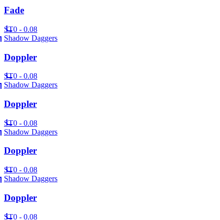
Fade
ST
0 - 0.08
Shadow Daggers
Doppler
ST
0 - 0.08
Shadow Daggers
Doppler
ST
0 - 0.08
Shadow Daggers
Doppler
ST
0 - 0.08
Shadow Daggers
Doppler
ST
0 - 0.08