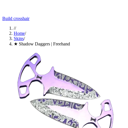
Build crosshair
//
Home
/
Skins
/
★ Shadow Daggers | Freehand