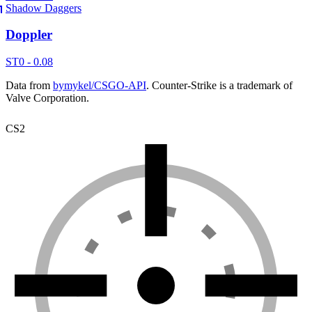
Shadow Daggers
Doppler
ST
0 - 0.08
Data from
bymykel/CSGO-API
. Counter-Strike is a trademark of
Valve Corporation.
CS2