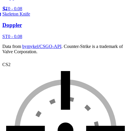
ST
0 - 0.08
Skeleton Knife
Doppler
ST
0 - 0.08
Data from
bymykel/CSGO-API
. Counter-Strike is a trademark of
Valve Corporation.
CS2