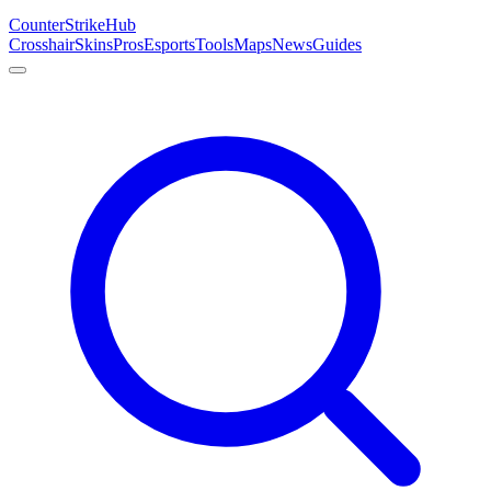
Counter
Strike
Hub
Crosshair
Skins
Pros
Esports
Tools
Maps
News
Guides