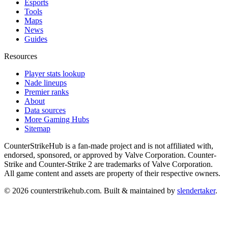
Esports
Tools
Maps
News
Guides
Resources
Player stats lookup
Nade lineups
Premier ranks
About
Data sources
More Gaming Hubs
Sitemap
CounterStrikeHub
is a fan-made project and is not affiliated with,
endorsed, sponsored, or approved by Valve Corporation. Counter-
Strike and Counter-Strike 2 are trademarks of Valve Corporation.
All game content and assets are property of their respective owners.
©
2026
counterstrikehub.com
. Built & maintained by
slendertaker
.