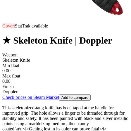
Covert
StatTrak available
★ Skeleton Knife | Doppler
Weapon
Skeleton Knife
Min float
0.00
Max float
0.08
Finish
Doppler
Check prices on Steam Market
Add to compare
This skeletonized-tang knife has been taped at the handle for
improved grip. The hole allows a finger to be threaded through for
stability and safety. It has been painted with black and silver metallic
paints using a marbleizing medium, then candy
coated.\n\n<i>Getting lost in its color can prove fatal</i>