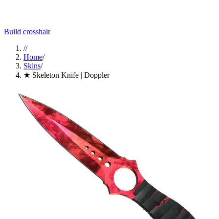
Build crosshair
//
Home
/
Skins
/
★ Skeleton Knife | Doppler