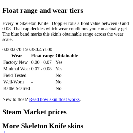
Float range and wear tiers
Every
★ Skeleton Knife | Doppler
rolls a float value between
0
and
0.08
. That cap decides which wear conditions you can actually get.
The blue band marks this skin's obtainable range across the wear
scale.
0.00
0.07
0.15
0.38
0.45
1.00
Wear
Float range
Obtainable
Factory New
0.00 - 0.07
Yes
Minimal Wear
0.07 - 0.08
Yes
Field-Tested
-
No
Well-Worn
-
No
Battle-Scarred
-
No
New to float?
Read how skin float works
.
Steam Market prices
More
Skeleton Knife
skins