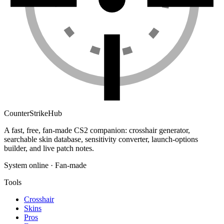
Counter
Strike
Hub
A fast, free, fan-made CS2 companion: crosshair generator,
searchable skin database, sensitivity converter, launch-options
builder, and live patch notes.
System online · Fan-made
Tools
Crosshair
Skins
Pros