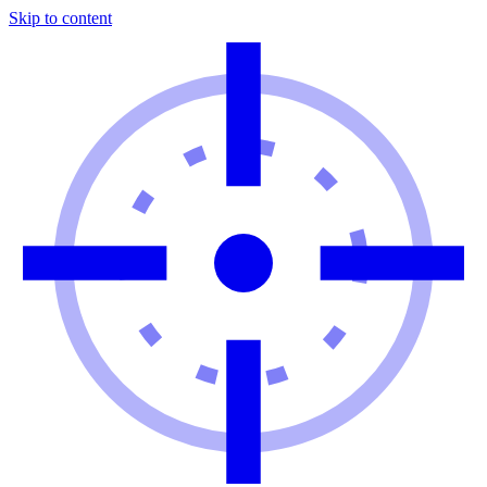
Skip to content