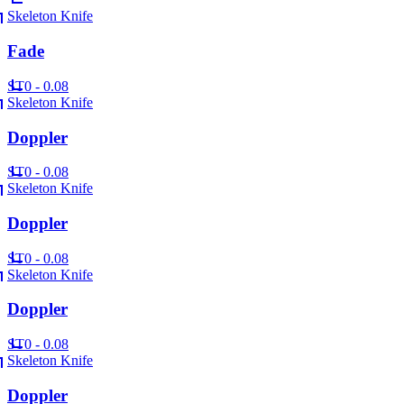
Skeleton Knife
Fade
ST
0 - 0.08
Skeleton Knife
Doppler
ST
0 - 0.08
Skeleton Knife
Doppler
ST
0 - 0.08
Skeleton Knife
Doppler
ST
0 - 0.08
Skeleton Knife
Doppler