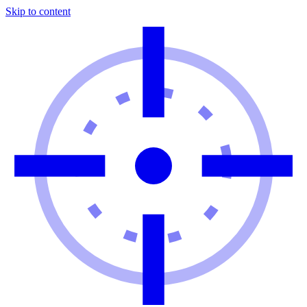
Skip to content