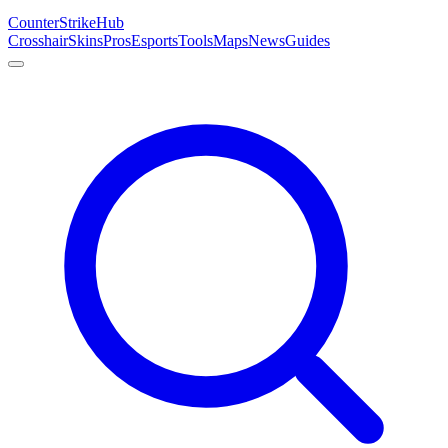
Counter
Strike
Hub
Crosshair
Skins
Pros
Esports
Tools
Maps
News
Guides