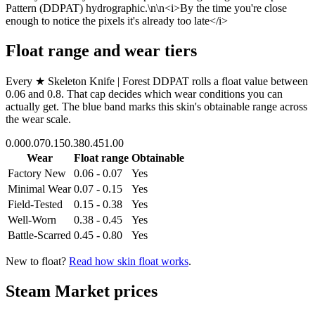
Pattern (DDPAT) hydrographic.\n\n<i>By the time you're close
enough to notice the pixels it's already too late</i>
Float range and wear tiers
Every
★ Skeleton Knife | Forest DDPAT
rolls a float value between
0.06
and
0.8
. That cap decides which wear conditions you can
actually get. The blue band marks this skin's obtainable range across
the wear scale.
0.00
0.07
0.15
0.38
0.45
1.00
Wear
Float range
Obtainable
Factory New
0.06 - 0.07
Yes
Minimal Wear
0.07 - 0.15
Yes
Field-Tested
0.15 - 0.38
Yes
Well-Worn
0.38 - 0.45
Yes
Battle-Scarred
0.45 - 0.80
Yes
New to float?
Read how skin float works
.
Steam Market prices