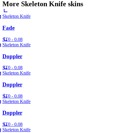
More
Skeleton Knife
skins
Skeleton Knife
Fade
ST
0 - 0.08
Skeleton Knife
Doppler
ST
0 - 0.08
Skeleton Knife
Doppler
ST
0 - 0.08
Skeleton Knife
Doppler
ST
0 - 0.08
Skeleton Knife