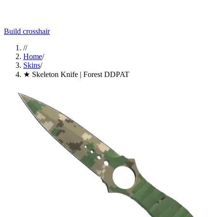
Build crosshair
//
Home
/
Skins
/
★ Skeleton Knife | Forest DDPAT