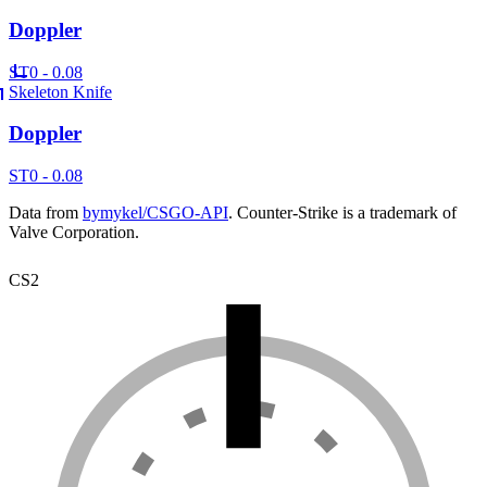
Doppler
ST
0 - 0.08
Skeleton Knife
Doppler
ST
0 - 0.08
Data from
bymykel/CSGO-API
. Counter-Strike is a trademark of
Valve Corporation.
CS2