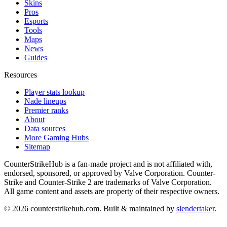
Skins
Pros
Esports
Tools
Maps
News
Guides
Resources
Player stats lookup
Nade lineups
Premier ranks
About
Data sources
More Gaming Hubs
Sitemap
CounterStrikeHub
is a fan-made project and is not affiliated with,
endorsed, sponsored, or approved by Valve Corporation. Counter-
Strike and Counter-Strike 2 are trademarks of Valve Corporation.
All game content and assets are property of their respective owners.
©
2026
counterstrikehub.com
. Built & maintained by
slendertaker
.