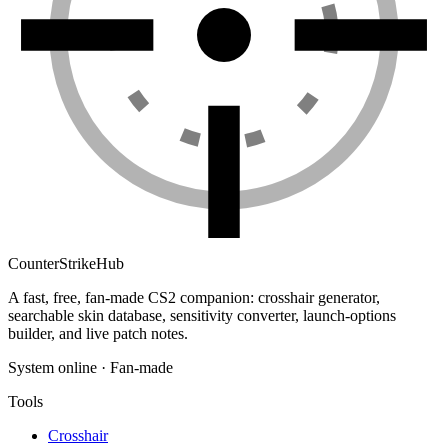
Counter
Strike
Hub
A fast, free, fan-made CS2 companion: crosshair generator,
searchable skin database, sensitivity converter, launch-options
builder, and live patch notes.
System online · Fan-made
Tools
Crosshair