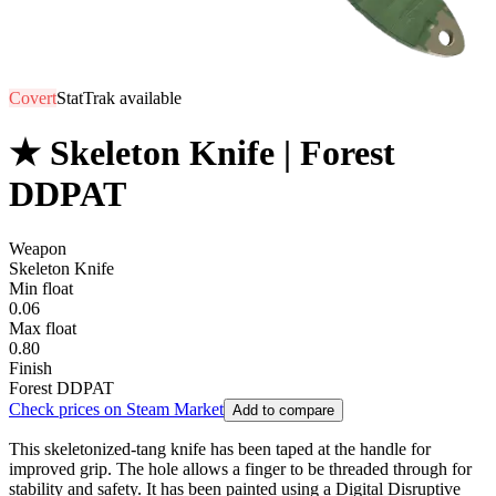
Covert
StatTrak available
★ Skeleton Knife | Forest
DDPAT
Weapon
Skeleton Knife
Min float
0.06
Max float
0.80
Finish
Forest DDPAT
Check prices on Steam Market
Add to compare
This skeletonized-tang knife has been taped at the handle for
improved grip. The hole allows a finger to be threaded through for
stability and safety. It has been painted using a Digital Disruptive