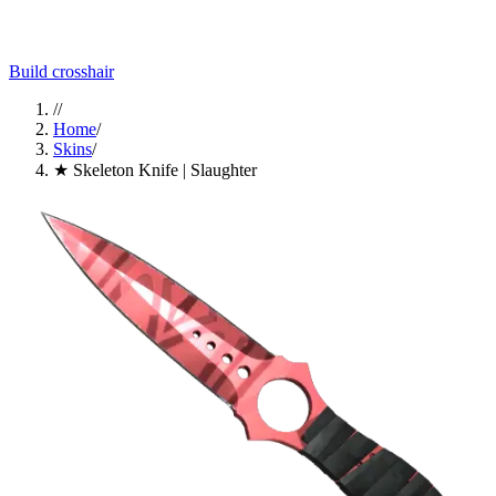
Build crosshair
//
Home
/
Skins
/
★ Skeleton Knife | Slaughter