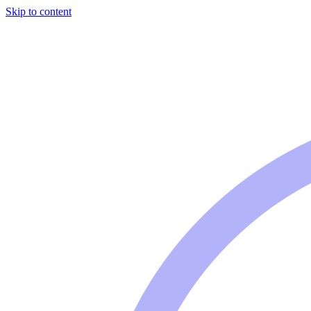
Skip to content