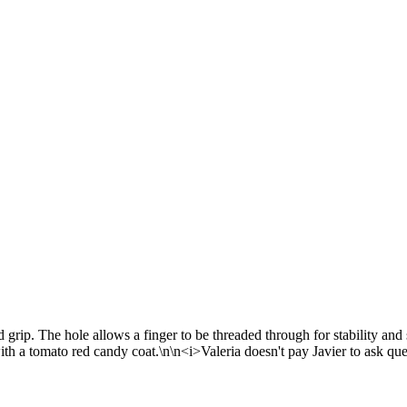
grip. The hole allows a finger to be threaded through for stability and 
ith a tomato red candy coat.\n\n<i>Valeria doesn't pay Javier to ask que