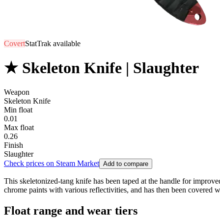
Covert
StatTrak available
★ Skeleton Knife | Slaughter
Weapon
Skeleton Knife
Min float
0.01
Max float
0.26
Finish
Slaughter
Check prices on Steam Market
Add to compare
This skeletonized-tang knife has been taped at the handle for improved 
chrome paints with various reflectivities, and has then been covered w
Float range and wear tiers