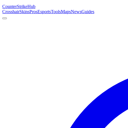
Counter
Strike
Hub
Crosshair
Skins
Pros
Esports
Tools
Maps
News
Guides