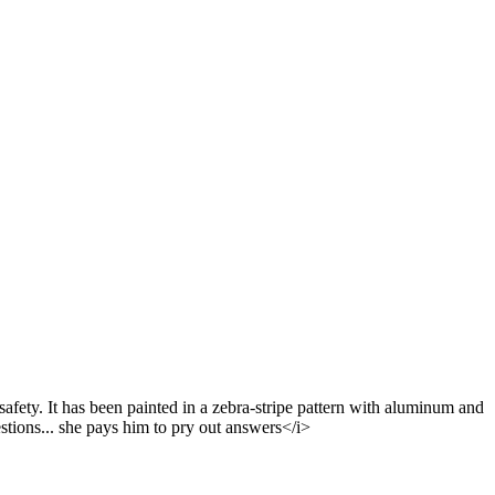
safety. It has been painted in a zebra-stripe pattern with aluminum and
stions... she pays him to pry out answers</i>