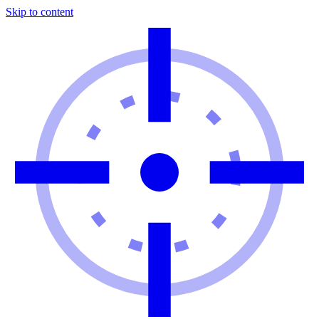
Skip to content