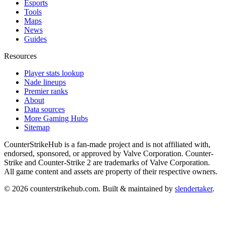
Esports
Tools
Maps
News
Guides
Resources
Player stats lookup
Nade lineups
Premier ranks
About
Data sources
More Gaming Hubs
Sitemap
CounterStrikeHub
is a fan-made project and is not affiliated with,
endorsed, sponsored, or approved by Valve Corporation. Counter-
Strike and Counter-Strike 2 are trademarks of Valve Corporation.
All game content and assets are property of their respective owners.
©
2026
counterstrikehub.com
. Built & maintained by
slendertaker
.