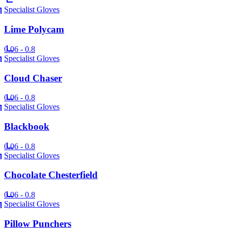
Specialist Gloves
Lime Polycam
0.06 - 0.8
Specialist Gloves
Cloud Chaser
0.06 - 0.8
Specialist Gloves
Blackbook
0.06 - 0.8
Specialist Gloves
Chocolate Chesterfield
0.06 - 0.8
Specialist Gloves
Pillow Punchers