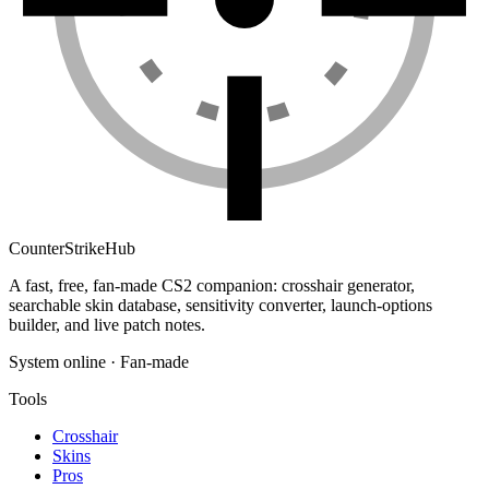
Counter
Strike
Hub
A fast, free, fan-made CS2 companion: crosshair generator,
searchable skin database, sensitivity converter, launch-options
builder, and live patch notes.
System online · Fan-made
Tools
Crosshair
Skins
Pros