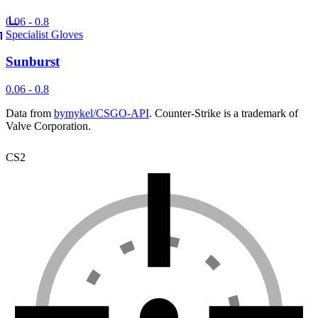
0.06 - 0.8
Specialist Gloves
Sunburst
0.06 - 0.8
Data from
bymykel/CSGO-API
. Counter-Strike is a trademark of
Valve Corporation.
CS2