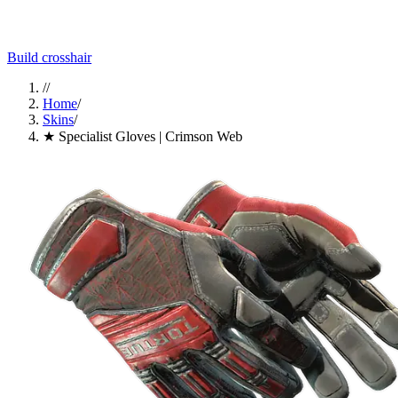
Build crosshair
//
Home
/
Skins
/
★ Specialist Gloves | Crimson Web