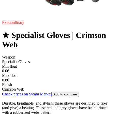
Extraordinary
★ Specialist Gloves | Crimson
Web
Weapon
Specialist Gloves
Min float
0.06
Max float
0.80
Finish
Crimson Web
Check prices on Steam Market
Add to compare
Durable, breathable, and stylish; these gloves are designed to take
(and give) a beating. These red and grey gloves have been printed
with a rubberized webs pattern.