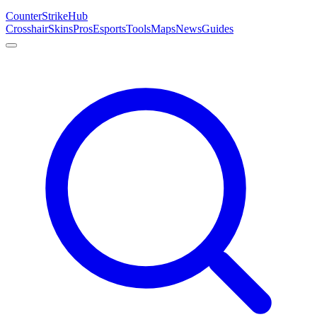
Counter
Strike
Hub
Crosshair
Skins
Pros
Esports
Tools
Maps
News
Guides