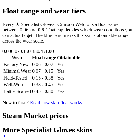
Float range and wear tiers
Every
★ Specialist Gloves | Crimson Web
rolls a float value
between
0.06
and
0.8
. That cap decides which wear conditions you
can actually get. The blue band marks this skin's obtainable range
across the wear scale.
0.00
0.07
0.15
0.38
0.45
1.00
Wear
Float range
Obtainable
Factory New
0.06 - 0.07
Yes
Minimal Wear
0.07 - 0.15
Yes
Field-Tested
0.15 - 0.38
Yes
Well-Worn
0.38 - 0.45
Yes
Battle-Scarred
0.45 - 0.80
Yes
New to float?
Read how skin float works
.
Steam Market prices
More
Specialist Gloves
skins