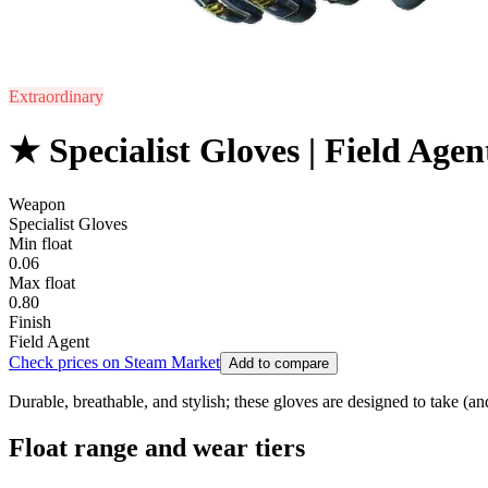
Extraordinary
★ Specialist Gloves | Field Agen
Weapon
Specialist Gloves
Min float
0.06
Max float
0.80
Finish
Field Agent
Check prices on Steam Market
Add to compare
Durable, breathable, and stylish; these gloves are designed to take (an
Float range and wear tiers