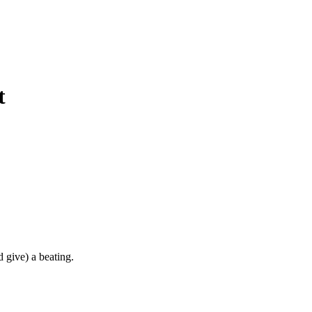
t
d give) a beating.