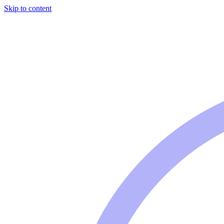
Skip to content