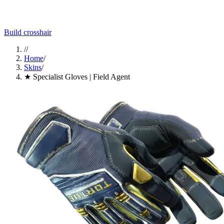
Build crosshair
//
Home
/
Skins
/
★ Specialist Gloves | Field Agent