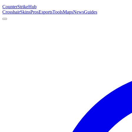
Counter
Strike
Hub
Crosshair
Skins
Pros
Esports
Tools
Maps
News
Guides