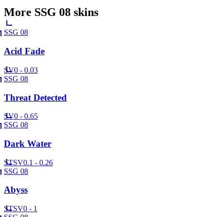
More
SSG 08
skins
SSG 08
Acid Fade
SV
0 - 0.03
SSG 08
Threat Detected
SV
0 - 0.65
SSG 08
Dark Water
ST
SV
0.1 - 0.26
SSG 08
Abyss
ST
SV
0 - 1