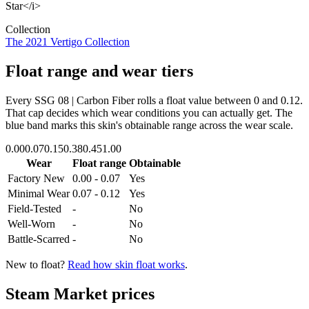
Star</i>
Collection
The 2021 Vertigo Collection
Float range and wear tiers
Every
SSG 08 | Carbon Fiber
rolls a float value between
0
and
0.12
.
That cap decides which wear conditions you can actually get. The
blue band marks this skin's obtainable range across the wear scale.
0.00
0.07
0.15
0.38
0.45
1.00
Wear
Float range
Obtainable
Factory New
0.00 - 0.07
Yes
Minimal Wear
0.07 - 0.12
Yes
Field-Tested
-
No
Well-Worn
-
No
Battle-Scarred
-
No
New to float?
Read how skin float works
.
Steam Market prices