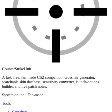
Counter
Strike
Hub
A fast, free, fan-made CS2 companion: crosshair generator,
searchable skin database, sensitivity converter, launch-options
builder, and live patch notes.
System online · Fan-made
Tools
Crosshair