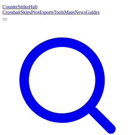
Counter
Strike
Hub
Crosshair
Skins
Pros
Esports
Tools
Maps
News
Guides