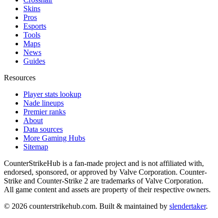
Skins
Pros
Esports
Tools
Maps
News
Guides
Resources
Player stats lookup
Nade lineups
Premier ranks
About
Data sources
More Gaming Hubs
Sitemap
CounterStrikeHub
is a fan-made project and is not affiliated with,
endorsed, sponsored, or approved by Valve Corporation. Counter-
Strike and Counter-Strike 2 are trademarks of Valve Corporation.
All game content and assets are property of their respective owners.
©
2026
counterstrikehub.com
. Built & maintained by
slendertaker
.