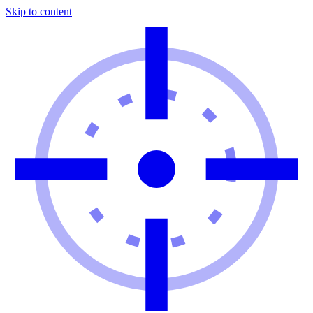
Skip to content