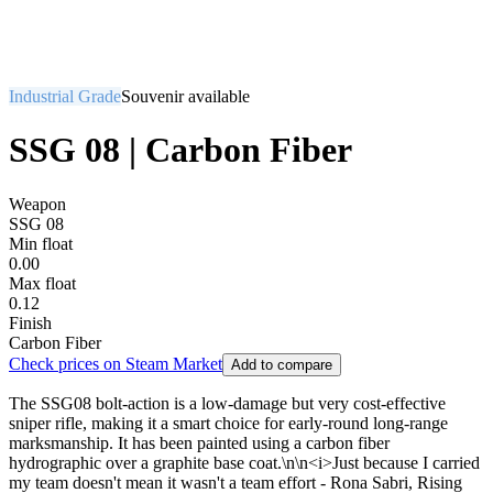
Industrial Grade
Souvenir available
SSG 08 | Carbon Fiber
Weapon
SSG 08
Min float
0.00
Max float
0.12
Finish
Carbon Fiber
Check prices on Steam Market
Add to compare
The SSG08 bolt-action is a low-damage but very cost-effective
sniper rifle, making it a smart choice for early-round long-range
marksmanship. It has been painted using a carbon fiber
hydrographic over a graphite base coat.\n\n<i>Just because I carried
my team doesn't mean it wasn't a team effort - Rona Sabri, Rising