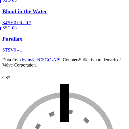
SSG 08
Blood in the Water
ST
SV
0.06 - 0.2
SSG 08
Parallax
ST
SV
0 - 1
Data from
bymykel/CSGO-API
. Counter-Strike is a trademark of
Valve Corporation.
CS2