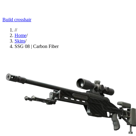
Build crosshair
//
Home
/
Skins
/
SSG 08 | Carbon Fiber