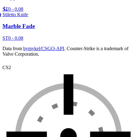
ST
0 - 0.08
Stiletto Knife
Marble Fade
ST
0 - 0.08
Data from
bymykel/CSGO-API
. Counter-Strike is a trademark of
Valve Corporation.
CS2