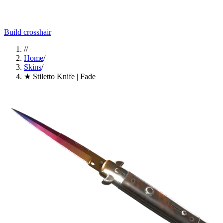
Build crosshair
//
Home
/
Skins
/
★ Stiletto Knife | Fade