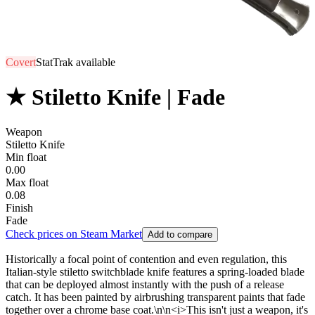
Covert
StatTrak available
★ Stiletto Knife | Fade
Weapon
Stiletto Knife
Min float
0.00
Max float
0.08
Finish
Fade
Check prices on Steam Market
Add to compare
Historically a focal point of contention and even regulation, this
Italian-style stiletto switchblade knife features a spring-loaded blade
that can be deployed almost instantly with the push of a release
catch. It has been painted by airbrushing transparent paints that fade
together over a chrome base coat.\n\n<i>This isn't just a weapon, it's