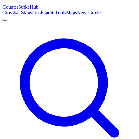
Counter
Strike
Hub
Crosshair
Skins
Pros
Esports
Tools
Maps
News
Guides