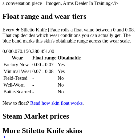
a conversation piece - Imogen, Arms Dealer In Training</i>
Float range and wear tiers
Every
★ Stiletto Knife | Fade
rolls a float value between
0
and
0.08
.
That cap decides which wear conditions you can actually get. The
blue band marks this skin's obtainable range across the wear scale.
0.00
0.07
0.15
0.38
0.45
1.00
Wear
Float range
Obtainable
Factory New
0.00 - 0.07
Yes
Minimal Wear
0.07 - 0.08
Yes
Field-Tested
-
No
Well-Worn
-
No
Battle-Scarred
-
No
New to float?
Read how skin float works
.
Steam Market prices
More
Stiletto Knife
skins