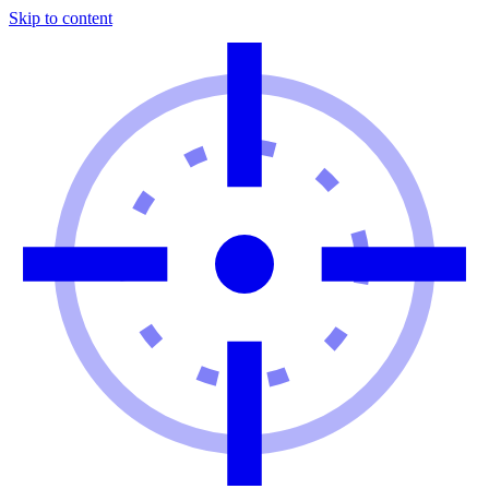
Skip to content