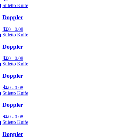
Stiletto Knife
Doppler
ST
0 - 0.08
Stiletto Knife
Doppler
ST
0 - 0.08
Stiletto Knife
Doppler
ST
0 - 0.08
Stiletto Knife
Doppler
ST
0 - 0.08
Stiletto Knife
Doppler