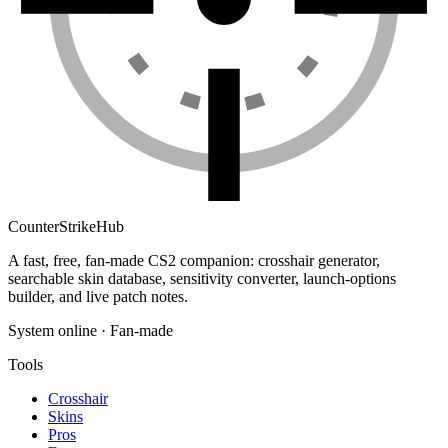
Counter
Strike
Hub
A fast, free, fan-made CS2 companion: crosshair generator,
searchable skin database, sensitivity converter, launch-options
builder, and live patch notes.
System online · Fan-made
Tools
Crosshair
Skins
Pros