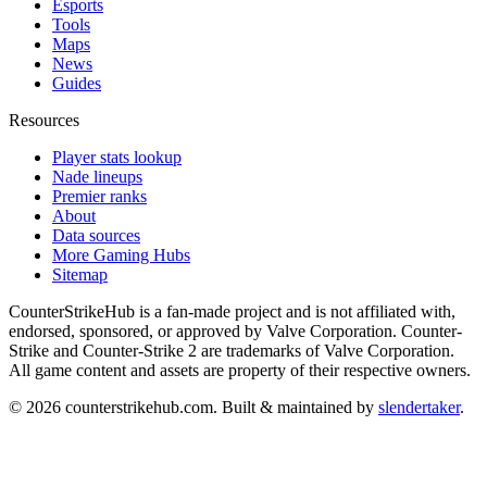
Esports
Tools
Maps
News
Guides
Resources
Player stats lookup
Nade lineups
Premier ranks
About
Data sources
More Gaming Hubs
Sitemap
CounterStrikeHub
is a fan-made project and is not affiliated with,
endorsed, sponsored, or approved by Valve Corporation. Counter-
Strike and Counter-Strike 2 are trademarks of Valve Corporation.
All game content and assets are property of their respective owners.
©
2026
counterstrikehub.com
. Built & maintained by
slendertaker
.