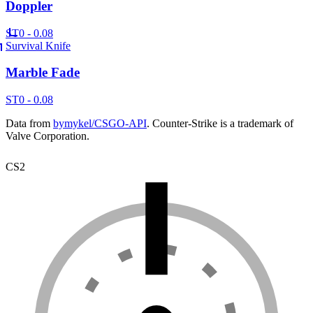
Doppler
ST
0 - 0.08
Survival Knife
Marble Fade
ST
0 - 0.08
Data from
bymykel/CSGO-API
. Counter-Strike is a trademark of
Valve Corporation.
CS2