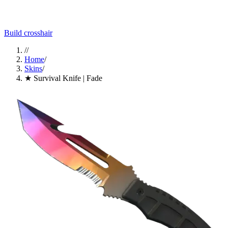
Build crosshair
//
Home
/
Skins
/
★ Survival Knife | Fade