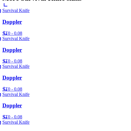
Survival Knife
Doppler
ST
0 - 0.08
Survival Knife
Doppler
ST
0 - 0.08
Survival Knife
Doppler
ST
0 - 0.08
Survival Knife
Doppler
ST
0 - 0.08
Survival Knife