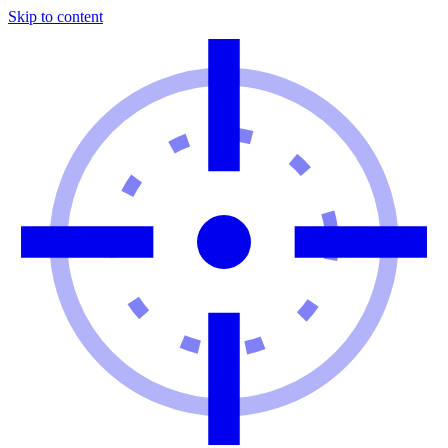
Skip to content