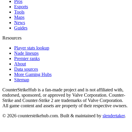
Pros
Esports
Tools
Maps
News
Guides
Resources
Player stats lookup
Nade lineups
Premier ranks
About
Data sources
More Gaming Hubs
Sitemap
CounterStrikeHub
is a fan-made project and is not affiliated with,
endorsed, sponsored, or approved by Valve Corporation. Counter-
Strike and Counter-Strike 2 are trademarks of Valve Corporation.
All game content and assets are property of their respective owners.
©
2026
counterstrikehub.com
. Built & maintained by
slendertaker
.