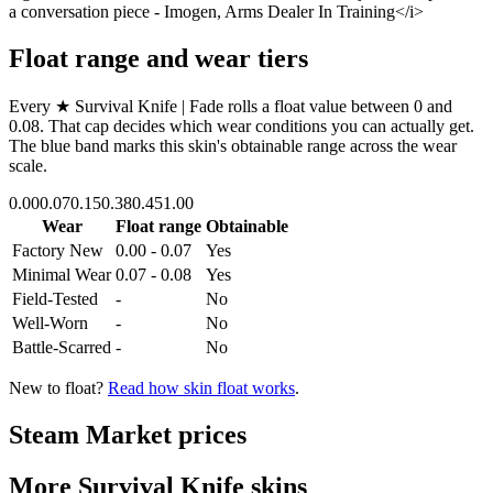
a conversation piece - Imogen, Arms Dealer In Training</i>
Float range and wear tiers
Every
★ Survival Knife | Fade
rolls a float value between
0
and
0.08
. That cap decides which wear conditions you can actually get.
The blue band marks this skin's obtainable range across the wear
scale.
0.00
0.07
0.15
0.38
0.45
1.00
Wear
Float range
Obtainable
Factory New
0.00 - 0.07
Yes
Minimal Wear
0.07 - 0.08
Yes
Field-Tested
-
No
Well-Worn
-
No
Battle-Scarred
-
No
New to float?
Read how skin float works
.
Steam Market prices
More
Survival Knife
skins