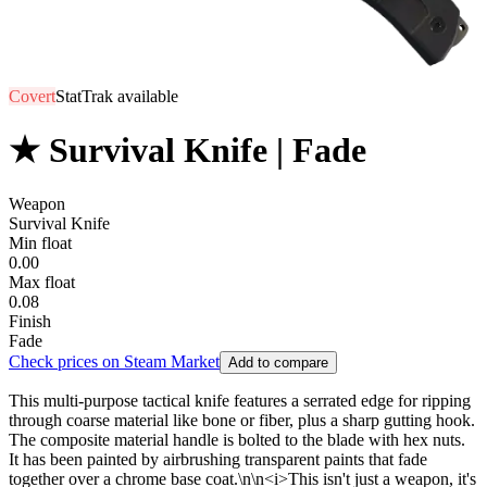
Covert
StatTrak available
★ Survival Knife | Fade
Weapon
Survival Knife
Min float
0.00
Max float
0.08
Finish
Fade
Check prices on Steam Market
Add to compare
This multi-purpose tactical knife features a serrated edge for ripping
through coarse material like bone or fiber, plus a sharp gutting hook.
The composite material handle is bolted to the blade with hex nuts.
It has been painted by airbrushing transparent paints that fade
together over a chrome base coat.\n\n<i>This isn't just a weapon, it's