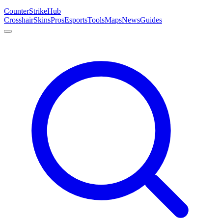
Counter
Strike
Hub
Crosshair
Skins
Pros
Esports
Tools
Maps
News
Guides