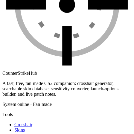
Counter
Strike
Hub
A fast, free, fan-made CS2 companion: crosshair generator,
searchable skin database, sensitivity converter, launch-options
builder, and live patch notes.
System online · Fan-made
Tools
Crosshair
Skins