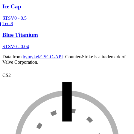
Ice Cap
ST
SV
0 - 0.5
Tec-9
Blue Titanium
ST
SV
0 - 0.04
Data from
bymykel/CSGO-API
. Counter-Strike is a trademark of
Valve Corporation.
CS2