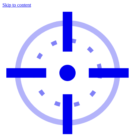
Skip to content