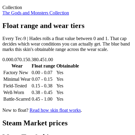
Collection
The Gods and Monsters Collection
Float range and wear tiers
Every
Tec-9 | Hades
rolls a float value between
0
and
1
. That cap
decides which wear conditions you can actually get. The blue band
marks this skin's obtainable range across the wear scale.
0.00
0.07
0.15
0.38
0.45
1.00
Wear
Float range
Obtainable
Factory New
0.00 - 0.07
Yes
Minimal Wear
0.07 - 0.15
Yes
Field-Tested
0.15 - 0.38
Yes
Well-Worn
0.38 - 0.45
Yes
Battle-Scarred
0.45 - 1.00
Yes
New to float?
Read how skin float works
.
Steam Market prices