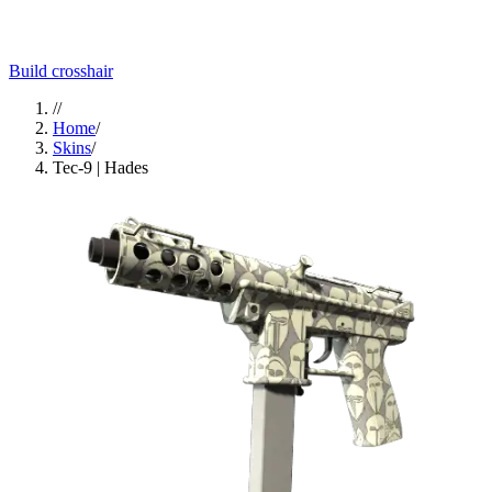
Build crosshair
//
Home
/
Skins
/
Tec-9 | Hades