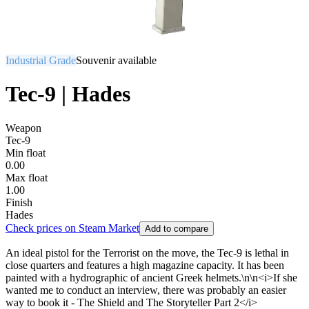
Industrial Grade
Souvenir available
Tec-9 | Hades
Weapon
Tec-9
Min float
0.00
Max float
1.00
Finish
Hades
Check prices on Steam Market
Add to compare
An ideal pistol for the Terrorist on the move, the Tec-9 is lethal in
close quarters and features a high magazine capacity. It has been
painted with a hydrographic of ancient Greek helmets.\n\n<i>If she
wanted me to conduct an interview, there was probably an easier
way to book it - The Shield and The Storyteller Part 2</i>