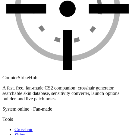
Counter
Strike
Hub
A fast, free, fan-made CS2 companion: crosshair generator,
searchable skin database, sensitivity converter, launch-options
builder, and live patch notes.
System online · Fan-made
Tools
Crosshair
Skins