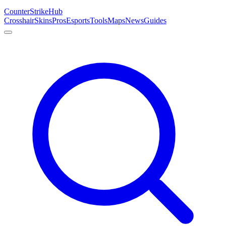
Counter
Strike
Hub
Crosshair
Skins
Pros
Esports
Tools
Maps
News
Guides