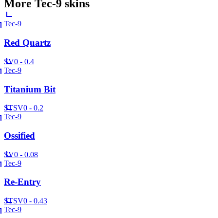
More
Tec-9
skins
Tec-9
Red Quartz
SV
0 - 0.4
Tec-9
Titanium Bit
ST
SV
0 - 0.2
Tec-9
Ossified
SV
0 - 0.08
Tec-9
Re-Entry
ST
SV
0 - 0.43
Tec-9