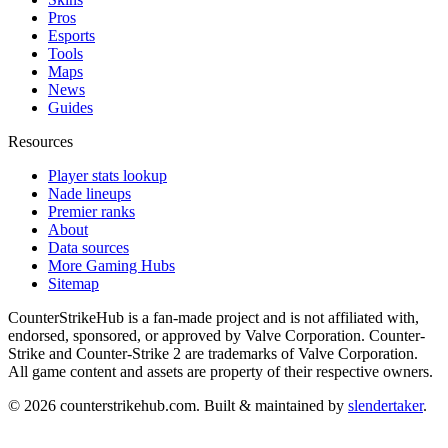
Pros
Esports
Tools
Maps
News
Guides
Resources
Player stats lookup
Nade lineups
Premier ranks
About
Data sources
More Gaming Hubs
Sitemap
CounterStrikeHub
is a fan-made project and is not affiliated with,
endorsed, sponsored, or approved by Valve Corporation. Counter-
Strike and Counter-Strike 2 are trademarks of Valve Corporation.
All game content and assets are property of their respective owners.
©
2026
counterstrikehub.com
. Built & maintained by
slendertaker
.