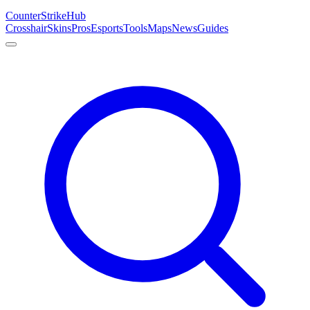
Counter
Strike
Hub
Crosshair
Skins
Pros
Esports
Tools
Maps
News
Guides