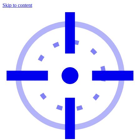
Skip to content