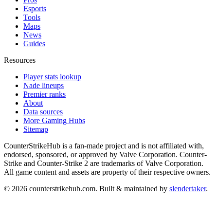
Esports
Tools
Maps
News
Guides
Resources
Player stats lookup
Nade lineups
Premier ranks
About
Data sources
More Gaming Hubs
Sitemap
CounterStrikeHub
is a fan-made project and is not affiliated with,
endorsed, sponsored, or approved by Valve Corporation. Counter-
Strike and Counter-Strike 2 are trademarks of Valve Corporation.
All game content and assets are property of their respective owners.
©
2026
counterstrikehub.com
. Built & maintained by
slendertaker
.