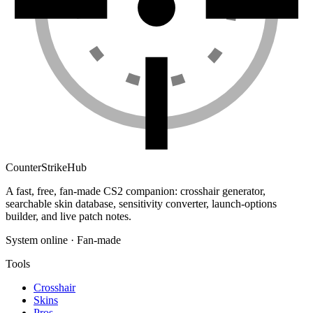
Counter
Strike
Hub
A fast, free, fan-made CS2 companion: crosshair generator,
searchable skin database, sensitivity converter, launch-options
builder, and live patch notes.
System online · Fan-made
Tools
Crosshair
Skins
Pros