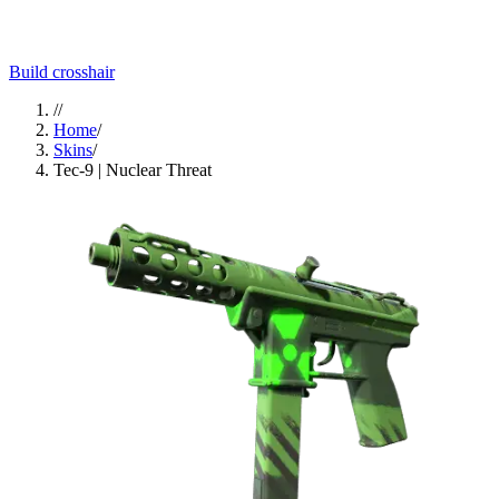
Build crosshair
//
Home
/
Skins
/
Tec-9 | Nuclear Threat