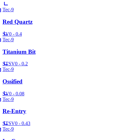
Tec-9
Red Quartz
SV
0 - 0.4
Tec-9
Titanium Bit
ST
SV
0 - 0.2
Tec-9
Ossified
SV
0 - 0.08
Tec-9
Re-Entry
ST
SV
0 - 0.43
Tec-9