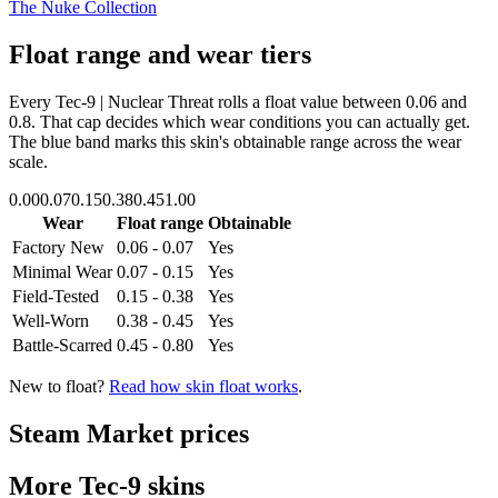
The Nuke Collection
Float range and wear tiers
Every
Tec-9 | Nuclear Threat
rolls a float value between
0.06
and
0.8
. That cap decides which wear conditions you can actually get.
The blue band marks this skin's obtainable range across the wear
scale.
0.00
0.07
0.15
0.38
0.45
1.00
Wear
Float range
Obtainable
Factory New
0.06 - 0.07
Yes
Minimal Wear
0.07 - 0.15
Yes
Field-Tested
0.15 - 0.38
Yes
Well-Worn
0.38 - 0.45
Yes
Battle-Scarred
0.45 - 0.80
Yes
New to float?
Read how skin float works
.
Steam Market prices
More
Tec-9
skins