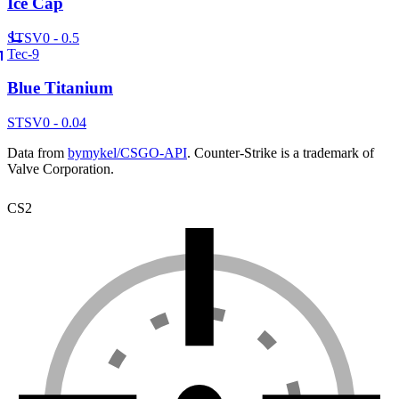
Ice Cap
ST
SV
0 - 0.5
Tec-9
Blue Titanium
ST
SV
0 - 0.04
Data from
bymykel/CSGO-API
. Counter-Strike is a trademark of
Valve Corporation.
CS2