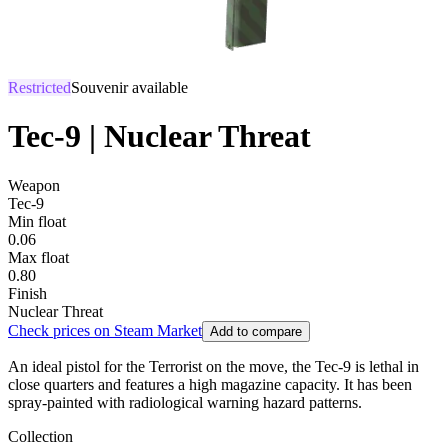
Restricted
Souvenir available
Tec-9 | Nuclear Threat
Weapon
Tec-9
Min float
0.06
Max float
0.80
Finish
Nuclear Threat
Check prices on Steam Market
Add to compare
An ideal pistol for the Terrorist on the move, the Tec-9 is lethal in
close quarters and features a high magazine capacity. It has been
spray-painted with radiological warning hazard patterns.
Collection