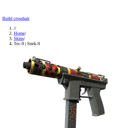
Build crosshair
//
Home
/
Skins
/
Tec-9 | Snek-9