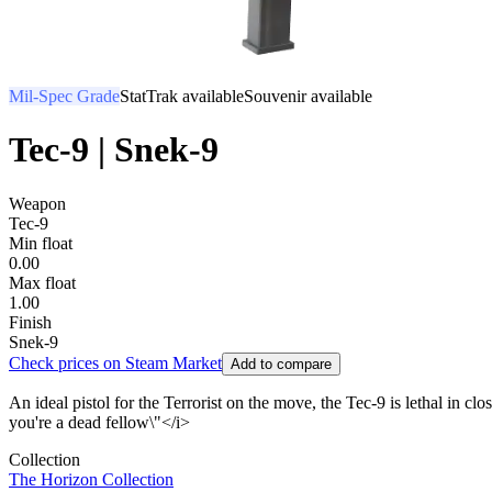
Mil-Spec Grade
StatTrak available
Souvenir available
Tec-9 | Snek-9
Weapon
Tec-9
Min float
0.00
Max float
1.00
Finish
Snek-9
Check prices on Steam Market
Add to compare
An ideal pistol for the Terrorist on the move, the Tec-9 is lethal in c
you're a dead fellow\"</i>
Collection
The Horizon Collection