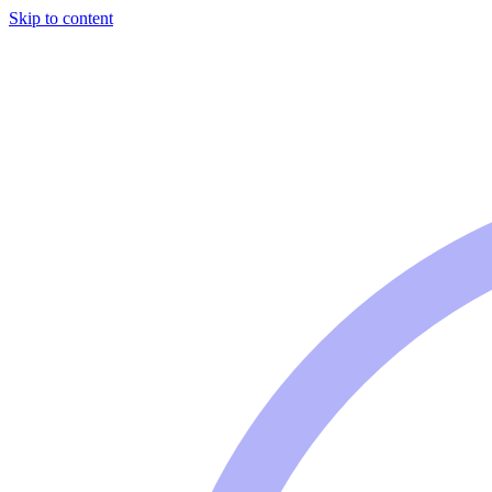
Skip to content