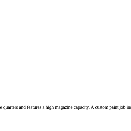
lose quarters and features a high magazine capacity. A custom paint job i