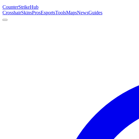
Counter
Strike
Hub
Crosshair
Skins
Pros
Esports
Tools
Maps
News
Guides