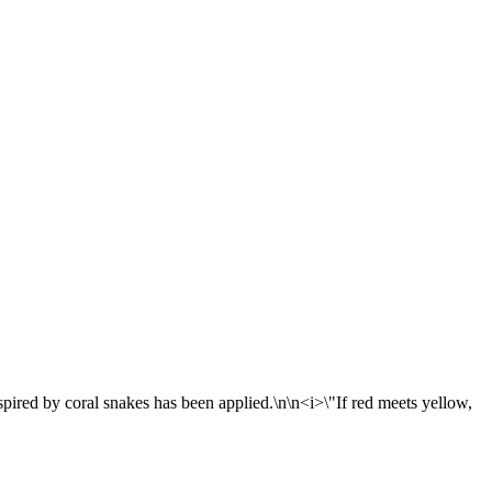
nspired by coral snakes has been applied.\n\n<i>\"If red meets yellow,