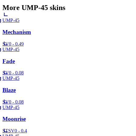
More
UMP-45
skins
UMP-45
Mechanism
SV
0 - 0.49
UMP-45
Fade
SV
0 - 0.08
UMP-45
Blaze
SV
0 - 0.08
UMP-45
Moonrise
ST
SV
0 - 0.4