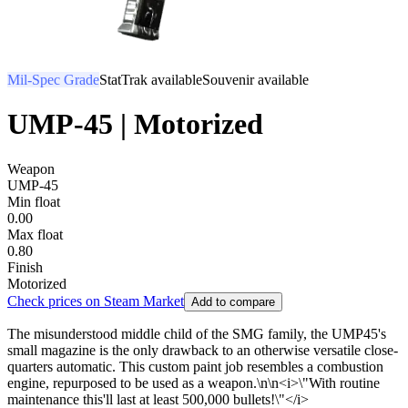
Mil-Spec Grade
StatTrak available
Souvenir available
UMP-45 | Motorized
Weapon
UMP-45
Min float
0.00
Max float
0.80
Finish
Motorized
Check prices on Steam Market
Add to compare
The misunderstood middle child of the SMG family, the UMP45's
small magazine is the only drawback to an otherwise versatile close-
quarters automatic. This custom paint job resembles a combustion
engine, repurposed to be used as a weapon.\n\n<i>\"With routine
maintenance this'll last at least 500,000 bullets!\"</i>