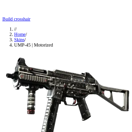
Build crosshair
//
Home
/
Skins
/
UMP-45 | Motorized