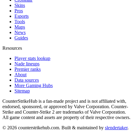
Skins
Pros
Esports
Tools
Maps
News
Guides
Resources
Player stats lookup
Nade lineups
Premier ranks
About
Data sources
More Gaming Hubs
Sitemap
CounterStrikeHub
is a fan-made project and is not affiliated with,
endorsed, sponsored, or approved by Valve Corporation. Counter-
Strike and Counter-Strike 2 are trademarks of Valve Corporation.
All game content and assets are property of their respective owners.
©
2026
counterstrikehub.com
. Built & maintained by
slendertaker
.