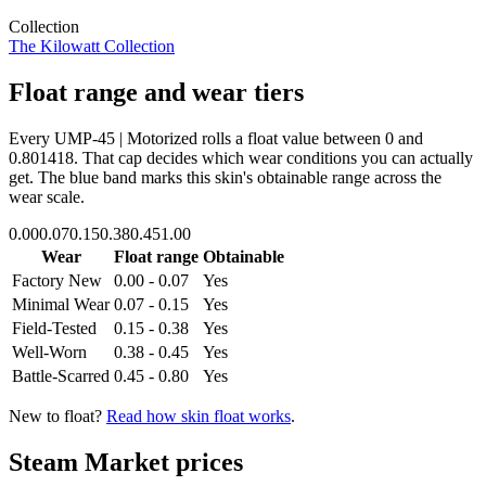
Collection
The Kilowatt Collection
Float range and wear tiers
Every
UMP-45 | Motorized
rolls a float value between
0
and
0.801418
. That cap decides which wear conditions you can actually
get. The blue band marks this skin's obtainable range across the
wear scale.
0.00
0.07
0.15
0.38
0.45
1.00
Wear
Float range
Obtainable
Factory New
0.00 - 0.07
Yes
Minimal Wear
0.07 - 0.15
Yes
Field-Tested
0.15 - 0.38
Yes
Well-Worn
0.38 - 0.45
Yes
Battle-Scarred
0.45 - 0.80
Yes
New to float?
Read how skin float works
.
Steam Market prices