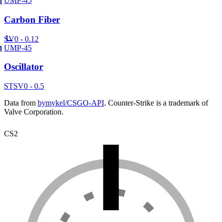
UMP-45
Carbon Fiber
SV
0 - 0.12
UMP-45
Oscillator
ST
SV
0 - 0.5
Data from
bymykel/CSGO-API
. Counter-Strike is a trademark of
Valve Corporation.
CS2