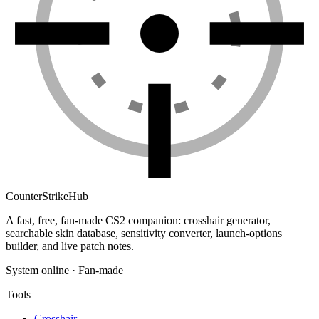
Counter
Strike
Hub
A fast, free, fan-made CS2 companion: crosshair generator,
searchable skin database, sensitivity converter, launch-options
builder, and live patch notes.
System online · Fan-made
Tools
Crosshair