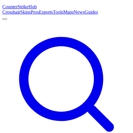
Counter
Strike
Hub
Crosshair
Skins
Pros
Esports
Tools
Maps
News
Guides