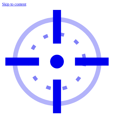
Skip to content