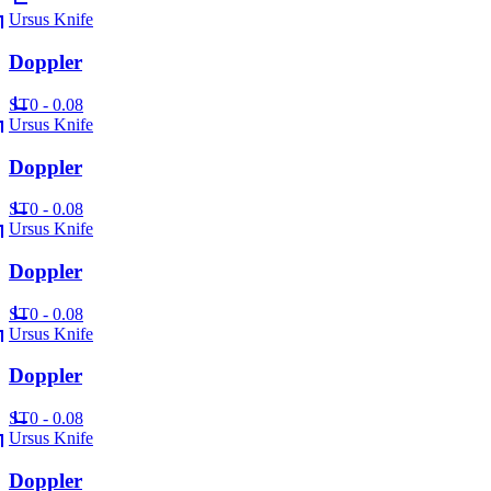
Ursus Knife
Doppler
ST
0 - 0.08
Ursus Knife
Doppler
ST
0 - 0.08
Ursus Knife
Doppler
ST
0 - 0.08
Ursus Knife
Doppler
ST
0 - 0.08
Ursus Knife
Doppler