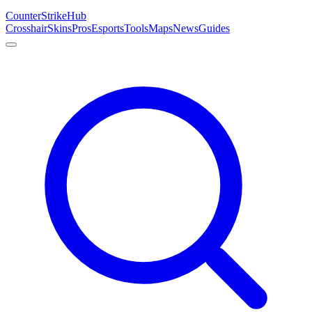
Counter
Strike
Hub
Crosshair
Skins
Pros
Esports
Tools
Maps
News
Guides