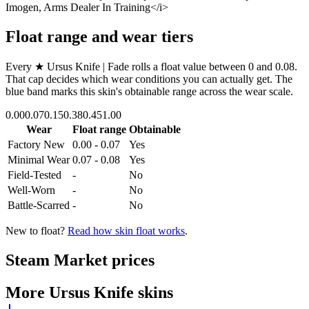
Imogen, Arms Dealer In Training</i>
Float range and wear tiers
Every
★ Ursus Knife | Fade
rolls a float value between
0
and
0.08
.
That cap decides which wear conditions you can actually get. The
blue band marks this skin's obtainable range across the wear scale.
0.00
0.07
0.15
0.38
0.45
1.00
Wear
Float range
Obtainable
Factory New
0.00 - 0.07
Yes
Minimal Wear
0.07 - 0.08
Yes
Field-Tested
-
No
Well-Worn
-
No
Battle-Scarred
-
No
New to float?
Read how skin float works
.
Steam Market prices
More
Ursus Knife
skins