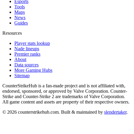
Esports
Tools
Maps
News
Guides
Resources
Player stats lookup
Nade lineups
Premier ranks
About
Data sources
More Gaming Hubs
Sitemap
CounterStrikeHub
is a fan-made project and is not affiliated with,
endorsed, sponsored, or approved by Valve Corporation. Counter-
Strike and Counter-Strike 2 are trademarks of Valve Corporation.
All game content and assets are property of their respective owners.
©
2026
counterstrikehub.com
. Built & maintained by
slendertaker
.