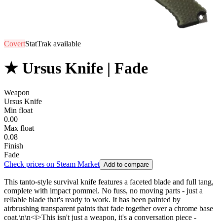
Covert
StatTrak available
★ Ursus Knife | Fade
Weapon
Ursus Knife
Min float
0.00
Max float
0.08
Finish
Fade
Check prices on Steam Market
Add to compare
This tanto-style survival knife features a faceted blade and full tang,
complete with impact pommel. No fuss, no moving parts - just a
reliable blade that's ready to work. It has been painted by
airbrushing transparent paints that fade together over a chrome base
coat.\n\n<i>This isn't just a weapon, it's a conversation piece -