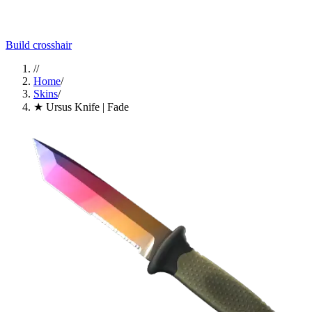
Build crosshair
//
Home
/
Skins
/
★ Ursus Knife | Fade