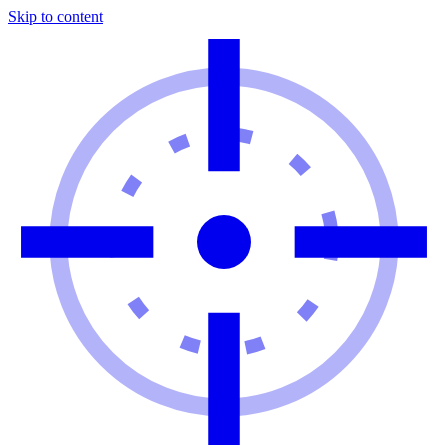
Skip to content