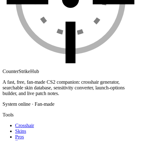
Counter
Strike
Hub
A fast, free, fan-made CS2 companion: crosshair generator,
searchable skin database, sensitivity converter, launch-options
builder, and live patch notes.
System online · Fan-made
Tools
Crosshair
Skins
Pros