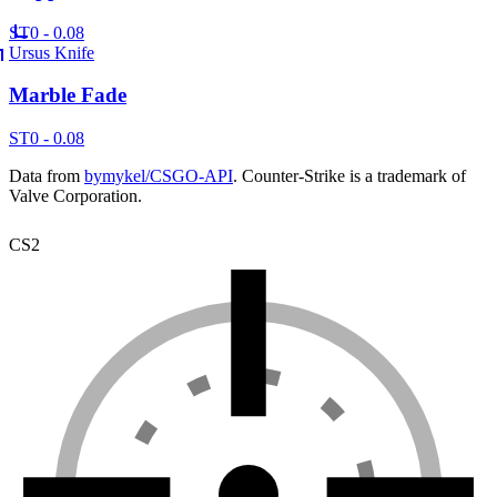
ST
0 - 0.08
Ursus Knife
Marble Fade
ST
0 - 0.08
Data from
bymykel/CSGO-API
. Counter-Strike is a trademark of
Valve Corporation.
CS2