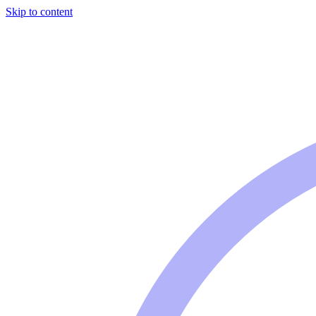
Skip to content