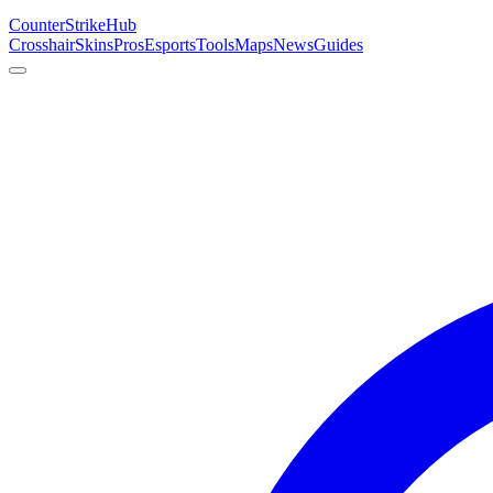
Counter
Strike
Hub
Crosshair
Skins
Pros
Esports
Tools
Maps
News
Guides