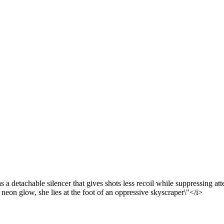
a detachable silencer that gives shots less recoil while suppressing att
on glow, she lies at the foot of an oppressive skyscraper\"</i>