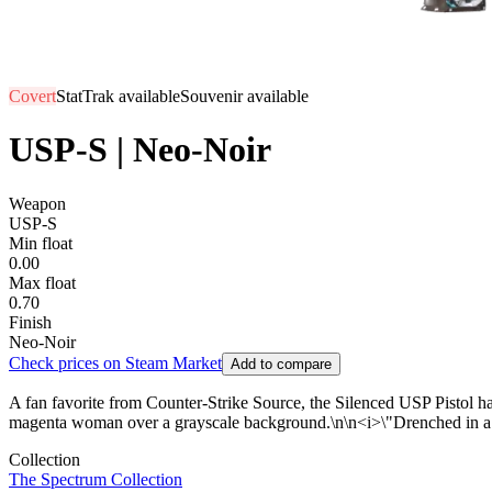
Covert
StatTrak available
Souvenir available
USP-S | Neo-Noir
Weapon
USP-S
Min float
0.00
Max float
0.70
Finish
Neo-Noir
Check prices on Steam Market
Add to compare
A fan favorite from Counter-Strike Source, the Silenced USP Pistol has 
magenta woman over a grayscale background.\n\n<i>\"Drenched in a ne
Collection
The Spectrum Collection