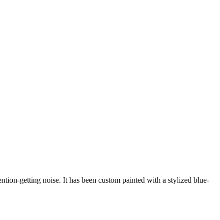
ention-getting noise. It has been custom painted with a stylized blue-