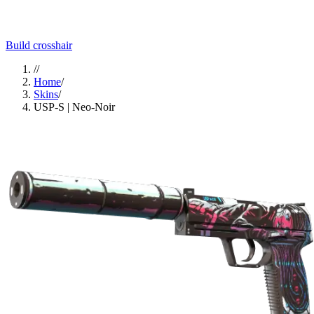
Build crosshair
//
Home
/
Skins
/
USP-S | Neo-Noir