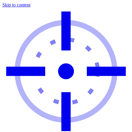
Skip to content