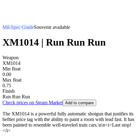
Mil-Spec Grade
Souvenir available
XM1014 | Run Run Run
Weapon
XM1014
Min float
0.00
Max float
0.75
Finish
Run Run Run
Check prices on Steam Market
Add to compare
The XM1014 is a powerful fully automatic shotgun that justifies its
heftier price tag with the ability to paint a room with lead fast. It has
been painted to resemble well-traveled train cars.\n\n<i>Last stop!
</i>