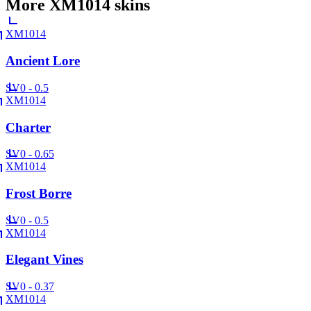
More
XM1014
skins
XM1014
Ancient Lore
SV
0 - 0.5
XM1014
Charter
SV
0 - 0.65
XM1014
Frost Borre
SV
0 - 0.5
XM1014
Elegant Vines
SV
0 - 0.37
XM1014