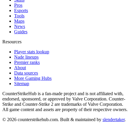
Pros
Esports
Tools
Maps
News
Guides
Resources
Player stats lookup
Nade lineups
Premier ranks
About
Data sources
More Gaming Hubs
Sitemap
CounterStrikeHub
is a fan-made project and is not affiliated with,
endorsed, sponsored, or approved by Valve Corporation. Counter-
Strike and Counter-Strike 2 are trademarks of Valve Corporation.
All game content and assets are property of their respective owners.
©
2026
counterstrikehub.com
. Built & maintained by
slendertaker
.