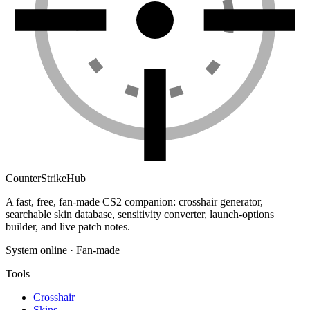
Counter
Strike
Hub
A fast, free, fan-made CS2 companion: crosshair generator,
searchable skin database, sensitivity converter, launch-options
builder, and live patch notes.
System online · Fan-made
Tools
Crosshair
Skins