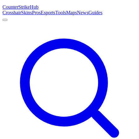
Counter
Strike
Hub
Crosshair
Skins
Pros
Esports
Tools
Maps
News
Guides