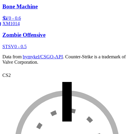
Bone Machine
SV
0 - 0.6
XM1014
Zombie Offensive
ST
SV
0 - 0.5
Data from
bymykel/CSGO-API
. Counter-Strike is a trademark of
Valve Corporation.
CS2