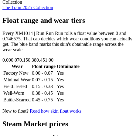
Collection
The Train 2025 Collection
Float range and wear tiers
Every
XM1014 | Run Run Run
rolls a float value between
0
and
0.746575
. That cap decides which wear conditions you can actually
get. The blue band marks this skin's obtainable range across the
wear scale.
0.00
0.07
0.15
0.38
0.45
1.00
Wear
Float range
Obtainable
Factory New
0.00 - 0.07
Yes
Minimal Wear
0.07 - 0.15
Yes
Field-Tested
0.15 - 0.38
Yes
Well-Worn
0.38 - 0.45
Yes
Battle-Scarred
0.45 - 0.75
Yes
New to float?
Read how skin float works
.
Steam Market prices