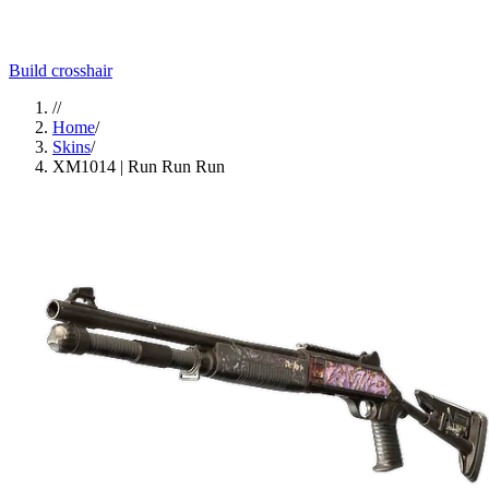
Build crosshair
//
Home
/
Skins
/
XM1014 | Run Run Run