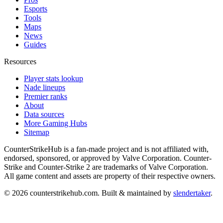
Esports
Tools
Maps
News
Guides
Resources
Player stats lookup
Nade lineups
Premier ranks
About
Data sources
More Gaming Hubs
Sitemap
CounterStrikeHub
is a fan-made project and is not affiliated with,
endorsed, sponsored, or approved by Valve Corporation. Counter-
Strike and Counter-Strike 2 are trademarks of Valve Corporation.
All game content and assets are property of their respective owners.
©
2026
counterstrikehub.com
. Built & maintained by
slendertaker
.