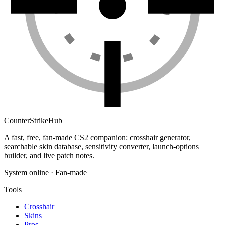
Counter
Strike
Hub
A fast, free, fan-made CS2 companion: crosshair generator,
searchable skin database, sensitivity converter, launch-options
builder, and live patch notes.
System online · Fan-made
Tools
Crosshair
Skins
Pros