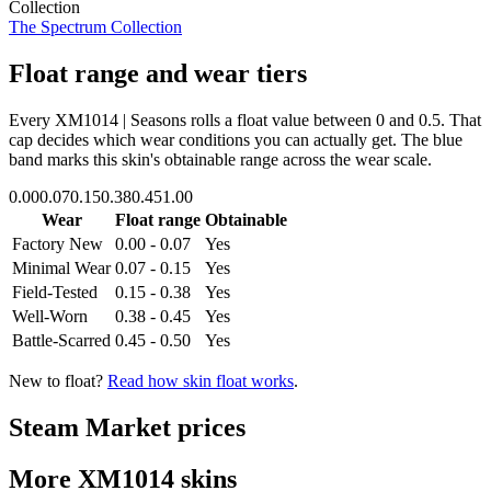
Collection
The Spectrum Collection
Float range and wear tiers
Every
XM1014 | Seasons
rolls a float value between
0
and
0.5
. That
cap decides which wear conditions you can actually get. The blue
band marks this skin's obtainable range across the wear scale.
0.00
0.07
0.15
0.38
0.45
1.00
Wear
Float range
Obtainable
Factory New
0.00 - 0.07
Yes
Minimal Wear
0.07 - 0.15
Yes
Field-Tested
0.15 - 0.38
Yes
Well-Worn
0.38 - 0.45
Yes
Battle-Scarred
0.45 - 0.50
Yes
New to float?
Read how skin float works
.
Steam Market prices
More
XM1014
skins