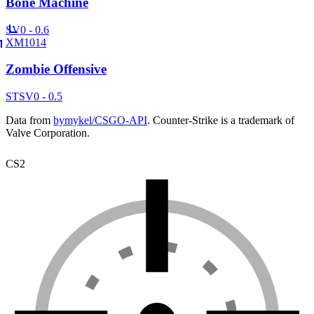
Bone Machine
SV
0 - 0.6
XM1014
Zombie Offensive
ST
SV
0 - 0.5
Data from
bymykel/CSGO-API
. Counter-Strike is a trademark of
Valve Corporation.
CS2