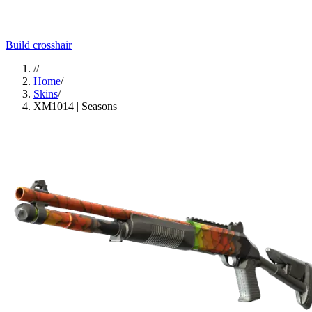
Build crosshair
//
Home
/
Skins
/
XM1014 | Seasons