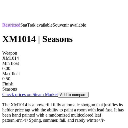
Restricted
StatTrak available
Souvenir available
XM1014 | Seasons
Weapon
XM1014
Min float
0.00
Max float
0.50
Finish
Seasons
Check prices on Steam Market
Add to compare
The XM1014 is a powerful fully automatic shotgun that justifies its
heftier price tag with the ability to paint a room with lead fast. It has
been hand painted with a randomized multicolored leaf
pattern.\n\n<i>Spring, summer, fall, and rarely winter</i>