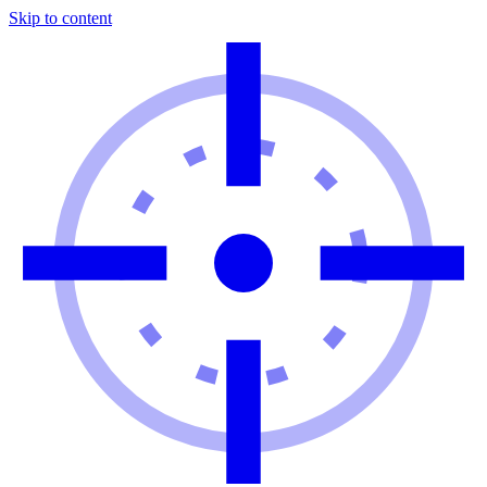
Skip to content