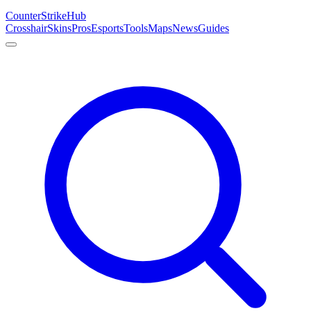
Counter
Strike
Hub
Crosshair
Skins
Pros
Esports
Tools
Maps
News
Guides