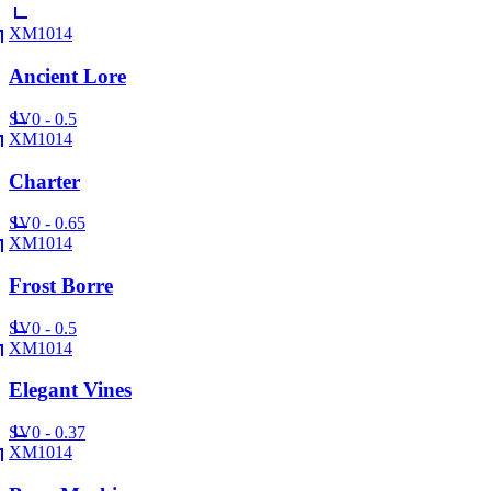
XM1014
Ancient Lore
SV
0 - 0.5
XM1014
Charter
SV
0 - 0.65
XM1014
Frost Borre
SV
0 - 0.5
XM1014
Elegant Vines
SV
0 - 0.37
XM1014