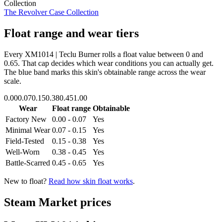
Collection
The Revolver Case Collection
Float range and wear tiers
Every
XM1014 | Teclu Burner
rolls a float value between
0
and
0.65
. That cap decides which wear conditions you can actually get.
The blue band marks this skin's obtainable range across the wear
scale.
0.00
0.07
0.15
0.38
0.45
1.00
Wear
Float range
Obtainable
Factory New
0.00 - 0.07
Yes
Minimal Wear
0.07 - 0.15
Yes
Field-Tested
0.15 - 0.38
Yes
Well-Worn
0.38 - 0.45
Yes
Battle-Scarred
0.45 - 0.65
Yes
New to float?
Read how skin float works
.
Steam Market prices