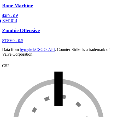
Bone Machine
SV
0 - 0.6
XM1014
Zombie Offensive
ST
SV
0 - 0.5
Data from
bymykel/CSGO-API
. Counter-Strike is a trademark of
Valve Corporation.
CS2