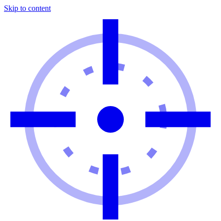
Skip to content