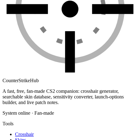
Counter
Strike
Hub
A fast, free, fan-made CS2 companion: crosshair generator,
searchable skin database, sensitivity converter, launch-options
builder, and live patch notes.
System online · Fan-made
Tools
Crosshair
Skins