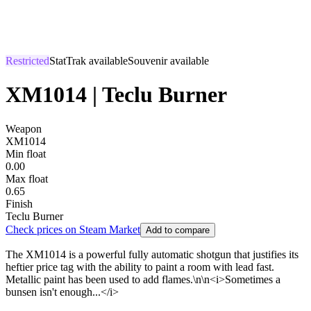
Restricted
StatTrak available
Souvenir available
XM1014 | Teclu Burner
Weapon
XM1014
Min float
0.00
Max float
0.65
Finish
Teclu Burner
Check prices on Steam Market
Add to compare
The XM1014 is a powerful fully automatic shotgun that justifies its
heftier price tag with the ability to paint a room with lead fast.
Metallic paint has been used to add flames.\n\n<i>Sometimes a
bunsen isn't enough...</i>