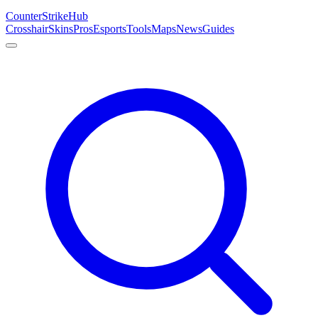
Counter
Strike
Hub
Crosshair
Skins
Pros
Esports
Tools
Maps
News
Guides