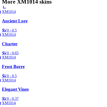
More
XM1014
skins
XM1014
Ancient Lore
SV
0 - 0.5
XM1014
Charter
SV
0 - 0.65
XM1014
Frost Borre
SV
0 - 0.5
XM1014
Elegant Vines
SV
0 - 0.37
XM1014