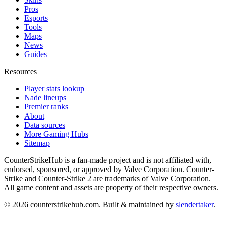
Pros
Esports
Tools
Maps
News
Guides
Resources
Player stats lookup
Nade lineups
Premier ranks
About
Data sources
More Gaming Hubs
Sitemap
CounterStrikeHub
is a fan-made project and is not affiliated with,
endorsed, sponsored, or approved by Valve Corporation. Counter-
Strike and Counter-Strike 2 are trademarks of Valve Corporation.
All game content and assets are property of their respective owners.
©
2026
counterstrikehub.com
. Built & maintained by
slendertaker
.