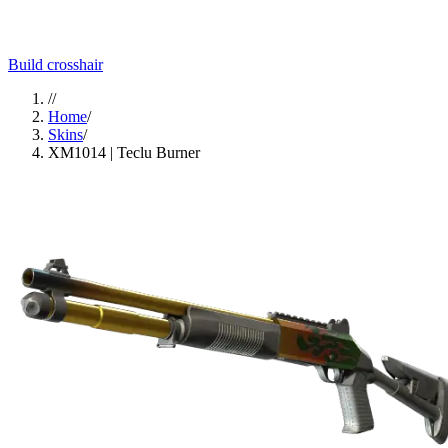
Build crosshair
//
Home
/
Skins
/
XM1014 | Teclu Burner