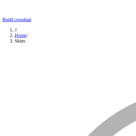
Build crosshair
//
Home
/
Skins