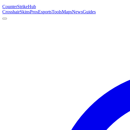
Counter
Strike
Hub
Crosshair
Skins
Pros
Esports
Tools
Maps
News
Guides