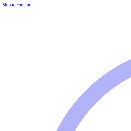
Skip to content