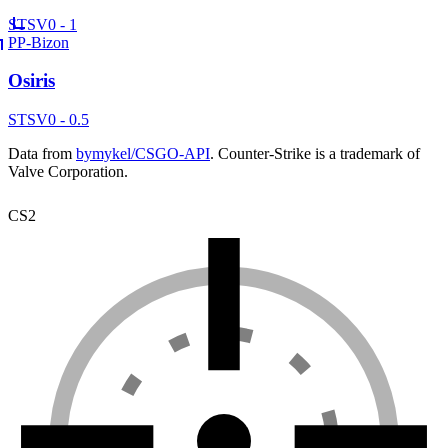
ST
SV
0 - 1
PP-Bizon
Osiris
ST
SV
0 - 0.5
Data from
bymykel/CSGO-API
. Counter-Strike is a trademark of
Valve Corporation.
CS2