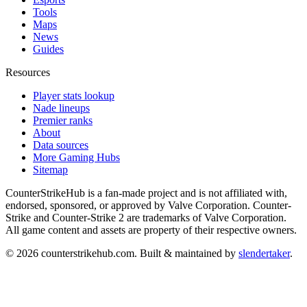
Tools
Maps
News
Guides
Resources
Player stats lookup
Nade lineups
Premier ranks
About
Data sources
More Gaming Hubs
Sitemap
CounterStrikeHub
is a fan-made project and is not affiliated with,
endorsed, sponsored, or approved by Valve Corporation. Counter-
Strike and Counter-Strike 2 are trademarks of Valve Corporation.
All game content and assets are property of their respective owners.
©
2026
counterstrikehub.com
. Built & maintained by
slendertaker
.