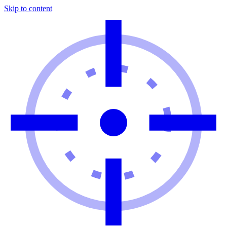
Skip to content