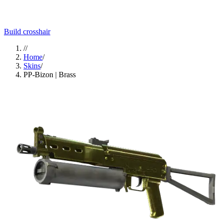
Build crosshair
//
Home
/
Skins
/
PP-Bizon | Brass