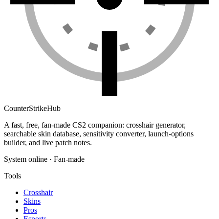
Counter
Strike
Hub
A fast, free, fan-made CS2 companion: crosshair generator,
searchable skin database, sensitivity converter, launch-options
builder, and live patch notes.
System online · Fan-made
Tools
Crosshair
Skins
Pros
Esports