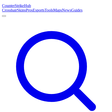
Counter
Strike
Hub
Crosshair
Skins
Pros
Esports
Tools
Maps
News
Guides