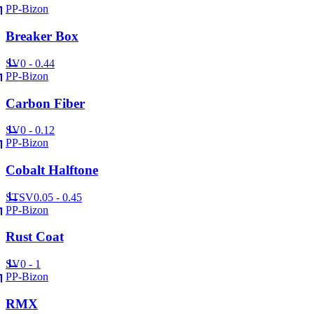
PP-Bizon
Breaker Box
SV
0 - 0.44
PP-Bizon
Carbon Fiber
SV
0 - 0.12
PP-Bizon
Cobalt Halftone
ST
SV
0.05 - 0.45
PP-Bizon
Rust Coat
SV
0 - 1
PP-Bizon
RMX