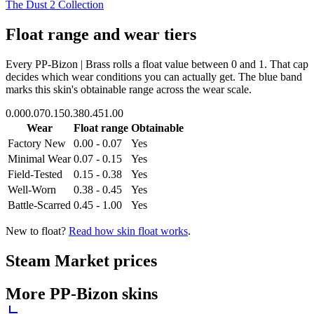
The Dust 2 Collection
Float range and wear tiers
Every
PP-Bizon | Brass
rolls a float value between
0
and
1
. That cap
decides which wear conditions you can actually get. The blue band
marks this skin's obtainable range across the wear scale.
0.00
0.07
0.15
0.38
0.45
1.00
Wear
Float range
Obtainable
Factory New
0.00 - 0.07
Yes
Minimal Wear
0.07 - 0.15
Yes
Field-Tested
0.15 - 0.38
Yes
Well-Worn
0.38 - 0.45
Yes
Battle-Scarred
0.45 - 1.00
Yes
New to float?
Read how skin float works
.
Steam Market prices
More
PP-Bizon
skins