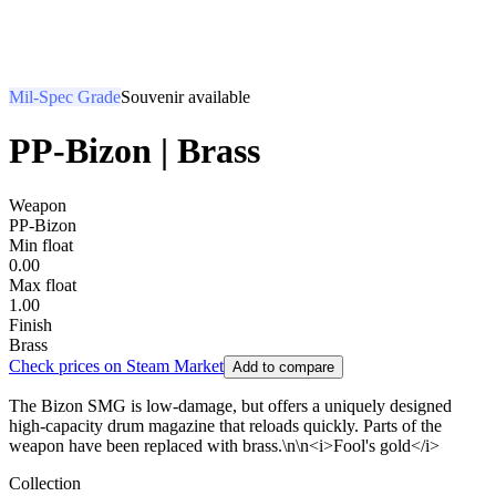
Mil-Spec Grade
Souvenir available
PP-Bizon | Brass
Weapon
PP-Bizon
Min float
0.00
Max float
1.00
Finish
Brass
Check prices on Steam Market
Add to compare
The Bizon SMG is low-damage, but offers a uniquely designed
high-capacity drum magazine that reloads quickly. Parts of the
weapon have been replaced with brass.\n\n<i>Fool's gold</i>
Collection