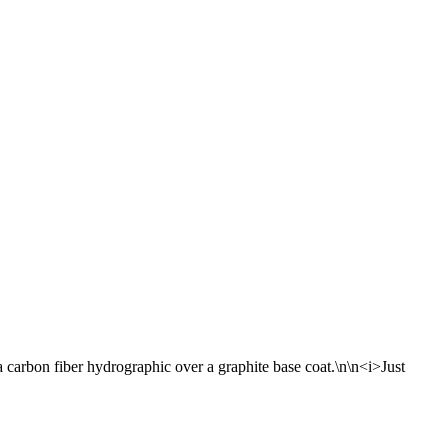
carbon fiber hydrographic over a graphite base coat.\n\n<i>Just