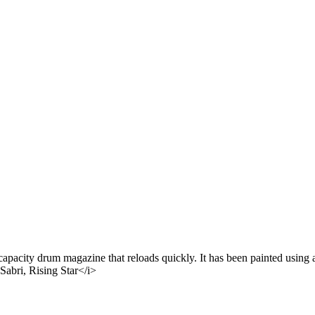
acity drum magazine that reloads quickly. It has been painted using a 
Sabri, Rising Star</i>