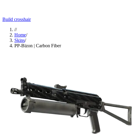
Build crosshair
//
Home
/
Skins
/
PP-Bizon | Carbon Fiber