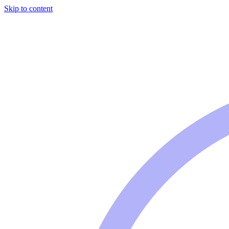
Skip to content