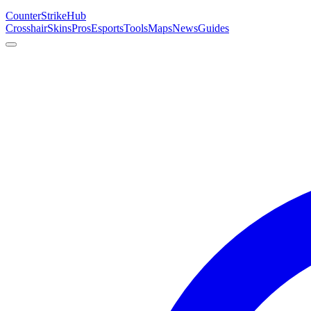
Counter
Strike
Hub
Crosshair
Skins
Pros
Esports
Tools
Maps
News
Guides