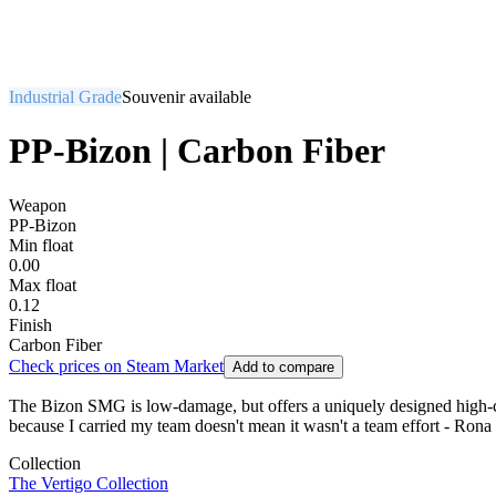
Industrial Grade
Souvenir available
PP-Bizon | Carbon Fiber
Weapon
PP-Bizon
Min float
0.00
Max float
0.12
Finish
Carbon Fiber
Check prices on Steam Market
Add to compare
The Bizon SMG is low-damage, but offers a uniquely designed high-cap
because I carried my team doesn't mean it wasn't a team effort - Rona 
Collection
The Vertigo Collection