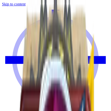
Skip to content