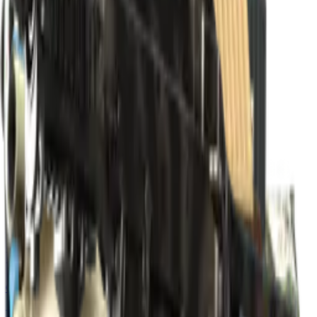
Build crosshair
//
Home
/
Cases
/
Katowice 2019 Overpass Souvenir Package
Souvenir
Katowice 2019 Overpass
Souvenir Package
15
skins
. Click any item to find it in the skin explorer.
In this case
Classified
M4A1-S | Master Piece