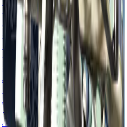
Desert Eagle | Urban DDPAT
Industrial Grade
Glock-18 | Night
Industrial Grade
MP7 | Gunsmoke
Industrial Grade
P2000 | Grassland
Consumer Grade
M249 | Contrast Spray
Consumer Grade
MAG-7 | Storm
Consumer Grade