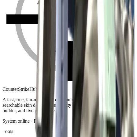
Counter
Strike
Hub
A fast, free, fan-made CS2 companion: crosshair generator,
searchable skin database, sensitivity converter, launch-options
builder, and live patch notes.
System online · Fan-made
Tools