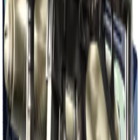
Restricted
AWP | Pink DDPAT
Restricted
USP-S | Road Rash
Mil-Spec Grade
CZ75-Auto | Nitro
Mil-Spec Grade
SSG 08 | Detour
Mil-Spec Grade
XM1014 | VariCamo Blue
Industrial Grade