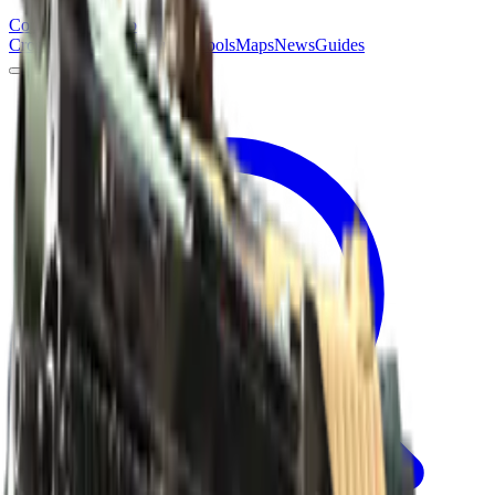
Counter
Strike
Hub
Crosshair
Skins
Pros
Esports
Tools
Maps
News
Guides