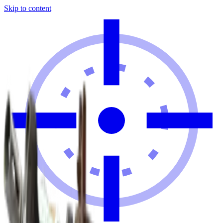
Skip to content