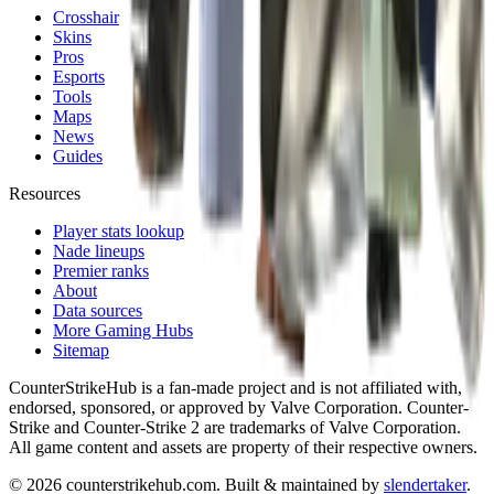
Crosshair
Skins
Pros
Esports
Tools
Maps
News
Guides
Resources
Player stats lookup
Nade lineups
Premier ranks
About
Data sources
More Gaming Hubs
Sitemap
CounterStrikeHub
is a fan-made project and is not affiliated with,
endorsed, sponsored, or approved by Valve Corporation. Counter-
Strike and Counter-Strike 2 are trademarks of Valve Corporation.
All game content and assets are property of their respective owners.
©
2026
counterstrikehub.com
. Built & maintained by
slendertaker
.