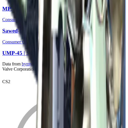
MP9 | Storm
Consumer Grade
Sawed-Off | Sage Spray
Consumer Grade
UMP-45 | Scorched
Data from
bymykel/CSGO-API
. Counter-Strike is a trademark of
Valve Corporation.
CS2