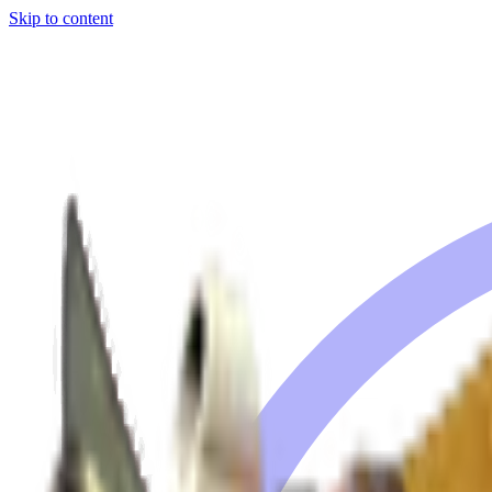
Skip to content