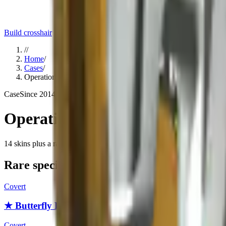
Build crosshair
//
Home
/
Cases
/
Operation Breakout Weapon Case
Case
Since
2014
Operation Breakout Weapon Ca
14
skins
plus a rare special item (knife or gloves)
. Click any item to fi
Rare special items
Covert
★ Butterfly Knife
Covert