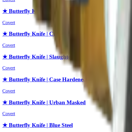
★ Butterfly Knife | Fade
Covert
★ Butterfly Knife | Crimson Web
Covert
★ Butterfly Knife | Slaughter
Covert
★ Butterfly Knife | Case Hardened
Covert
★ Butterfly Knife | Urban Masked
Covert
★ Butterfly Knife | Blue Steel