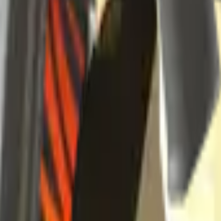
se
nd it in the skin explorer.