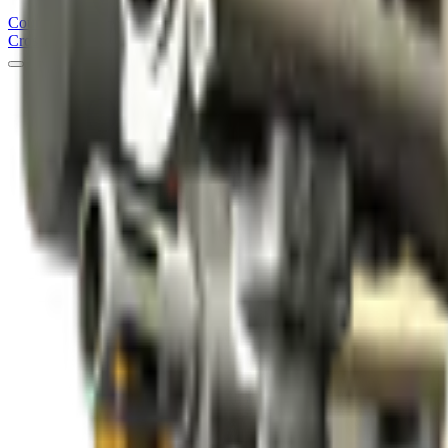
Counter
Strike
Hub
Crosshair
Skins
Pros
Esports
Tools
Maps
News
Guides