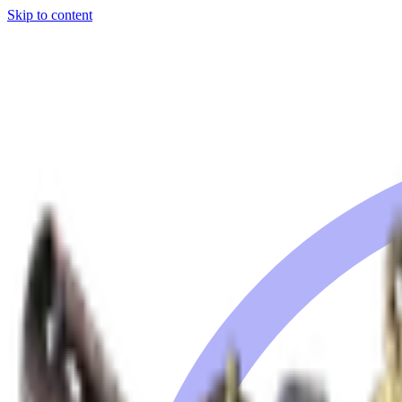
Skip to content