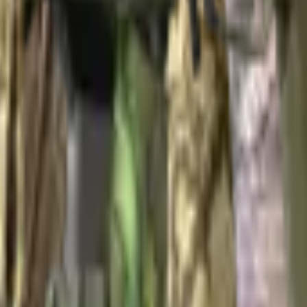
ir Package