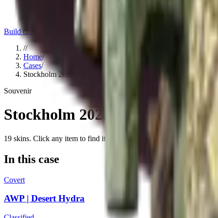
Build crosshair
//
Home
/
Cases
/
Stockholm 2021 Mirage Souvenir Package
Souvenir
Stockholm 2021 Mirage Souven
19
skins
. Click any item to find it in the skin explorer.
In this case
Covert
AWP | Desert Hydra
Classified