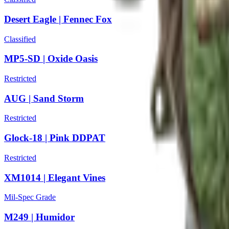
Desert Eagle | Fennec Fox
Classified
MP5-SD | Oxide Oasis
Restricted
AUG | Sand Storm
Restricted
Glock-18 | Pink DDPAT
Restricted
XM1014 | Elegant Vines
Mil-Spec Grade
M249 | Humidor