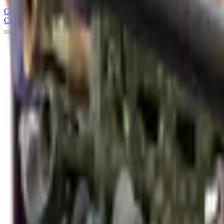
Counter
Strike
Hub
Crosshair
Skins
Pros
Esports
Tools
Maps
News
Guides