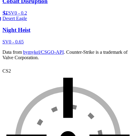
Cobalt Disruption
ST
SV
0 - 0.2
Desert Eagle
Night Heist
SV
0 - 0.65
Data from
bymykel/CSGO-API
. Counter-Strike is a trademark of
Valve Corporation.
CS2