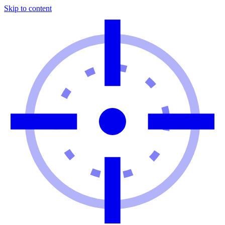
Skip to content