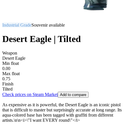
Industrial Grade
Souvenir available
Desert Eagle | Tilted
Weapon
Desert Eagle
Min float
0.00
Max float
0.75
Finish
Tilted
Check prices on Steam Market
Add to compare
As expensive as it is powerful, the Desert Eagle is an iconic pistol
that is difficult to master but surprisingly accurate at long range. Its
aqua-colored base has been tagged with graffiti from different
artists.\n\n<i>\"I want EVERY round\"</i>