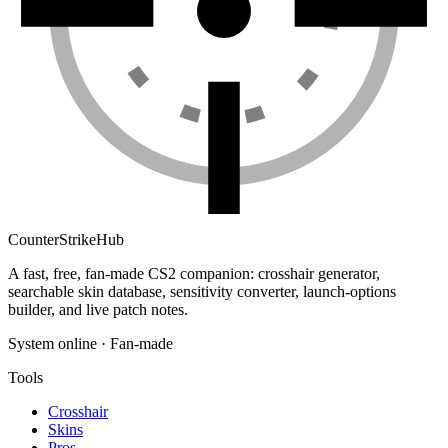
Counter
Strike
Hub
A fast, free, fan-made CS2 companion: crosshair generator,
searchable skin database, sensitivity converter, launch-options
builder, and live patch notes.
System online · Fan-made
Tools
Crosshair
Skins
Pros