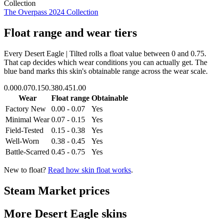
Collection
The Overpass 2024 Collection
Float range and wear tiers
Every
Desert Eagle | Tilted
rolls a float value between
0
and
0.75
.
That cap decides which wear conditions you can actually get. The
blue band marks this skin's obtainable range across the wear scale.
0.00
0.07
0.15
0.38
0.45
1.00
Wear
Float range
Obtainable
Factory New
0.00 - 0.07
Yes
Minimal Wear
0.07 - 0.15
Yes
Field-Tested
0.15 - 0.38
Yes
Well-Worn
0.38 - 0.45
Yes
Battle-Scarred
0.45 - 0.75
Yes
New to float?
Read how skin float works
.
Steam Market prices
More
Desert Eagle
skins