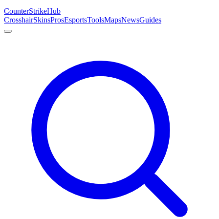
Counter
Strike
Hub
Crosshair
Skins
Pros
Esports
Tools
Maps
News
Guides