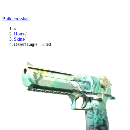
Build crosshair
//
Home
/
Skins
/
Desert Eagle | Tilted