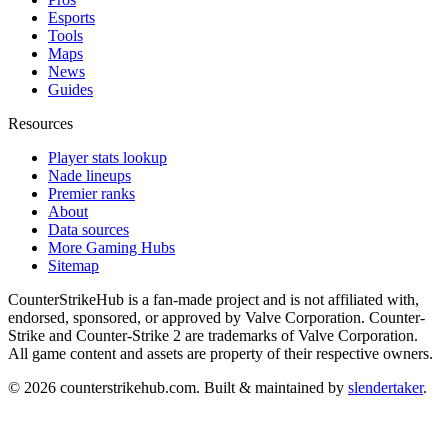
Esports
Tools
Maps
News
Guides
Resources
Player stats lookup
Nade lineups
Premier ranks
About
Data sources
More Gaming Hubs
Sitemap
CounterStrikeHub
is a fan-made project and is not affiliated with,
endorsed, sponsored, or approved by Valve Corporation. Counter-
Strike and Counter-Strike 2 are trademarks of Valve Corporation.
All game content and assets are property of their respective owners.
©
2026
counterstrikehub.com
. Built & maintained by
slendertaker
.