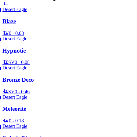
Desert Eagle
Blaze
SV
0 - 0.08
Desert Eagle
Hypnotic
ST
SV
0 - 0.08
Desert Eagle
Bronze Deco
ST
SV
0 - 0.46
Desert Eagle
Meteorite
SV
0 - 0.18
Desert Eagle