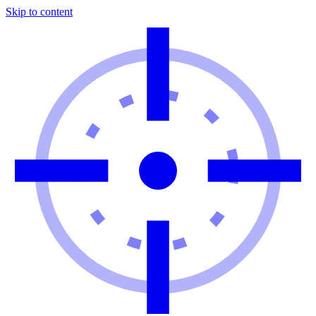
Skip to content