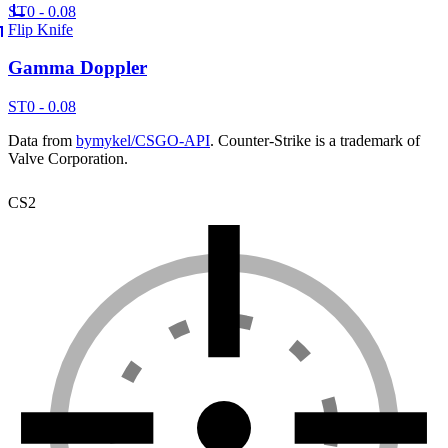
ST
0 - 0.08
Flip Knife
Gamma Doppler
ST
0 - 0.08
Data from
bymykel/CSGO-API
. Counter-Strike is a trademark of
Valve Corporation.
CS2