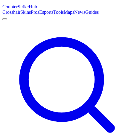
Counter
Strike
Hub
Crosshair
Skins
Pros
Esports
Tools
Maps
News
Guides