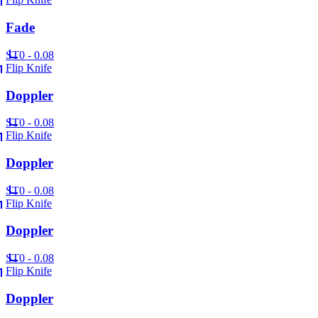
Fade
ST
0 - 0.08
Flip Knife
Doppler
ST
0 - 0.08
Flip Knife
Doppler
ST
0 - 0.08
Flip Knife
Doppler
ST
0 - 0.08
Flip Knife
Doppler