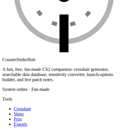
Counter
Strike
Hub
A fast, free, fan-made CS2 companion: crosshair generator,
searchable skin database, sensitivity converter, launch-options
builder, and live patch notes.
System online · Fan-made
Tools
Crosshair
Skins
Pros
Esports