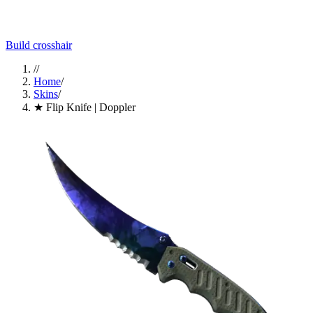
Build crosshair
//
Home
/
Skins
/
★ Flip Knife | Doppler