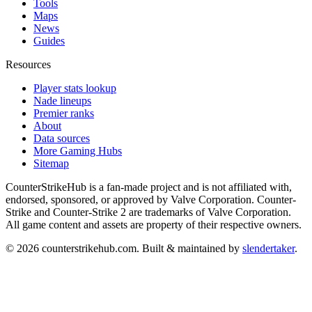
Tools
Maps
News
Guides
Resources
Player stats lookup
Nade lineups
Premier ranks
About
Data sources
More Gaming Hubs
Sitemap
CounterStrikeHub
is a fan-made project and is not affiliated with,
endorsed, sponsored, or approved by Valve Corporation. Counter-
Strike and Counter-Strike 2 are trademarks of Valve Corporation.
All game content and assets are property of their respective owners.
©
2026
counterstrikehub.com
. Built & maintained by
slendertaker
.