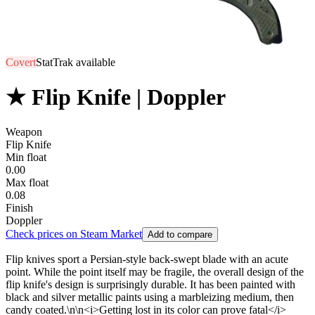
Covert
StatTrak available
★ Flip Knife | Doppler
Weapon
Flip Knife
Min float
0.00
Max float
0.08
Finish
Doppler
Check prices on Steam Market
Add to compare
Flip knives sport a Persian-style back-swept blade with an acute
point. While the point itself may be fragile, the overall design of the
flip knife's design is surprisingly durable. It has been painted with
black and silver metallic paints using a marbleizing medium, then
candy coated.\n\n<i>Getting lost in its color can prove fatal</i>