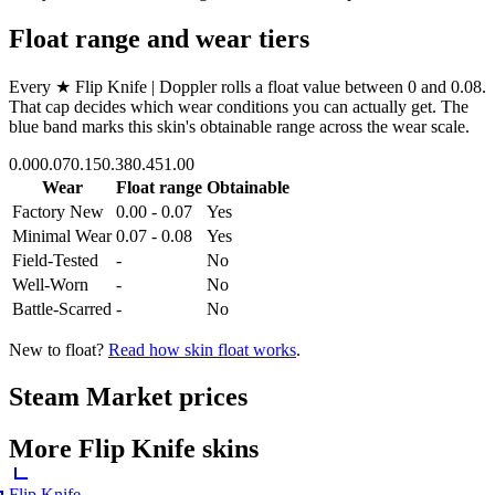
Float range and wear tiers
Every
★ Flip Knife | Doppler
rolls a float value between
0
and
0.08
.
That cap decides which wear conditions you can actually get. The
blue band marks this skin's obtainable range across the wear scale.
0.00
0.07
0.15
0.38
0.45
1.00
Wear
Float range
Obtainable
Factory New
0.00 - 0.07
Yes
Minimal Wear
0.07 - 0.08
Yes
Field-Tested
-
No
Well-Worn
-
No
Battle-Scarred
-
No
New to float?
Read how skin float works
.
Steam Market prices
More
Flip Knife
skins
Flip Knife