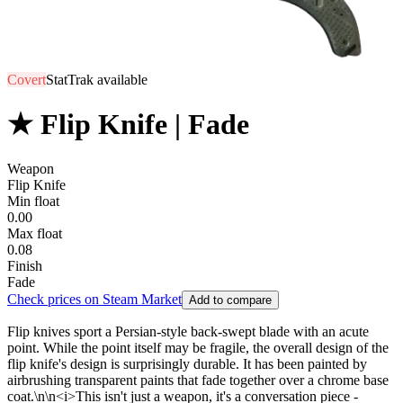
Covert
StatTrak available
★ Flip Knife | Fade
Weapon
Flip Knife
Min float
0.00
Max float
0.08
Finish
Fade
Check prices on Steam Market
Add to compare
Flip knives sport a Persian-style back-swept blade with an acute
point. While the point itself may be fragile, the overall design of the
flip knife's design is surprisingly durable. It has been painted by
airbrushing transparent paints that fade together over a chrome base
coat.\n\n<i>This isn't just a weapon, it's a conversation piece -