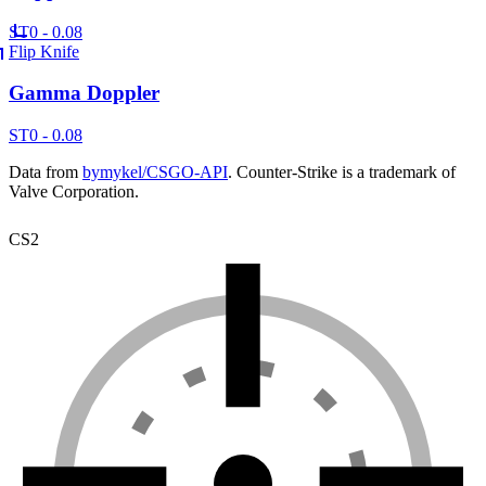
ST
0 - 0.08
Flip Knife
Gamma Doppler
ST
0 - 0.08
Data from
bymykel/CSGO-API
. Counter-Strike is a trademark of
Valve Corporation.
CS2