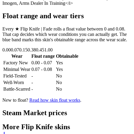
Imogen, Arms Dealer In Training</i>
Float range and wear tiers
Every
★ Flip Knife | Fade
rolls a float value between
0
and
0.08
.
That cap decides which wear conditions you can actually get. The
blue band marks this skin's obtainable range across the wear scale.
0.00
0.07
0.15
0.38
0.45
1.00
Wear
Float range
Obtainable
Factory New
0.00 - 0.07
Yes
Minimal Wear
0.07 - 0.08
Yes
Field-Tested
-
No
Well-Worn
-
No
Battle-Scarred
-
No
New to float?
Read how skin float works
.
Steam Market prices
More
Flip Knife
skins