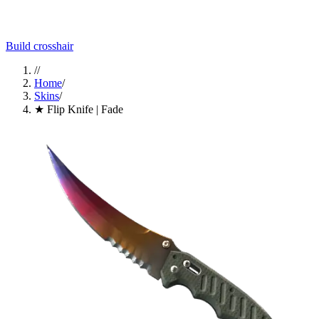
Build crosshair
//
Home
/
Skins
/
★ Flip Knife | Fade