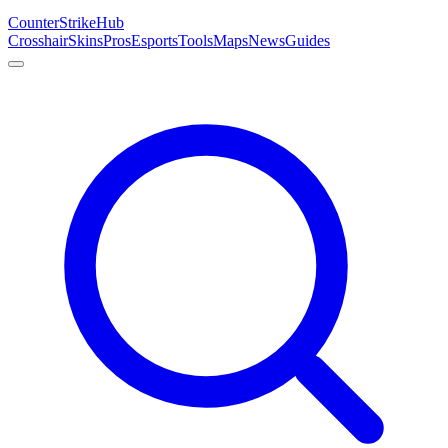
Counter
Strike
Hub
Crosshair
Skins
Pros
Esports
Tools
Maps
News
Guides