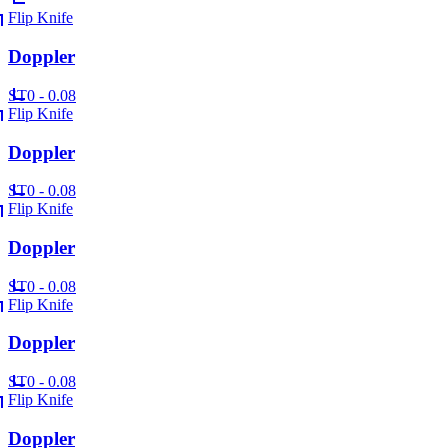
Flip Knife
Doppler
ST
0 - 0.08
Flip Knife
Doppler
ST
0 - 0.08
Flip Knife
Doppler
ST
0 - 0.08
Flip Knife
Doppler
ST
0 - 0.08
Flip Knife
Doppler