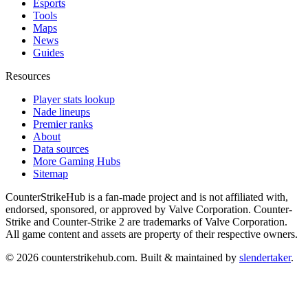
Esports
Tools
Maps
News
Guides
Resources
Player stats lookup
Nade lineups
Premier ranks
About
Data sources
More Gaming Hubs
Sitemap
CounterStrikeHub
is a fan-made project and is not affiliated with,
endorsed, sponsored, or approved by Valve Corporation. Counter-
Strike and Counter-Strike 2 are trademarks of Valve Corporation.
All game content and assets are property of their respective owners.
©
2026
counterstrikehub.com
. Built & maintained by
slendertaker
.