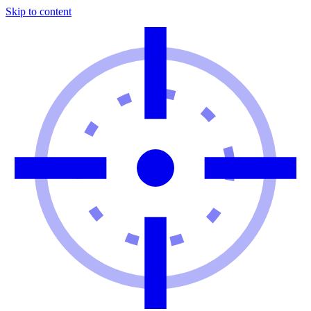
Skip to content