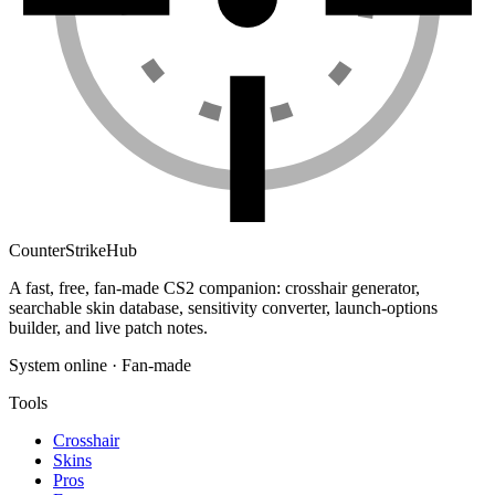
Counter
Strike
Hub
A fast, free, fan-made CS2 companion: crosshair generator,
searchable skin database, sensitivity converter, launch-options
builder, and live patch notes.
System online · Fan-made
Tools
Crosshair
Skins
Pros