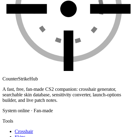
Counter
Strike
Hub
A fast, free, fan-made CS2 companion: crosshair generator,
searchable skin database, sensitivity converter, launch-options
builder, and live patch notes.
System online · Fan-made
Tools
Crosshair
Skins