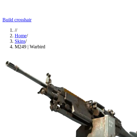
Build crosshair
//
Home
/
Skins
/
M249 | Warbird