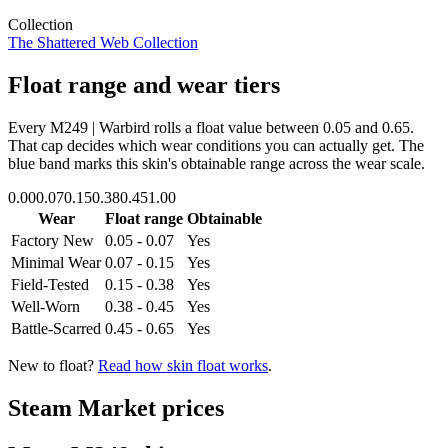
Collection
The Shattered Web Collection
Float range and wear tiers
Every
M249 | Warbird
rolls a float value between
0.05
and
0.65
.
That cap decides which wear conditions you can actually get. The
blue band marks this skin's obtainable range across the wear scale.
0.00
0.07
0.15
0.38
0.45
1.00
Wear
Float range
Obtainable
Factory New
0.05 - 0.07
Yes
Minimal Wear
0.07 - 0.15
Yes
Field-Tested
0.15 - 0.38
Yes
Well-Worn
0.38 - 0.45
Yes
Battle-Scarred
0.45 - 0.65
Yes
New to float?
Read how skin float works
.
Steam Market prices