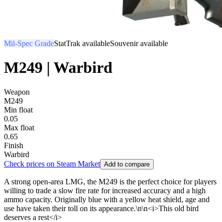
Mil-Spec Grade
StatTrak available
Souvenir available
M249 | Warbird
Weapon
M249
Min float
0.05
Max float
0.65
Finish
Warbird
Check prices on Steam Market
Add to compare
A strong open-area LMG, the M249 is the perfect choice for players
willing to trade a slow fire rate for increased accuracy and a high
ammo capacity. Originally blue with a yellow heat shield, age and
use have taken their toll on its appearance.\n\n<i>This old bird
deserves a rest</i>