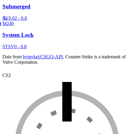
Submerged
SV
0.02 - 0.8
M249
System Lock
ST
SV
0 - 0.8
Data from
bymykel/CSGO-API
. Counter-Strike is a trademark of
Valve Corporation.
CS2