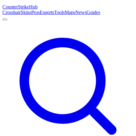
Counter
Strike
Hub
Crosshair
Skins
Pros
Esports
Tools
Maps
News
Guides