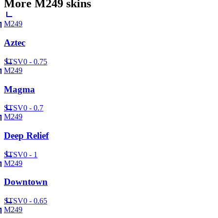
More
M249
skins
M249
Aztec
ST
SV
0 - 0.75
M249
Magma
ST
SV
0 - 0.7
M249
Deep Relief
ST
SV
0 - 1
M249
Downtown
ST
SV
0 - 0.65
M249