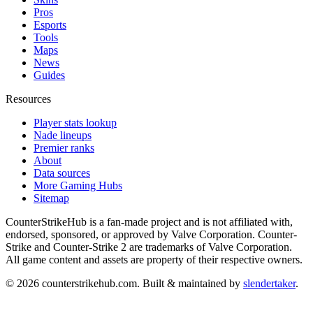
Pros
Esports
Tools
Maps
News
Guides
Resources
Player stats lookup
Nade lineups
Premier ranks
About
Data sources
More Gaming Hubs
Sitemap
CounterStrikeHub
is a fan-made project and is not affiliated with,
endorsed, sponsored, or approved by Valve Corporation. Counter-
Strike and Counter-Strike 2 are trademarks of Valve Corporation.
All game content and assets are property of their respective owners.
©
2026
counterstrikehub.com
. Built & maintained by
slendertaker
.