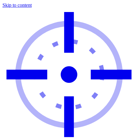
Skip to content