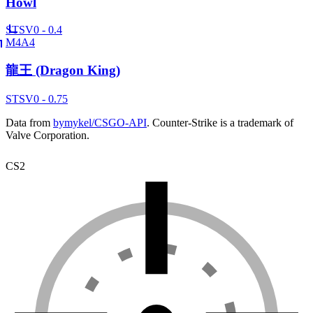
Howl
ST
SV
0 - 0.4
M4A4
龍王 (Dragon King)
ST
SV
0 - 0.75
Data from
bymykel/CSGO-API
. Counter-Strike is a trademark of
Valve Corporation.
CS2