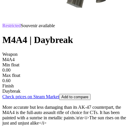
Restricted
Souvenir available
M4A4 | Daybreak
Weapon
M4A4
Min float
0.00
Max float
0.60
Finish
Daybreak
Check prices on Steam Market
Add to compare
More accurate but less damaging than its AK-47 counterpart, the
M4A4 is the full-auto assault rifle of choice for CTs. It has been
painted with a sunrise in metallic paints.\n\n<i>The sun rises on the
just and unjust alike</i>