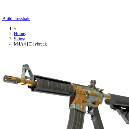
Build crosshair
//
Home
/
Skins
/
M4A4 | Daybreak