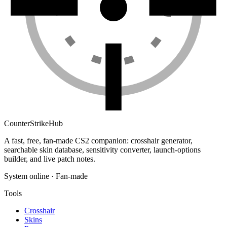
Counter
Strike
Hub
A fast, free, fan-made CS2 companion: crosshair generator,
searchable skin database, sensitivity converter, launch-options
builder, and live patch notes.
System online · Fan-made
Tools
Crosshair
Skins