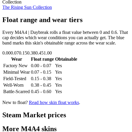
Collection
The Rising Sun Collection
Float range and wear tiers
Every
M4A4 | Daybreak
rolls a float value between
0
and
0.6
. That
cap decides which wear conditions you can actually get. The blue
band marks this skin's obtainable range across the wear scale.
0.00
0.07
0.15
0.38
0.45
1.00
Wear
Float range
Obtainable
Factory New
0.00 - 0.07
Yes
Minimal Wear
0.07 - 0.15
Yes
Field-Tested
0.15 - 0.38
Yes
Well-Worn
0.38 - 0.45
Yes
Battle-Scarred
0.45 - 0.60
Yes
New to float?
Read how skin float works
.
Steam Market prices
More
M4A4
skins