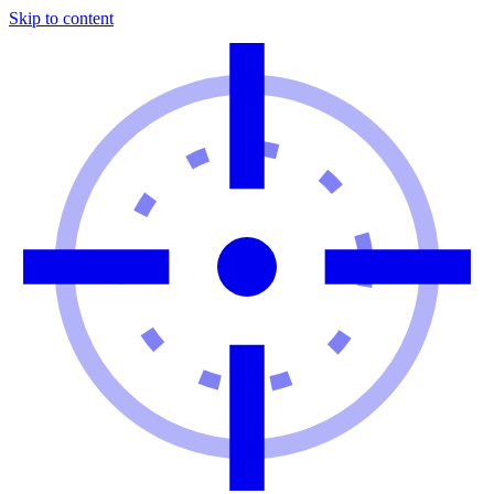
Skip to content