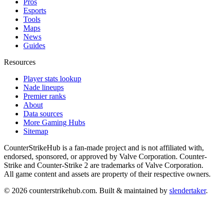
Pros
Esports
Tools
Maps
News
Guides
Resources
Player stats lookup
Nade lineups
Premier ranks
About
Data sources
More Gaming Hubs
Sitemap
CounterStrikeHub
is a fan-made project and is not affiliated with,
endorsed, sponsored, or approved by Valve Corporation. Counter-
Strike and Counter-Strike 2 are trademarks of Valve Corporation.
All game content and assets are property of their respective owners.
©
2026
counterstrikehub.com
. Built & maintained by
slendertaker
.