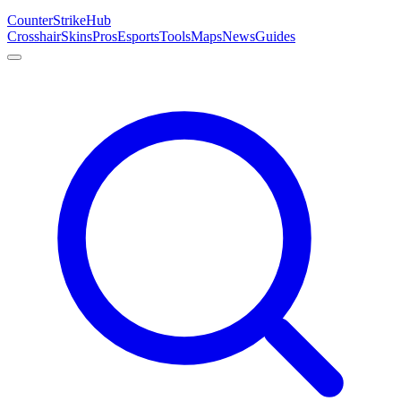
Counter
Strike
Hub
Crosshair
Skins
Pros
Esports
Tools
Maps
News
Guides