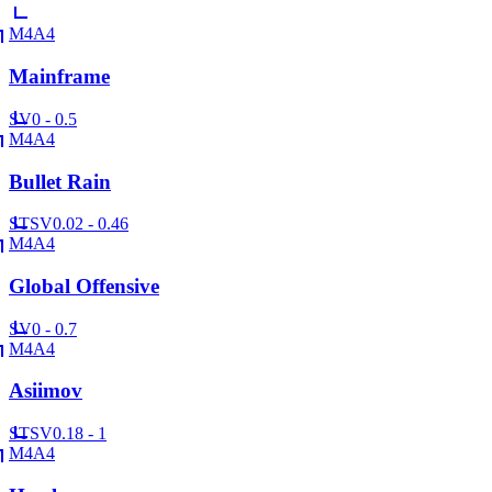
M4A4
Mainframe
SV
0 - 0.5
M4A4
Bullet Rain
ST
SV
0.02 - 0.46
M4A4
Global Offensive
SV
0 - 0.7
M4A4
Asiimov
ST
SV
0.18 - 1
M4A4