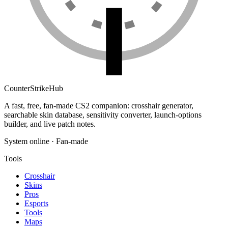
Counter
Strike
Hub
A fast, free, fan-made CS2 companion: crosshair generator,
searchable skin database, sensitivity converter, launch-options
builder, and live patch notes.
System online · Fan-made
Tools
Crosshair
Skins
Pros
Esports
Tools
Maps