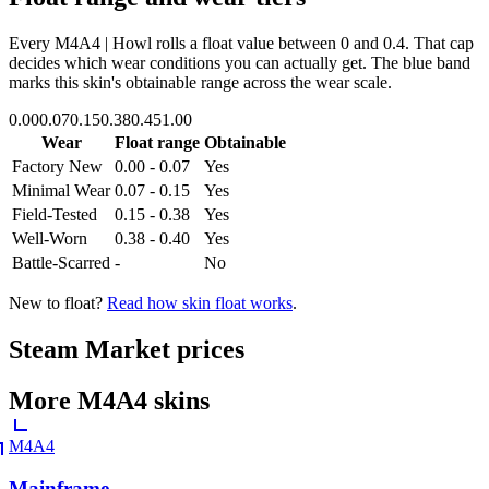
Every
M4A4 | Howl
rolls a float value between
0
and
0.4
. That cap
decides which wear conditions you can actually get. The blue band
marks this skin's obtainable range across the wear scale.
0.00
0.07
0.15
0.38
0.45
1.00
Wear
Float range
Obtainable
Factory New
0.00 - 0.07
Yes
Minimal Wear
0.07 - 0.15
Yes
Field-Tested
0.15 - 0.38
Yes
Well-Worn
0.38 - 0.40
Yes
Battle-Scarred
-
No
New to float?
Read how skin float works
.
Steam Market prices
More
M4A4
skins
M4A4
Mainframe