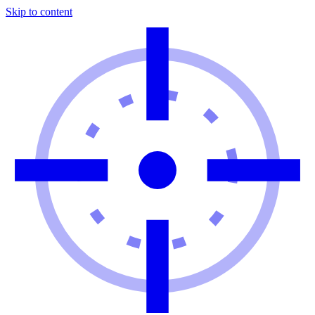
Skip to content