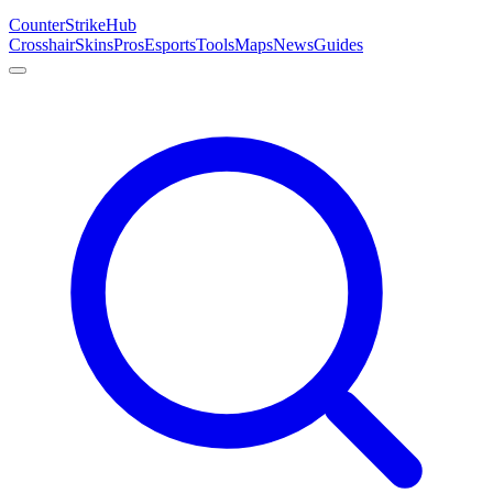
Counter
Strike
Hub
Crosshair
Skins
Pros
Esports
Tools
Maps
News
Guides