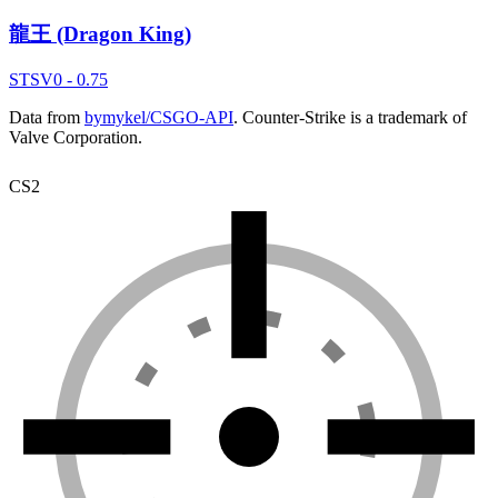
龍王 (Dragon King)
ST
SV
0 - 0.75
Data from
bymykel/CSGO-API
. Counter-Strike is a trademark of
Valve Corporation.
CS2