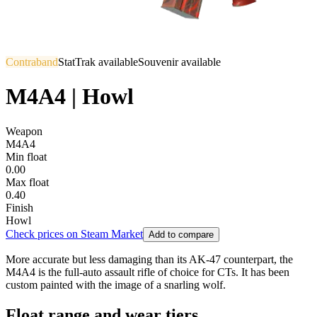
Contraband
StatTrak available
Souvenir available
M4A4 | Howl
Weapon
M4A4
Min float
0.00
Max float
0.40
Finish
Howl
Check prices on Steam Market
Add to compare
More accurate but less damaging than its AK-47 counterpart, the
M4A4 is the full-auto assault rifle of choice for CTs. It has been
custom painted with the image of a snarling wolf.
Float range and wear tiers