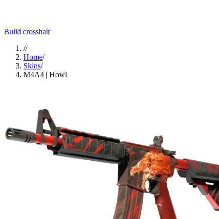
Build crosshair
//
Home
/
Skins
/
M4A4 | Howl