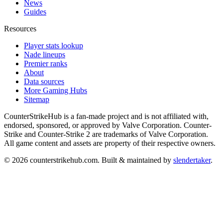
News
Guides
Resources
Player stats lookup
Nade lineups
Premier ranks
About
Data sources
More Gaming Hubs
Sitemap
CounterStrikeHub
is a fan-made project and is not affiliated with,
endorsed, sponsored, or approved by Valve Corporation. Counter-
Strike and Counter-Strike 2 are trademarks of Valve Corporation.
All game content and assets are property of their respective owners.
©
2026
counterstrikehub.com
. Built & maintained by
slendertaker
.