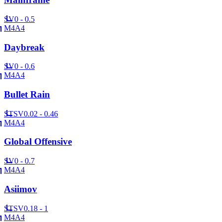
SV
0 - 0.5
M4A4
Daybreak
SV
0 - 0.6
M4A4
Bullet Rain
ST
SV
0.02 - 0.46
M4A4
Global Offensive
SV
0 - 0.7
M4A4
Asiimov
ST
SV
0.18 - 1
M4A4