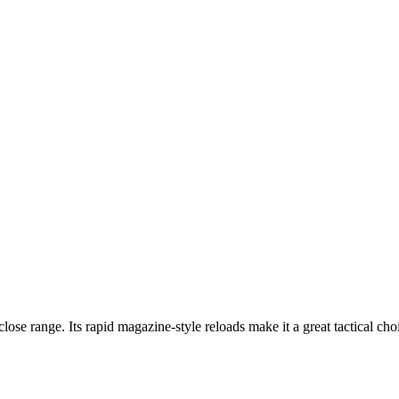
ose range. Its rapid magazine-style reloads make it a great tactical ch