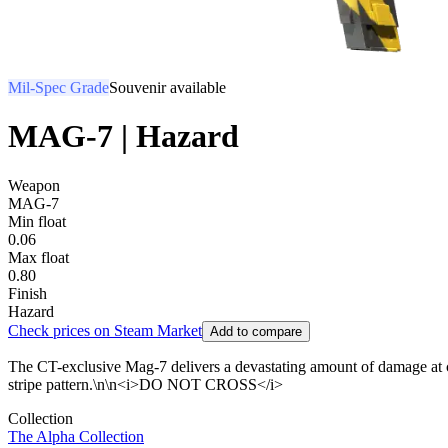
Mil-Spec Grade
Souvenir available
MAG-7 | Hazard
Weapon
MAG-7
Min float
0.06
Max float
0.80
Finish
Hazard
Check prices on Steam Market
Add to compare
The CT-exclusive Mag-7 delivers a devastating amount of damage at cl
stripe pattern.\n\n<i>DO NOT CROSS</i>
Collection
The Alpha Collection