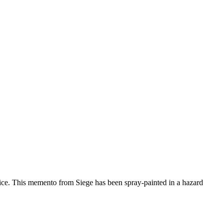
oice. This memento from Siege has been spray-painted in a hazard