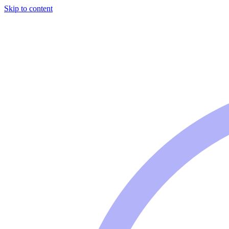
Skip to content