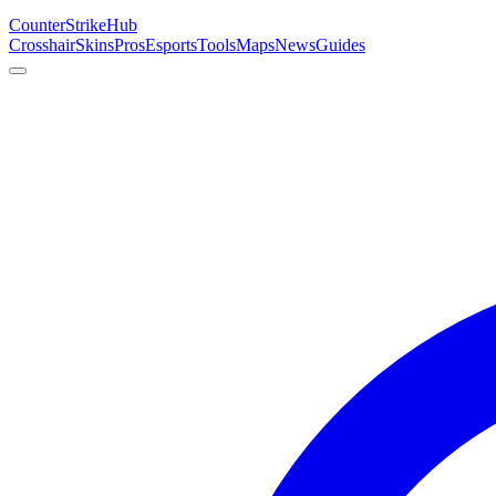
Counter
Strike
Hub
Crosshair
Skins
Pros
Esports
Tools
Maps
News
Guides