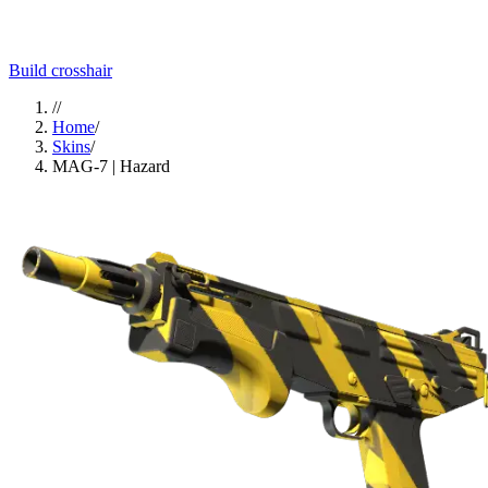
Build crosshair
//
Home
/
Skins
/
MAG-7 | Hazard