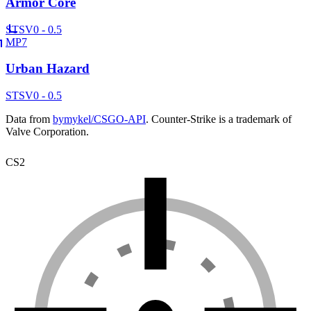
Armor Core
ST
SV
0 - 0.5
MP7
Urban Hazard
ST
SV
0 - 0.5
Data from
bymykel/CSGO-API
. Counter-Strike is a trademark of
Valve Corporation.
CS2