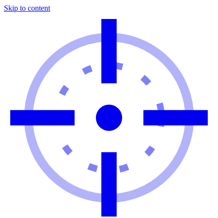
Skip to content