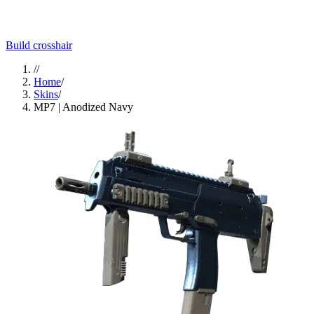
Build crosshair
//
Home
/
Skins
/
MP7 | Anodized Navy