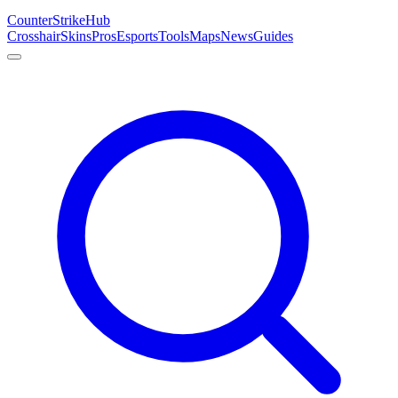
Counter
Strike
Hub
Crosshair
Skins
Pros
Esports
Tools
Maps
News
Guides