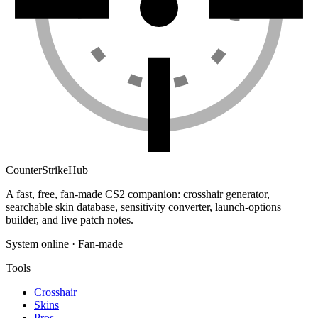
Counter
Strike
Hub
A fast, free, fan-made CS2 companion: crosshair generator,
searchable skin database, sensitivity converter, launch-options
builder, and live patch notes.
System online · Fan-made
Tools
Crosshair
Skins
Pros