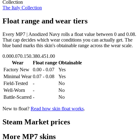
Collection
The Italy Collection
Float range and wear tiers
Every
MP7 | Anodized Navy
rolls a float value between
0
and
0.08
.
That cap decides which wear conditions you can actually get. The
blue band marks this skin's obtainable range across the wear scale.
0.00
0.07
0.15
0.38
0.45
1.00
Wear
Float range
Obtainable
Factory New
0.00 - 0.07
Yes
Minimal Wear
0.07 - 0.08
Yes
Field-Tested
-
No
Well-Worn
-
No
Battle-Scarred
-
No
New to float?
Read how skin float works
.
Steam Market prices
More
MP7
skins