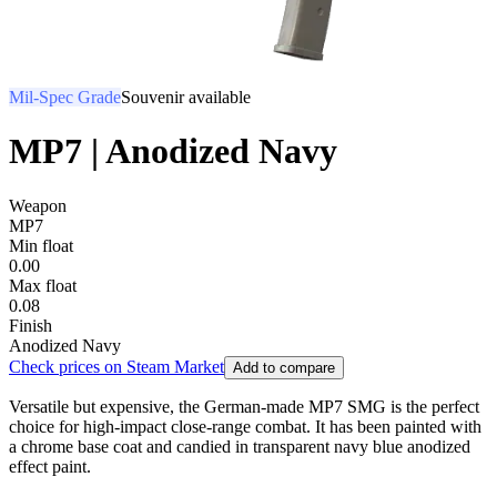
Mil-Spec Grade
Souvenir available
MP7 | Anodized Navy
Weapon
MP7
Min float
0.00
Max float
0.08
Finish
Anodized Navy
Check prices on Steam Market
Add to compare
Versatile but expensive, the German-made MP7 SMG is the perfect
choice for high-impact close-range combat. It has been painted with
a chrome base coat and candied in transparent navy blue anodized
effect paint.