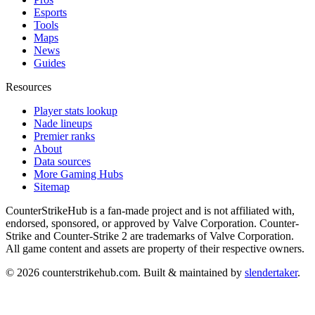
Esports
Tools
Maps
News
Guides
Resources
Player stats lookup
Nade lineups
Premier ranks
About
Data sources
More Gaming Hubs
Sitemap
CounterStrikeHub
is a fan-made project and is not affiliated with,
endorsed, sponsored, or approved by Valve Corporation. Counter-
Strike and Counter-Strike 2 are trademarks of Valve Corporation.
All game content and assets are property of their respective owners.
©
2026
counterstrikehub.com
. Built & maintained by
slendertaker
.