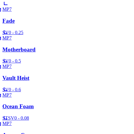
MP7
Fade
SV
0 - 0.25
MP7
Motherboard
SV
0 - 0.5
MP7
Vault Heist
SV
0 - 0.6
MP7
Ocean Foam
ST
SV
0 - 0.08
MP7