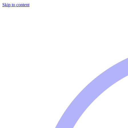
Skip to content