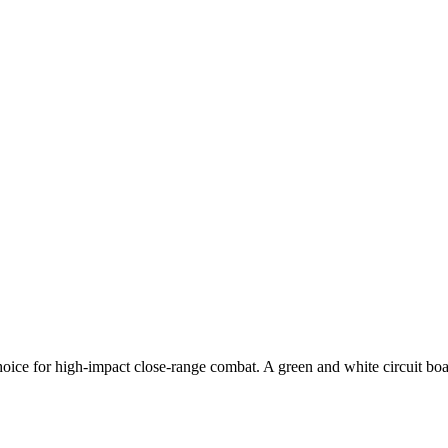
ice for high-impact close-range combat. A green and white circuit boa