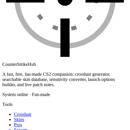
Counter
Strike
Hub
A fast, free, fan-made CS2 companion: crosshair generator,
searchable skin database, sensitivity converter, launch-options
builder, and live patch notes.
System online · Fan-made
Tools
Crosshair
Skins
Pros
Esports