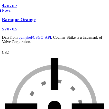
SV
0 - 0.2
Nova
Baroque Orange
SV
0 - 0.5
Data from
bymykel/CSGO-API
. Counter-Strike is a trademark of
Valve Corporation.
CS2