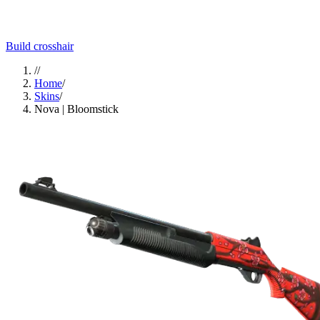
Build crosshair
//
Home
/
Skins
/
Nova | Bloomstick