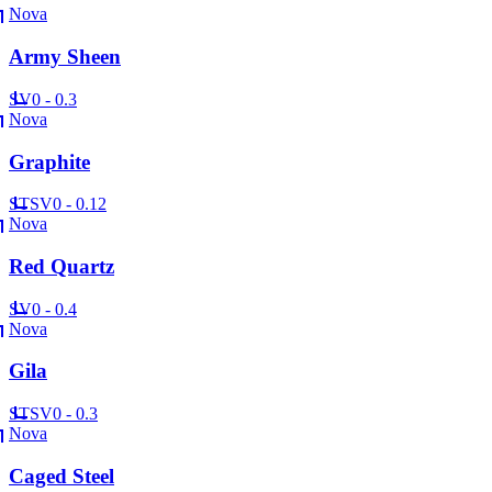
Nova
Army Sheen
SV
0 - 0.3
Nova
Graphite
ST
SV
0 - 0.12
Nova
Red Quartz
SV
0 - 0.4
Nova
Gila
ST
SV
0 - 0.3
Nova
Caged Steel