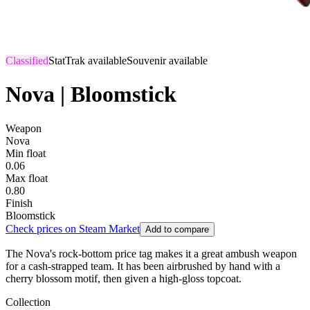
Classified
StatTrak available
Souvenir available
Nova | Bloomstick
Weapon
Nova
Min float
0.06
Max float
0.80
Finish
Bloomstick
Check prices on Steam Market
Add to compare
The Nova's rock-bottom price tag makes it a great ambush weapon
for a cash-strapped team. It has been airbrushed by hand with a
cherry blossom motif, then given a high-gloss topcoat.
Collection