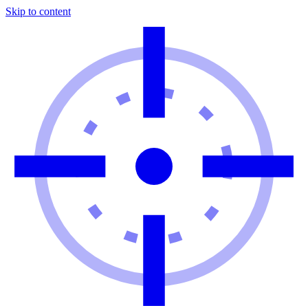
Skip to content