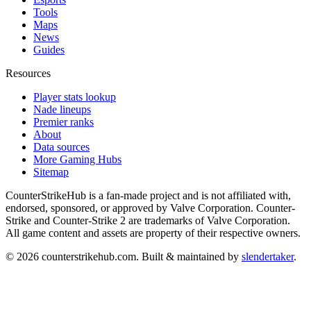
Tools
Maps
News
Guides
Resources
Player stats lookup
Nade lineups
Premier ranks
About
Data sources
More Gaming Hubs
Sitemap
CounterStrikeHub
is a fan-made project and is not affiliated with,
endorsed, sponsored, or approved by Valve Corporation. Counter-
Strike and Counter-Strike 2 are trademarks of Valve Corporation.
All game content and assets are property of their respective owners.
©
2026
counterstrikehub.com
. Built & maintained by
slendertaker
.