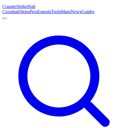
Counter
Strike
Hub
Crosshair
Skins
Pros
Esports
Tools
Maps
News
Guides