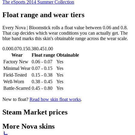
The eSports 2014 Summer Collection
Float range and wear tiers
Every
Nova | Bloomstick
rolls a float value between
0.06
and
0.8
.
That cap decides which wear conditions you can actually get. The
blue band marks this skin's obtainable range across the wear scale.
0.00
0.07
0.15
0.38
0.45
1.00
Wear
Float range
Obtainable
Factory New
0.06 - 0.07
Yes
Minimal Wear
0.07 - 0.15
Yes
Field-Tested
0.15 - 0.38
Yes
Well-Worn
0.38 - 0.45
Yes
Battle-Scarred
0.45 - 0.80
Yes
New to float?
Read how skin float works
.
Steam Market prices
More
Nova
skins