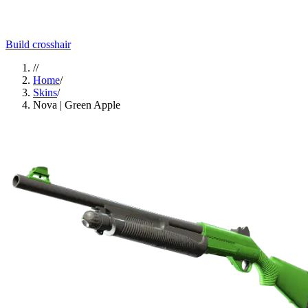
Build crosshair
//
Home
/
Skins
/
Nova | Green Apple