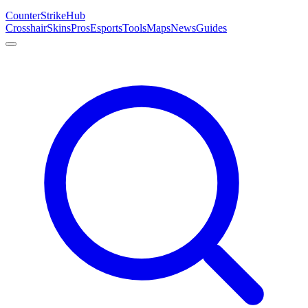
Counter
Strike
Hub
Crosshair
Skins
Pros
Esports
Tools
Maps
News
Guides