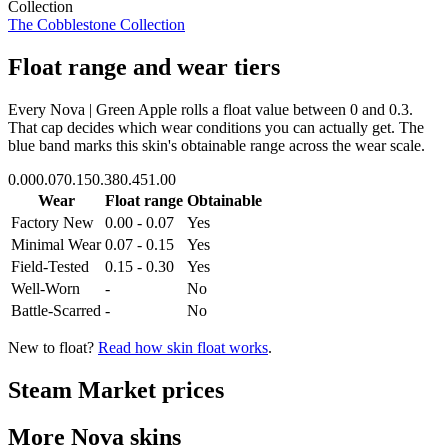
Collection
The Cobblestone Collection
Float range and wear tiers
Every
Nova | Green Apple
rolls a float value between
0
and
0.3
.
That cap decides which wear conditions you can actually get. The
blue band marks this skin's obtainable range across the wear scale.
0.00
0.07
0.15
0.38
0.45
1.00
Wear
Float range
Obtainable
Factory New
0.00 - 0.07
Yes
Minimal Wear
0.07 - 0.15
Yes
Field-Tested
0.15 - 0.30
Yes
Well-Worn
-
No
Battle-Scarred
-
No
New to float?
Read how skin float works
.
Steam Market prices
More
Nova
skins