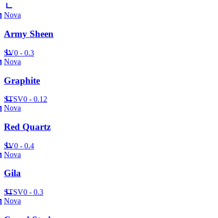
Nova
Army Sheen
SV
0 - 0.3
Nova
Graphite
ST
SV
0 - 0.12
Nova
Red Quartz
SV
0 - 0.4
Nova
Gila
ST
SV
0 - 0.3
Nova