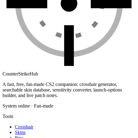
Counter
Strike
Hub
A fast, free, fan-made CS2 companion: crosshair generator,
searchable skin database, sensitivity converter, launch-options
builder, and live patch notes.
System online · Fan-made
Tools
Crosshair
Skins
Pros