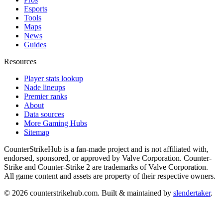
Esports
Tools
Maps
News
Guides
Resources
Player stats lookup
Nade lineups
Premier ranks
About
Data sources
More Gaming Hubs
Sitemap
CounterStrikeHub
is a fan-made project and is not affiliated with,
endorsed, sponsored, or approved by Valve Corporation. Counter-
Strike and Counter-Strike 2 are trademarks of Valve Corporation.
All game content and assets are property of their respective owners.
©
2026
counterstrikehub.com
. Built & maintained by
slendertaker
.