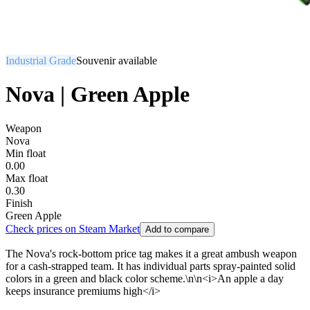
Industrial Grade
Souvenir available
Nova | Green Apple
Weapon
Nova
Min float
0.00
Max float
0.30
Finish
Green Apple
Check prices on Steam Market
Add to compare
The Nova's rock-bottom price tag makes it a great ambush weapon
for a cash-strapped team. It has individual parts spray-painted solid
colors in a green and black color scheme.\n\n<i>An apple a day
keeps insurance premiums high</i>