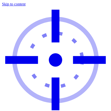
Skip to content