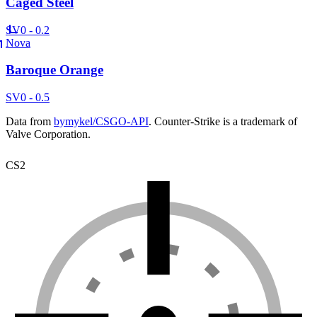
Caged Steel
SV
0 - 0.2
Nova
Baroque Orange
SV
0 - 0.5
Data from
bymykel/CSGO-API
. Counter-Strike is a trademark of
Valve Corporation.
CS2