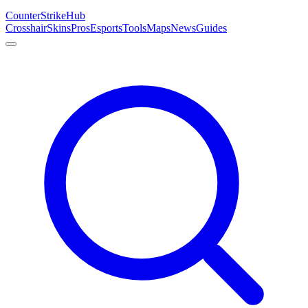
Counter
Strike
Hub
Crosshair
Skins
Pros
Esports
Tools
Maps
News
Guides