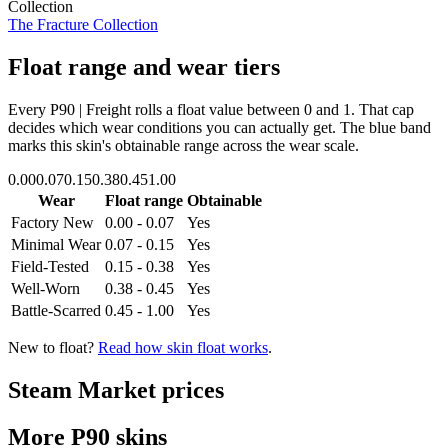
Collection
The Fracture Collection
Float range and wear tiers
Every
P90 | Freight
rolls a float value between
0
and
1
. That cap
decides which wear conditions you can actually get. The blue band
marks this skin's obtainable range across the wear scale.
0.00
0.07
0.15
0.38
0.45
1.00
Wear
Float range
Obtainable
Factory New
0.00 - 0.07
Yes
Minimal Wear
0.07 - 0.15
Yes
Field-Tested
0.15 - 0.38
Yes
Well-Worn
0.38 - 0.45
Yes
Battle-Scarred
0.45 - 1.00
Yes
New to float?
Read how skin float works
.
Steam Market prices
More
P90
skins