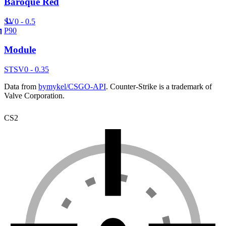
Baroque Red
SV
0 - 0.5
P90
Module
ST
SV
0 - 0.35
Data from
bymykel/CSGO-API
. Counter-Strike is a trademark of
Valve Corporation.
CS2