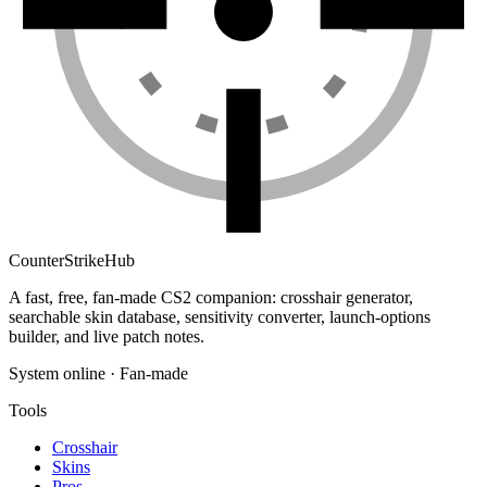
Counter
Strike
Hub
A fast, free, fan-made CS2 companion: crosshair generator,
searchable skin database, sensitivity converter, launch-options
builder, and live patch notes.
System online · Fan-made
Tools
Crosshair
Skins
Pros