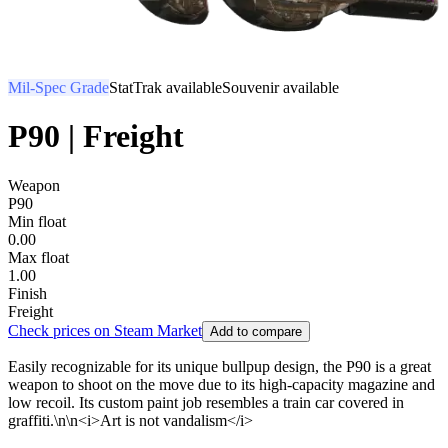
Mil-Spec Grade
StatTrak available
Souvenir available
P90 | Freight
Weapon
P90
Min float
0.00
Max float
1.00
Finish
Freight
Check prices on Steam Market
Add to compare
Easily recognizable for its unique bullpup design, the P90 is a great
weapon to shoot on the move due to its high-capacity magazine and
low recoil. Its custom paint job resembles a train car covered in
graffiti.\n\n<i>Art is not vandalism</i>