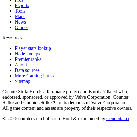
Esports
Tools
Maps
News
Guides
Resources
Player stats lookup
Nade lineups
Premier ranks
About
Data sources
More Gaming Hubs
Sitemap
CounterStrikeHub
is a fan-made project and is not affiliated with,
endorsed, sponsored, or approved by Valve Corporation. Counter-
Strike and Counter-Strike 2 are trademarks of Valve Corporation.
All game content and assets are property of their respective owners.
©
2026
counterstrikehub.com
. Built & maintained by
slendertaker
.