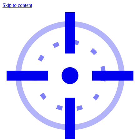
Skip to content