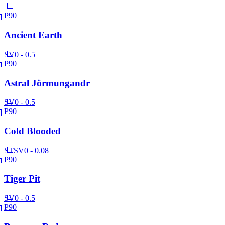
P90
Ancient Earth
SV
0 - 0.5
P90
Astral Jörmungandr
SV
0 - 0.5
P90
Cold Blooded
ST
SV
0 - 0.08
P90
Tiger Pit
SV
0 - 0.5
P90