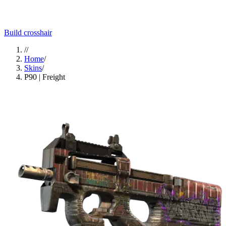
Build crosshair
//
Home
/
Skins
/
P90 | Freight