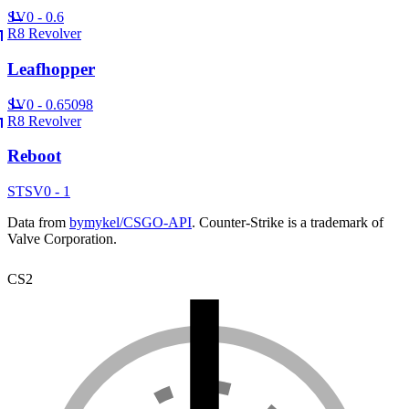
SV
0 - 0.6
R8 Revolver
Leafhopper
SV
0 - 0.65098
R8 Revolver
Reboot
ST
SV
0 - 1
Data from
bymykel/CSGO-API
. Counter-Strike is a trademark of
Valve Corporation.
CS2