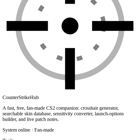
Counter
Strike
Hub
A fast, free, fan-made CS2 companion: crosshair generator,
searchable skin database, sensitivity converter, launch-options
builder, and live patch notes.
System online · Fan-made