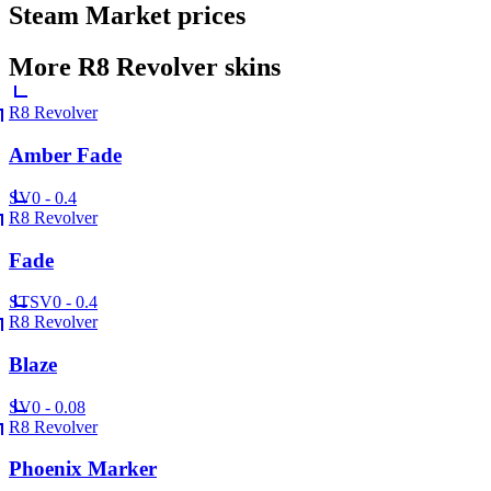
Steam Market prices
More
R8 Revolver
skins
R8 Revolver
Amber Fade
SV
0 - 0.4
R8 Revolver
Fade
ST
SV
0 - 0.4
R8 Revolver
Blaze
SV
0 - 0.08
R8 Revolver
Phoenix Marker