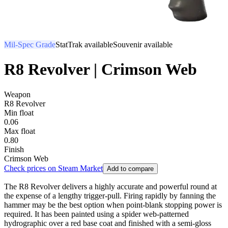
Mil-Spec Grade
StatTrak available
Souvenir available
R8 Revolver | Crimson Web
Weapon
R8 Revolver
Min float
0.06
Max float
0.80
Finish
Crimson Web
Check prices on Steam Market
Add to compare
The R8 Revolver delivers a highly accurate and powerful round at
the expense of a lengthy trigger-pull. Firing rapidly by fanning the
hammer may be the best option when point-blank stopping power is
required. It has been painted using a spider web-patterned
hydrographic over a red base coat and finished with a semi-gloss