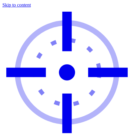
Skip to content