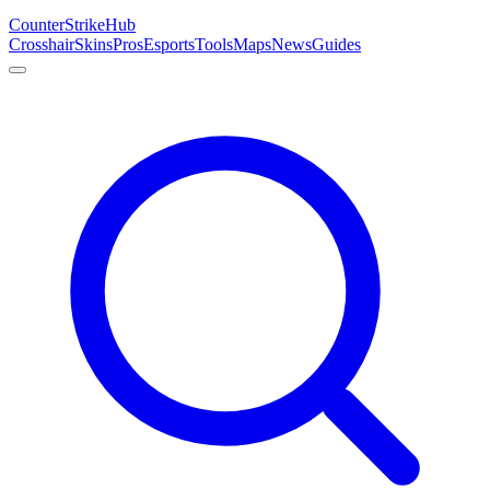
Counter
Strike
Hub
Crosshair
Skins
Pros
Esports
Tools
Maps
News
Guides