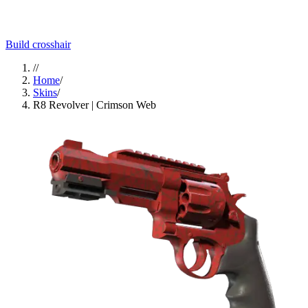
Build crosshair
//
Home
/
Skins
/
R8 Revolver | Crimson Web