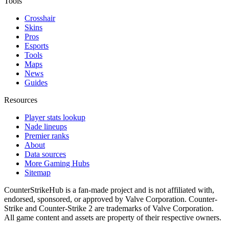
Tools
Crosshair
Skins
Pros
Esports
Tools
Maps
News
Guides
Resources
Player stats lookup
Nade lineups
Premier ranks
About
Data sources
More Gaming Hubs
Sitemap
CounterStrikeHub
is a fan-made project and is not affiliated with,
endorsed, sponsored, or approved by Valve Corporation. Counter-
Strike and Counter-Strike 2 are trademarks of Valve Corporation.
All game content and assets are property of their respective owners.