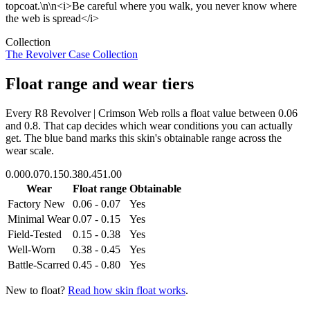
topcoat.\n\n<i>Be careful where you walk, you never know where
the web is spread</i>
Collection
The Revolver Case Collection
Float range and wear tiers
Every
R8 Revolver | Crimson Web
rolls a float value between
0.06
and
0.8
. That cap decides which wear conditions you can actually
get. The blue band marks this skin's obtainable range across the
wear scale.
0.00
0.07
0.15
0.38
0.45
1.00
Wear
Float range
Obtainable
Factory New
0.06 - 0.07
Yes
Minimal Wear
0.07 - 0.15
Yes
Field-Tested
0.15 - 0.38
Yes
Well-Worn
0.38 - 0.45
Yes
Battle-Scarred
0.45 - 0.80
Yes
New to float?
Read how skin float works
.