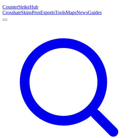
Counter
Strike
Hub
Crosshair
Skins
Pros
Esports
Tools
Maps
News
Guides