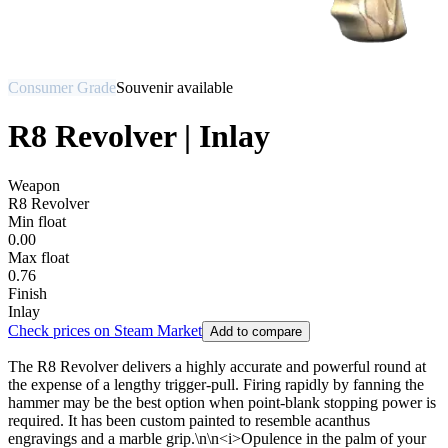
Consumer Grade
Souvenir available
R8 Revolver | Inlay
Weapon
R8 Revolver
Min float
0.00
Max float
0.76
Finish
Inlay
Check prices on Steam Market
Add to compare
The R8 Revolver delivers a highly accurate and powerful round at
the expense of a lengthy trigger-pull. Firing rapidly by fanning the
hammer may be the best option when point-blank stopping power is
required. It has been custom painted to resemble acanthus
engravings and a marble grip.\n\n<i>Opulence in the palm of your