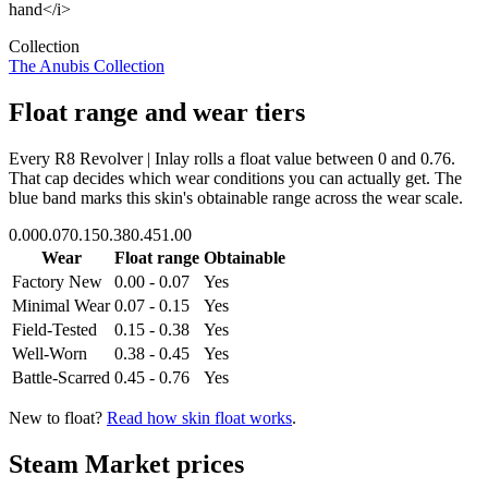
hand</i>
Collection
The Anubis Collection
Float range and wear tiers
Every
R8 Revolver | Inlay
rolls a float value between
0
and
0.76
.
That cap decides which wear conditions you can actually get. The
blue band marks this skin's obtainable range across the wear scale.
0.00
0.07
0.15
0.38
0.45
1.00
Wear
Float range
Obtainable
Factory New
0.00 - 0.07
Yes
Minimal Wear
0.07 - 0.15
Yes
Field-Tested
0.15 - 0.38
Yes
Well-Worn
0.38 - 0.45
Yes
Battle-Scarred
0.45 - 0.76
Yes
New to float?
Read how skin float works
.
Steam Market prices