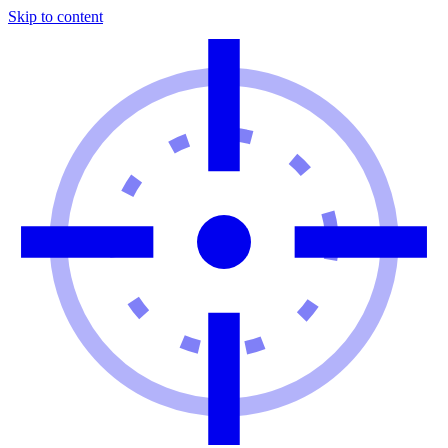
Skip to content