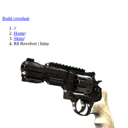
Build crosshair
//
Home
/
Skins
/
R8 Revolver | Inlay