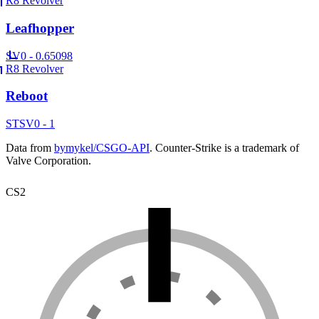
R8 Revolver
Leafhopper
SV
0 - 0.65098
R8 Revolver
Reboot
ST
SV
0 - 1
Data from
bymykel/CSGO-API
. Counter-Strike is a trademark of
Valve Corporation.
CS2