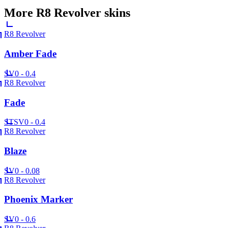
More
R8 Revolver
skins
R8 Revolver
Amber Fade
SV
0 - 0.4
R8 Revolver
Fade
ST
SV
0 - 0.4
R8 Revolver
Blaze
SV
0 - 0.08
R8 Revolver
Phoenix Marker
SV
0 - 0.6