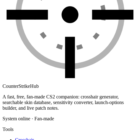
Counter
Strike
Hub
A fast, free, fan-made CS2 companion: crosshair generator,
searchable skin database, sensitivity converter, launch-options
builder, and live patch notes.
System online · Fan-made
Tools
Crosshair