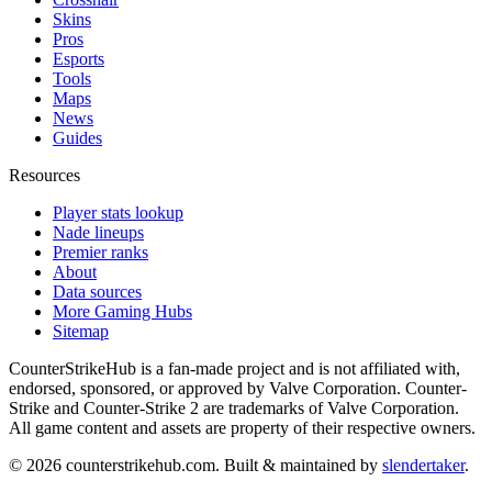
Skins
Pros
Esports
Tools
Maps
News
Guides
Resources
Player stats lookup
Nade lineups
Premier ranks
About
Data sources
More Gaming Hubs
Sitemap
CounterStrikeHub
is a fan-made project and is not affiliated with,
endorsed, sponsored, or approved by Valve Corporation. Counter-
Strike and Counter-Strike 2 are trademarks of Valve Corporation.
All game content and assets are property of their respective owners.
©
2026
counterstrikehub.com
. Built & maintained by
slendertaker
.