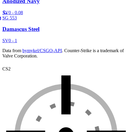
Anodized Navy
SV
0 - 0.08
SG 553
Damascus Steel
SV
0 - 1
Data from
bymykel/CSGO-API
. Counter-Strike is a trademark of
Valve Corporation.
CS2