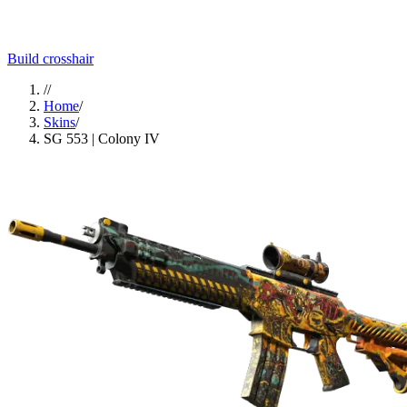
Build crosshair
//
Home
/
Skins
/
SG 553 | Colony IV