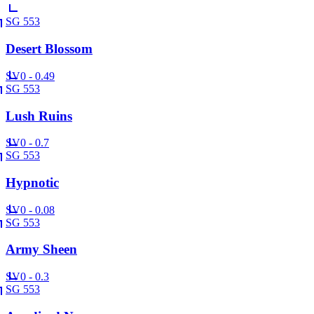
SG 553
Desert Blossom
SV
0 - 0.49
SG 553
Lush Ruins
SV
0 - 0.7
SG 553
Hypnotic
SV
0 - 0.08
SG 553
Army Sheen
SV
0 - 0.3
SG 553