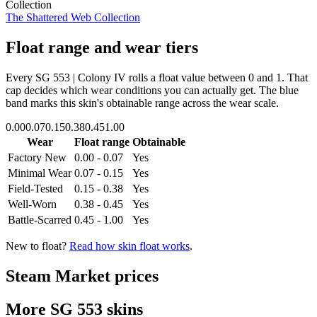
Collection
The Shattered Web Collection
Float range and wear tiers
Every
SG 553 | Colony IV
rolls a float value between
0
and
1
. That
cap decides which wear conditions you can actually get. The blue
band marks this skin's obtainable range across the wear scale.
0.00
0.07
0.15
0.38
0.45
1.00
Wear
Float range
Obtainable
Factory New
0.00 - 0.07
Yes
Minimal Wear
0.07 - 0.15
Yes
Field-Tested
0.15 - 0.38
Yes
Well-Worn
0.38 - 0.45
Yes
Battle-Scarred
0.45 - 1.00
Yes
New to float?
Read how skin float works
.
Steam Market prices
More
SG 553
skins