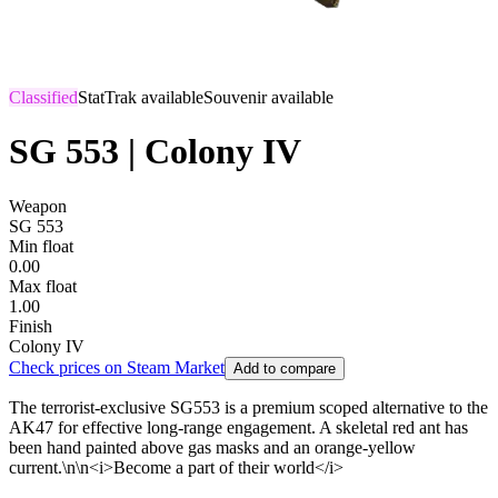
Classified
StatTrak available
Souvenir available
SG 553 | Colony IV
Weapon
SG 553
Min float
0.00
Max float
1.00
Finish
Colony IV
Check prices on Steam Market
Add to compare
The terrorist-exclusive SG553 is a premium scoped alternative to the
AK47 for effective long-range engagement. A skeletal red ant has
been hand painted above gas masks and an orange-yellow
current.\n\n<i>Become a part of their world</i>