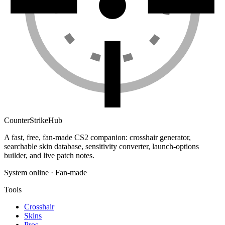
Counter
Strike
Hub
A fast, free, fan-made CS2 companion: crosshair generator,
searchable skin database, sensitivity converter, launch-options
builder, and live patch notes.
System online · Fan-made
Tools
Crosshair
Skins
Pros