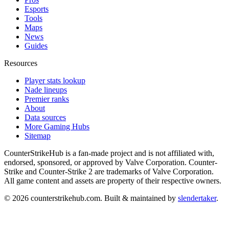
Esports
Tools
Maps
News
Guides
Resources
Player stats lookup
Nade lineups
Premier ranks
About
Data sources
More Gaming Hubs
Sitemap
CounterStrikeHub
is a fan-made project and is not affiliated with,
endorsed, sponsored, or approved by Valve Corporation. Counter-
Strike and Counter-Strike 2 are trademarks of Valve Corporation.
All game content and assets are property of their respective owners.
©
2026
counterstrikehub.com
. Built & maintained by
slendertaker
.