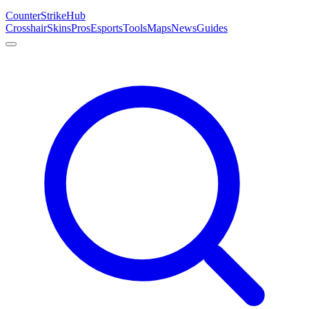
Counter
Strike
Hub
Crosshair
Skins
Pros
Esports
Tools
Maps
News
Guides