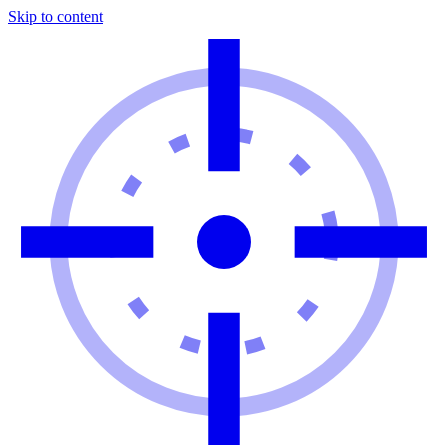
Skip to content