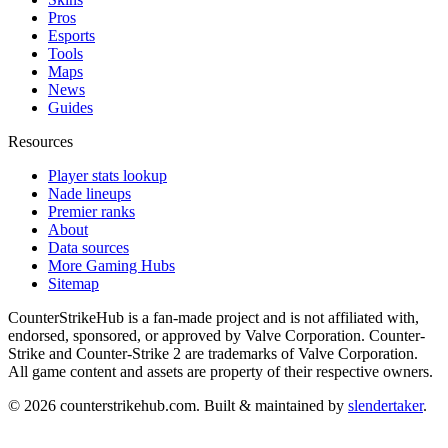
Pros
Esports
Tools
Maps
News
Guides
Resources
Player stats lookup
Nade lineups
Premier ranks
About
Data sources
More Gaming Hubs
Sitemap
CounterStrikeHub
is a fan-made project and is not affiliated with,
endorsed, sponsored, or approved by Valve Corporation. Counter-
Strike and Counter-Strike 2 are trademarks of Valve Corporation.
All game content and assets are property of their respective owners.
©
2026
counterstrikehub.com
. Built & maintained by
slendertaker
.