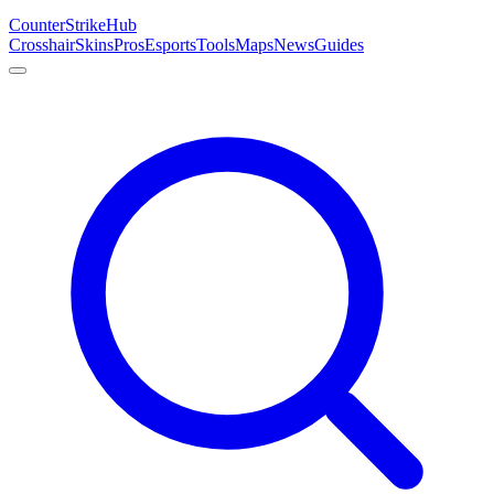
Counter
Strike
Hub
Crosshair
Skins
Pros
Esports
Tools
Maps
News
Guides