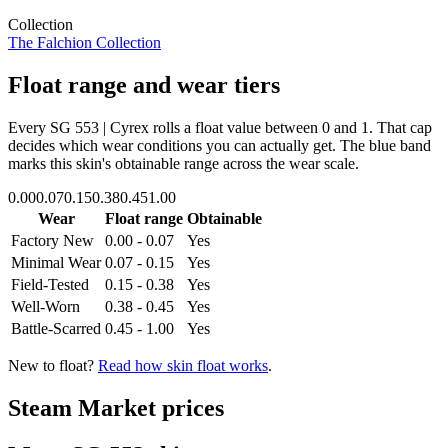
Collection
The Falchion Collection
Float range and wear tiers
Every
SG 553 | Cyrex
rolls a float value between
0
and
1
. That cap
decides which wear conditions you can actually get. The blue band
marks this skin's obtainable range across the wear scale.
0.00
0.07
0.15
0.38
0.45
1.00
Wear
Float range
Obtainable
Factory New
0.00 - 0.07
Yes
Minimal Wear
0.07 - 0.15
Yes
Field-Tested
0.15 - 0.38
Yes
Well-Worn
0.38 - 0.45
Yes
Battle-Scarred
0.45 - 1.00
Yes
New to float?
Read how skin float works
.
Steam Market prices