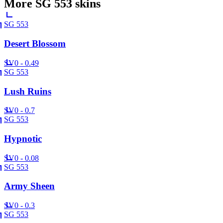
More
SG 553
skins
SG 553
Desert Blossom
SV
0 - 0.49
SG 553
Lush Ruins
SV
0 - 0.7
SG 553
Hypnotic
SV
0 - 0.08
SG 553
Army Sheen
SV
0 - 0.3
SG 553