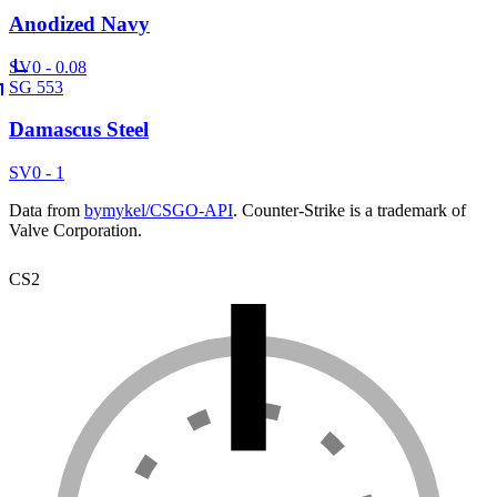
Anodized Navy
SV
0 - 0.08
SG 553
Damascus Steel
SV
0 - 1
Data from
bymykel/CSGO-API
. Counter-Strike is a trademark of
Valve Corporation.
CS2