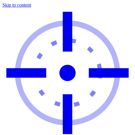
Skip to content