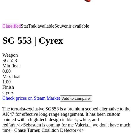
Classified
StatTrak available
Souvenir available
SG 553 | Cyrex
Weapon
SG 553
Min float
0.00
Max float
1.00
Finish
Cyrex
Check prices on Steam Market
Add to compare
The terrorist-exclusive SG553 is a premium scoped alternative to the
AK47 for effective long-range engagement. It has been custom
painted with a high-tech design in black, white, and
red.\n\n<i>Sebastien is coming for me Valeria... we don't have much
time - Chase Turner, Coalition Defector</i>