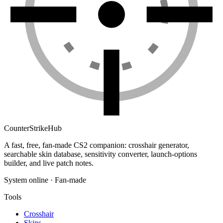
Counter
Strike
Hub
A fast, free, fan-made CS2 companion: crosshair generator,
searchable skin database, sensitivity converter, launch-options
builder, and live patch notes.
System online · Fan-made
Tools
Crosshair
Skins