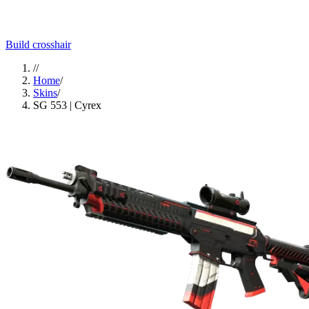
Build crosshair
//
Home
/
Skins
/
SG 553 | Cyrex