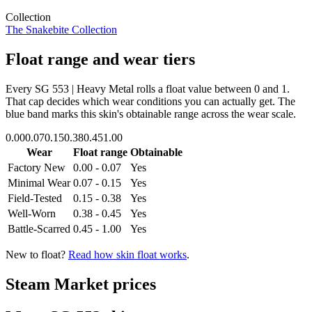
Collection
The Snakebite Collection
Float range and wear tiers
Every
SG 553 | Heavy Metal
rolls a float value between
0
and
1
.
That cap decides which wear conditions you can actually get. The
blue band marks this skin's obtainable range across the wear scale.
0.00
0.07
0.15
0.38
0.45
1.00
Wear
Float range
Obtainable
Factory New
0.00 - 0.07
Yes
Minimal Wear
0.07 - 0.15
Yes
Field-Tested
0.15 - 0.38
Yes
Well-Worn
0.38 - 0.45
Yes
Battle-Scarred
0.45 - 1.00
Yes
New to float?
Read how skin float works
.
Steam Market prices