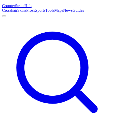
Counter
Strike
Hub
Crosshair
Skins
Pros
Esports
Tools
Maps
News
Guides