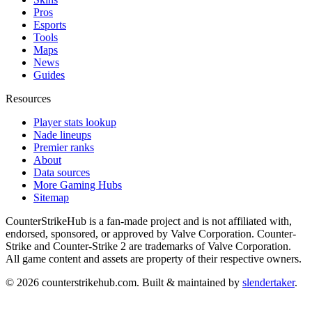
Pros
Esports
Tools
Maps
News
Guides
Resources
Player stats lookup
Nade lineups
Premier ranks
About
Data sources
More Gaming Hubs
Sitemap
CounterStrikeHub
is a fan-made project and is not affiliated with,
endorsed, sponsored, or approved by Valve Corporation. Counter-
Strike and Counter-Strike 2 are trademarks of Valve Corporation.
All game content and assets are property of their respective owners.
©
2026
counterstrikehub.com
. Built & maintained by
slendertaker
.