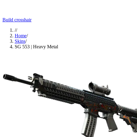
Build crosshair
//
Home
/
Skins
/
SG 553 | Heavy Metal