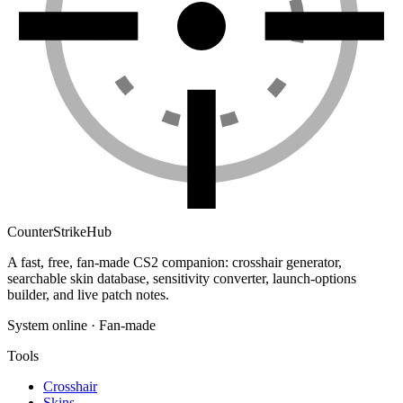
Counter
Strike
Hub
A fast, free, fan-made CS2 companion: crosshair generator,
searchable skin database, sensitivity converter, launch-options
builder, and live patch notes.
System online · Fan-made
Tools
Crosshair
Skins