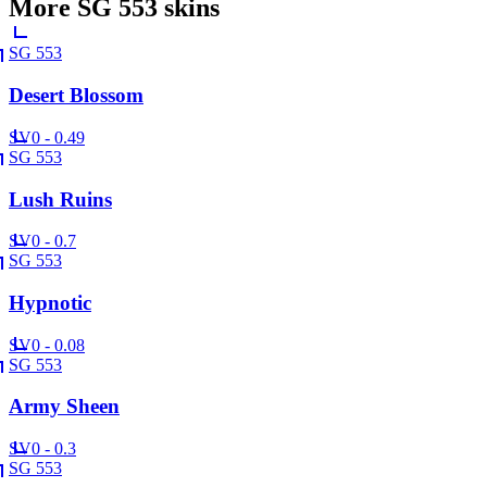
More
SG 553
skins
SG 553
Desert Blossom
SV
0 - 0.49
SG 553
Lush Ruins
SV
0 - 0.7
SG 553
Hypnotic
SV
0 - 0.08
SG 553
Army Sheen
SV
0 - 0.3
SG 553