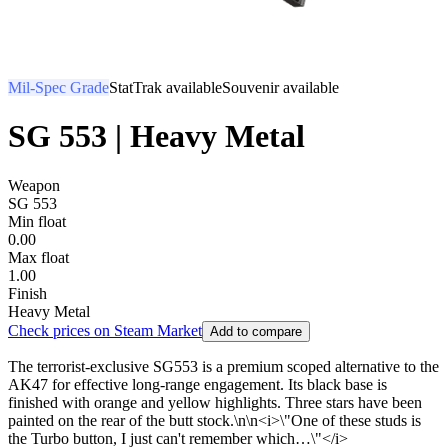
Mil-Spec Grade
StatTrak available
Souvenir available
SG 553 | Heavy Metal
Weapon
SG 553
Min float
0.00
Max float
1.00
Finish
Heavy Metal
Check prices on Steam Market
Add to compare
The terrorist-exclusive SG553 is a premium scoped alternative to the
AK47 for effective long-range engagement. Its black base is
finished with orange and yellow highlights. Three stars have been
painted on the rear of the butt stock.\n\n<i>\"One of these studs is
the Turbo button, I just can't remember which…\"</i>