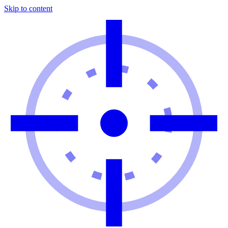
Skip to content