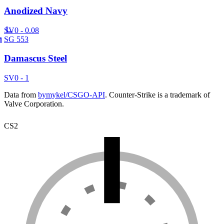
Anodized Navy
SV
0 - 0.08
SG 553
Damascus Steel
SV
0 - 1
Data from
bymykel/CSGO-API
. Counter-Strike is a trademark of
Valve Corporation.
CS2