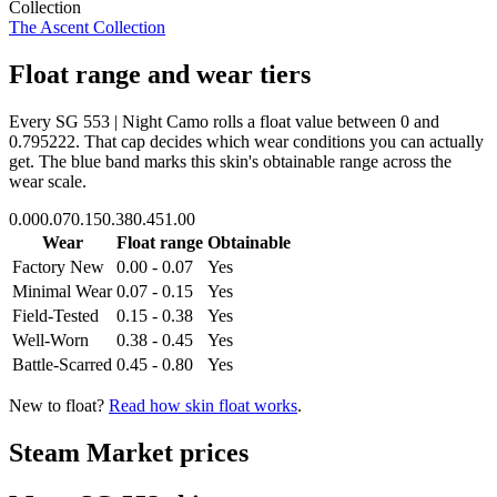
Collection
The Ascent Collection
Float range and wear tiers
Every
SG 553 | Night Camo
rolls a float value between
0
and
0.795222
. That cap decides which wear conditions you can actually
get. The blue band marks this skin's obtainable range across the
wear scale.
0.00
0.07
0.15
0.38
0.45
1.00
Wear
Float range
Obtainable
Factory New
0.00 - 0.07
Yes
Minimal Wear
0.07 - 0.15
Yes
Field-Tested
0.15 - 0.38
Yes
Well-Worn
0.38 - 0.45
Yes
Battle-Scarred
0.45 - 0.80
Yes
New to float?
Read how skin float works
.
Steam Market prices