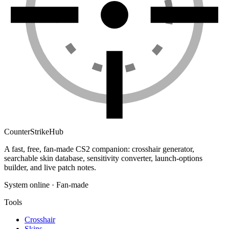
Counter
Strike
Hub
A fast, free, fan-made CS2 companion: crosshair generator,
searchable skin database, sensitivity converter, launch-options
builder, and live patch notes.
System online · Fan-made
Tools
Crosshair
Skins