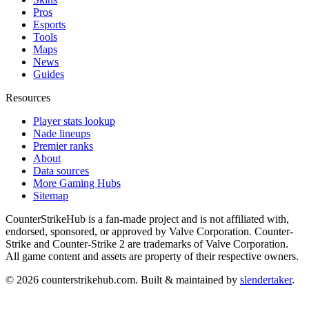
Pros
Esports
Tools
Maps
News
Guides
Resources
Player stats lookup
Nade lineups
Premier ranks
About
Data sources
More Gaming Hubs
Sitemap
CounterStrikeHub
is a fan-made project and is not affiliated with,
endorsed, sponsored, or approved by Valve Corporation. Counter-
Strike and Counter-Strike 2 are trademarks of Valve Corporation.
All game content and assets are property of their respective owners.
©
2026
counterstrikehub.com
. Built & maintained by
slendertaker
.