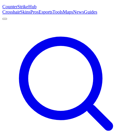
Counter
Strike
Hub
Crosshair
Skins
Pros
Esports
Tools
Maps
News
Guides