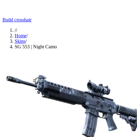
Build crosshair
//
Home
/
Skins
/
SG 553 | Night Camo