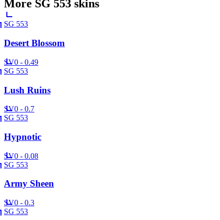
More
SG 553
skins
SG 553
Desert Blossom
SV
0 - 0.49
SG 553
Lush Ruins
SV
0 - 0.7
SG 553
Hypnotic
SV
0 - 0.08
SG 553
Army Sheen
SV
0 - 0.3
SG 553