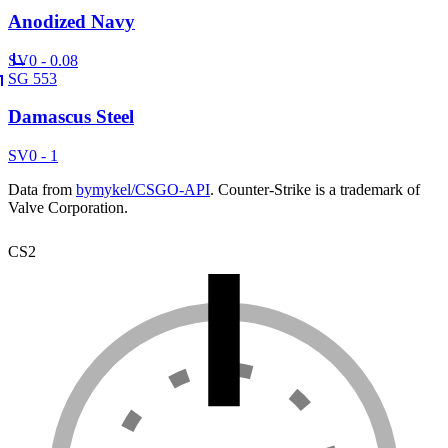
Anodized Navy
SV
0 - 0.08
SG 553
Damascus Steel
SV
0 - 1
Data from
bymykel/CSGO-API
. Counter-Strike is a trademark of
Valve Corporation.
CS2