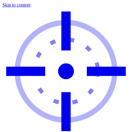
Skip to content