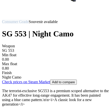
Consumer Grade
Souvenir available
SG 553 | Night Camo
Weapon
SG 553
Min float
0.00
Max float
0.80
Finish
Night Camo
Check prices on Steam Market
Add to compare
The terrorist-exclusive SG553 is a premium scoped alternative to the
AK47 for effective long-range engagement. It has been painted
using a blue camo pattern.\n\n<i>A classic look for a new
generation</i>