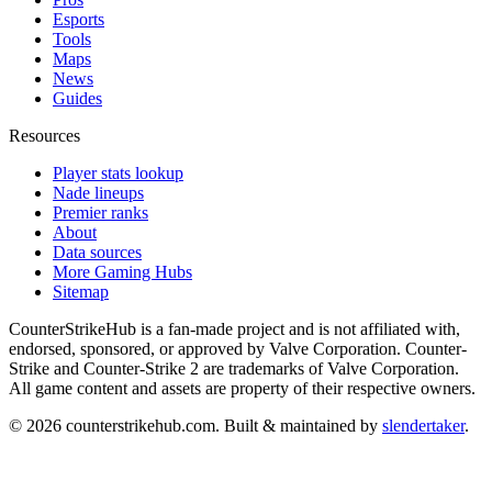
Esports
Tools
Maps
News
Guides
Resources
Player stats lookup
Nade lineups
Premier ranks
About
Data sources
More Gaming Hubs
Sitemap
CounterStrikeHub
is a fan-made project and is not affiliated with,
endorsed, sponsored, or approved by Valve Corporation. Counter-
Strike and Counter-Strike 2 are trademarks of Valve Corporation.
All game content and assets are property of their respective owners.
©
2026
counterstrikehub.com
. Built & maintained by
slendertaker
.