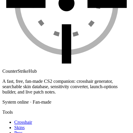
Counter
Strike
Hub
A fast, free, fan-made CS2 companion: crosshair generator,
searchable skin database, sensitivity converter, launch-options
builder, and live patch notes.
System online · Fan-made
Tools
Crosshair
Skins
Pros