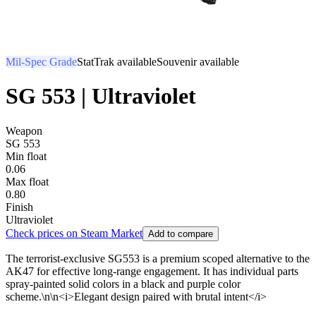
Mil-Spec Grade
StatTrak available
Souvenir available
SG 553 | Ultraviolet
Weapon
SG 553
Min float
0.06
Max float
0.80
Finish
Ultraviolet
Check prices on Steam Market
Add to compare
The terrorist-exclusive SG553 is a premium scoped alternative to the
AK47 for effective long-range engagement. It has individual parts
spray-painted solid colors in a black and purple color
scheme.\n\n<i>Elegant design paired with brutal intent</i>