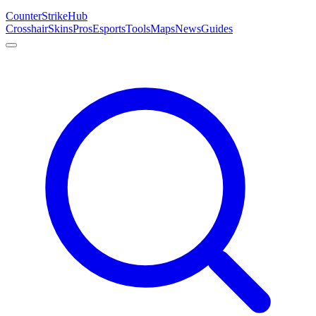
Counter
Strike
Hub
Crosshair
Skins
Pros
Esports
Tools
Maps
News
Guides