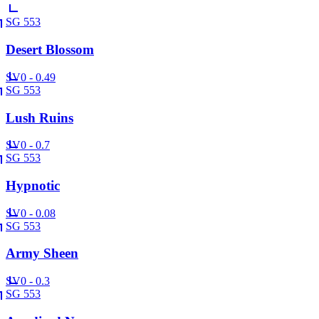
SG 553
Desert Blossom
SV
0 - 0.49
SG 553
Lush Ruins
SV
0 - 0.7
SG 553
Hypnotic
SV
0 - 0.08
SG 553
Army Sheen
SV
0 - 0.3
SG 553