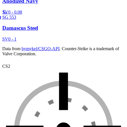
Anodized Navy
SV
0 - 0.08
SG 553
Damascus Steel
SV
0 - 1
Data from
bymykel/CSGO-API
. Counter-Strike is a trademark of
Valve Corporation.
CS2