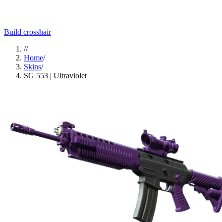
Build crosshair
//
Home
/
Skins
/
SG 553 | Ultraviolet