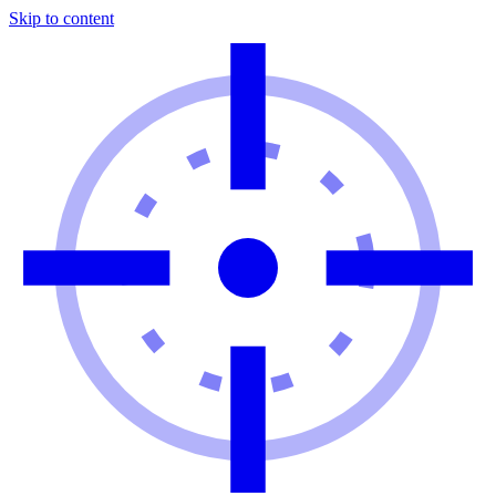
Skip to content