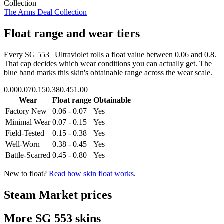
Collection
The Arms Deal Collection
Float range and wear tiers
Every
SG 553 | Ultraviolet
rolls a float value between
0.06
and
0.8
.
That cap decides which wear conditions you can actually get. The
blue band marks this skin's obtainable range across the wear scale.
0.00
0.07
0.15
0.38
0.45
1.00
Wear
Float range
Obtainable
Factory New
0.06 - 0.07
Yes
Minimal Wear
0.07 - 0.15
Yes
Field-Tested
0.15 - 0.38
Yes
Well-Worn
0.38 - 0.45
Yes
Battle-Scarred
0.45 - 0.80
Yes
New to float?
Read how skin float works
.
Steam Market prices
More
SG 553
skins