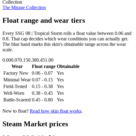
Collection
The Mirage Collection
Float range and wear tiers
Every
SSG 08 | Tropical Storm
rolls a float value between
0.06
and
0.8
. That cap decides which wear conditions you can actually get.
The blue band marks this skin's obtainable range across the wear
scale.
0.00
0.07
0.15
0.38
0.45
1.00
Wear
Float range
Obtainable
Factory New
0.06 - 0.07
Yes
Minimal Wear
0.07 - 0.15
Yes
Field-Tested
0.15 - 0.38
Yes
Well-Worn
0.38 - 0.45
Yes
Battle-Scarred
0.45 - 0.80
Yes
New to float?
Read how skin float works
.
Steam Market prices