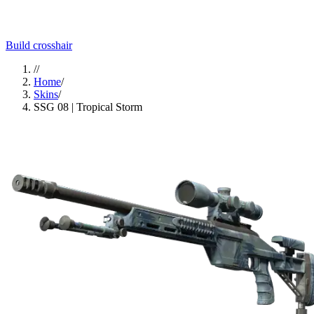
Build crosshair
//
Home
/
Skins
/
SSG 08 | Tropical Storm