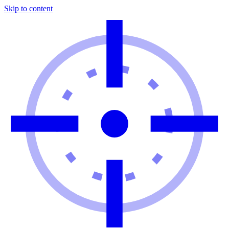
Skip to content