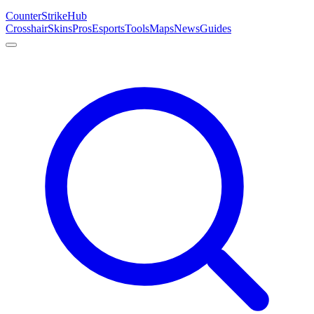
Counter
Strike
Hub
Crosshair
Skins
Pros
Esports
Tools
Maps
News
Guides