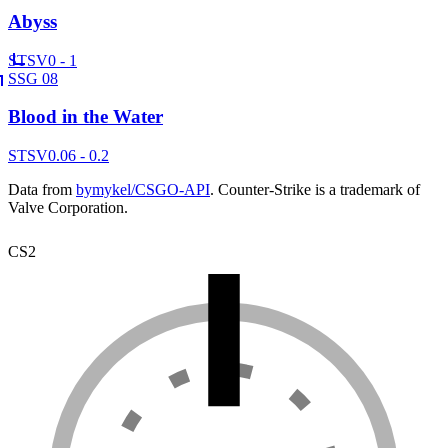
Abyss
ST
SV
0 - 1
SSG 08
Blood in the Water
ST
SV
0.06 - 0.2
Data from
bymykel/CSGO-API
. Counter-Strike is a trademark of
Valve Corporation.
CS2