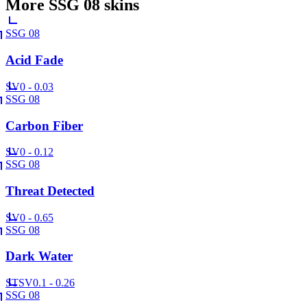
More
SSG 08
skins
SSG 08
Acid Fade
SV
0 - 0.03
SSG 08
Carbon Fiber
SV
0 - 0.12
SSG 08
Threat Detected
SV
0 - 0.65
SSG 08
Dark Water
ST
SV
0.1 - 0.26
SSG 08