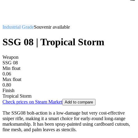
Industrial Grade
Souvenir available
SSG 08 | Tropical Storm
Weapon
SSG 08
Min float
0.06
Max float
0.80
Finish
Tropical Storm
Check prices on Steam Market
Add to compare
The SSG08 bolt-action is a low-damage but very cost-effective
sniper rifle, making it a smart choice for early-round long-range
marksmanship. It has been spray-painted using cardboard cutouts,
fine mesh, and palm leaves as stencils.