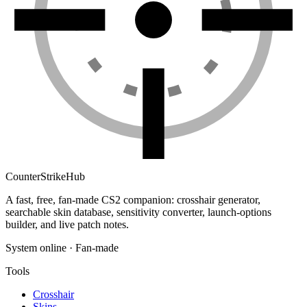
Counter
Strike
Hub
A fast, free, fan-made CS2 companion: crosshair generator,
searchable skin database, sensitivity converter, launch-options
builder, and live patch notes.
System online · Fan-made
Tools
Crosshair
Skins