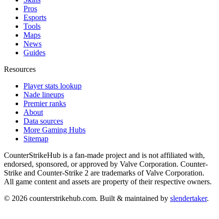
Pros
Esports
Tools
Maps
News
Guides
Resources
Player stats lookup
Nade lineups
Premier ranks
About
Data sources
More Gaming Hubs
Sitemap
CounterStrikeHub
is a fan-made project and is not affiliated with,
endorsed, sponsored, or approved by Valve Corporation. Counter-
Strike and Counter-Strike 2 are trademarks of Valve Corporation.
All game content and assets are property of their respective owners.
©
2026
counterstrikehub.com
. Built & maintained by
slendertaker
.