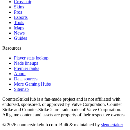
Crosshair
Skins
Pros
Esports
Tools
Maps
News
Guides
Resources
Player stats lookup
Nade lineups
Premier ranks
About
Data sources
More Gaming Hubs
Sitemap
CounterStrikeHub
is a fan-made project and is not affiliated with,
endorsed, sponsored, or approved by Valve Corporation. Counter-
Strike and Counter-Strike 2 are trademarks of Valve Corporation.
All game content and assets are property of their respective owners.
©
2026
counterstrikehub.com
. Built & maintained by
slendertaker
.