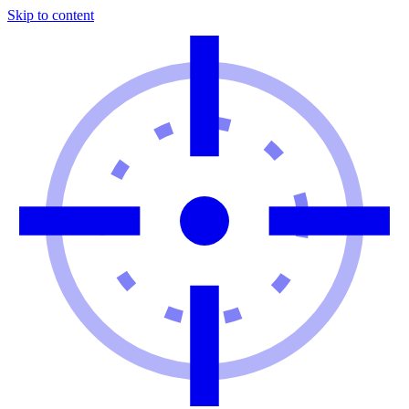
Skip to content