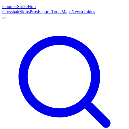
Counter
Strike
Hub
Crosshair
Skins
Pros
Esports
Tools
Maps
News
Guides