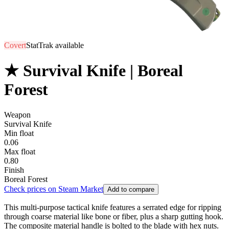
Covert
StatTrak available
★ Survival Knife | Boreal
Forest
Weapon
Survival Knife
Min float
0.06
Max float
0.80
Finish
Boreal Forest
Check prices on Steam Market
Add to compare
This multi-purpose tactical knife features a serrated edge for ripping
through coarse material like bone or fiber, plus a sharp gutting hook.
The composite material handle is bolted to the blade with hex nuts.