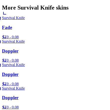
More
Survival Knife
skins
Survival Knife
Fade
ST
0 - 0.08
Survival Knife
Doppler
ST
0 - 0.08
Survival Knife
Doppler
ST
0 - 0.08
Survival Knife
Doppler
ST
0 - 0.08