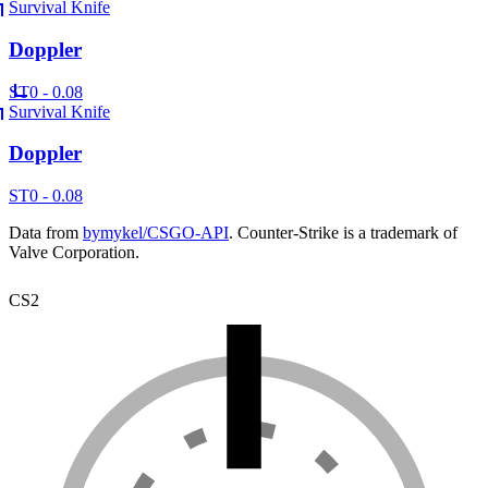
Survival Knife
Doppler
ST
0 - 0.08
Survival Knife
Doppler
ST
0 - 0.08
Data from
bymykel/CSGO-API
. Counter-Strike is a trademark of
Valve Corporation.
CS2