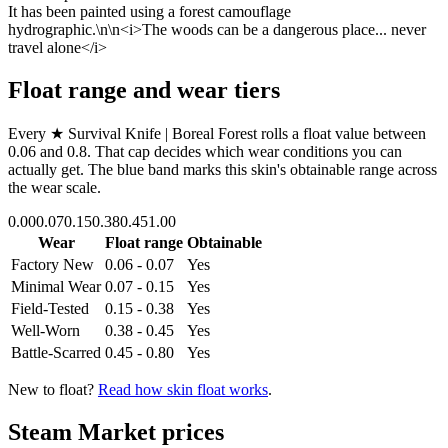
It has been painted using a forest camouflage
hydrographic.\n\n<i>The woods can be a dangerous place... never
travel alone</i>
Float range and wear tiers
Every
★ Survival Knife | Boreal Forest
rolls a float value between
0.06
and
0.8
. That cap decides which wear conditions you can
actually get. The blue band marks this skin's obtainable range across
the wear scale.
0.00
0.07
0.15
0.38
0.45
1.00
Wear
Float range
Obtainable
Factory New
0.06 - 0.07
Yes
Minimal Wear
0.07 - 0.15
Yes
Field-Tested
0.15 - 0.38
Yes
Well-Worn
0.38 - 0.45
Yes
Battle-Scarred
0.45 - 0.80
Yes
New to float?
Read how skin float works
.
Steam Market prices