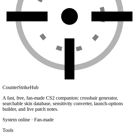
Counter
Strike
Hub
A fast, free, fan-made CS2 companion: crosshair generator,
searchable skin database, sensitivity converter, launch-options
builder, and live patch notes.
System online · Fan-made
Tools