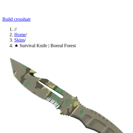
Build crosshair
//
Home
/
Skins
/
★ Survival Knife | Boreal Forest