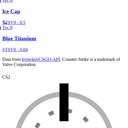
Tec-9
Ice Cap
ST
SV
0 - 0.5
Tec-9
Blue Titanium
ST
SV
0 - 0.04
Data from
bymykel/CSGO-API
. Counter-Strike is a trademark of
Valve Corporation.
CS2