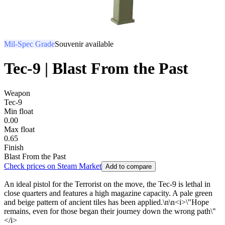
Mil-Spec Grade
Souvenir available
Tec-9 | Blast From the Past
Weapon
Tec-9
Min float
0.00
Max float
0.65
Finish
Blast From the Past
Check prices on Steam Market
Add to compare
An ideal pistol for the Terrorist on the move, the Tec-9 is lethal in
close quarters and features a high magazine capacity. A pale green
and beige pattern of ancient tiles has been applied.\n\n<i>\"Hope
remains, even for those began their journey down the wrong path\"
</i>