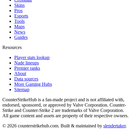
Skins
Pros
Esports
Tools
Maps
News
Guides
Resources
Player stats lookup
Nade lineups
Premier ranks
About
Data sources
More Gaming Hubs
Sitemap
CounterStrikeHub
is a fan-made project and is not affiliated with,
endorsed, sponsored, or approved by Valve Corporation. Counter-
Strike and Counter-Strike 2 are trademarks of Valve Corporation.
All game content and assets are property of their respective owners.
©
2026
counterstrikehub.com
. Built & maintained by
slendertaker
.