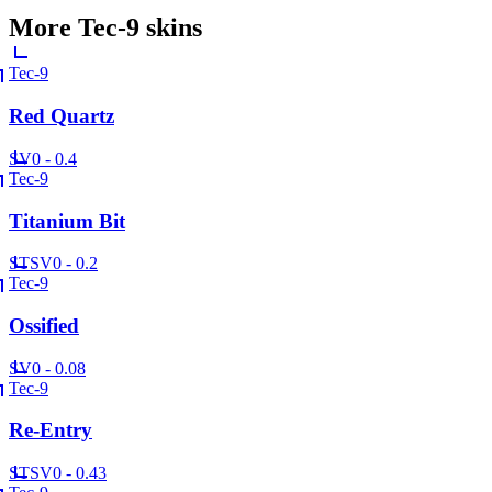
More
Tec-9
skins
Tec-9
Red Quartz
SV
0 - 0.4
Tec-9
Titanium Bit
ST
SV
0 - 0.2
Tec-9
Ossified
SV
0 - 0.08
Tec-9
Re-Entry
ST
SV
0 - 0.43