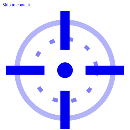
Skip to content