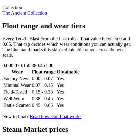
Collection
The Ancient Collection
Float range and wear tiers
Every
Tec-9 | Blast From the Past
rolls a float value between
0
and
0.65
. That cap decides which wear conditions you can actually get.
The blue band marks this skin's obtainable range across the wear
scale.
0.00
0.07
0.15
0.38
0.45
1.00
Wear
Float range
Obtainable
Factory New
0.00 - 0.07
Yes
Minimal Wear
0.07 - 0.15
Yes
Field-Tested
0.15 - 0.38
Yes
Well-Worn
0.38 - 0.45
Yes
Battle-Scarred
0.45 - 0.65
Yes
New to float?
Read how skin float works
.
Steam Market prices