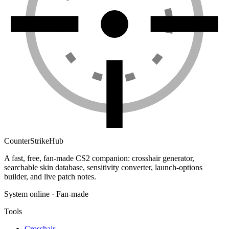
Counter
Strike
Hub
A fast, free, fan-made CS2 companion: crosshair generator,
searchable skin database, sensitivity converter, launch-options
builder, and live patch notes.
System online · Fan-made
Tools
Crosshair