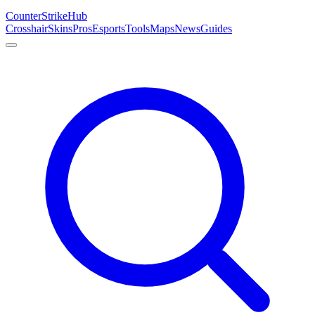
Counter
Strike
Hub
Crosshair
Skins
Pros
Esports
Tools
Maps
News
Guides