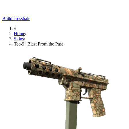
Build crosshair
//
Home
/
Skins
/
Tec-9 | Blast From the Past